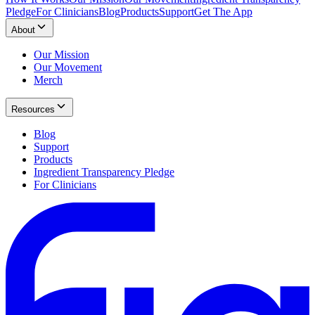
Pledge
For Clinicians
Blog
Products
Support
Get The App
About
Our Mission
Our Movement
Merch
Resources
Blog
Support
Products
Ingredient Transparency Pledge
For Clinicians