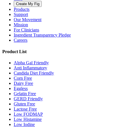
Create My Fig
Products
Support
Our Movement
Mission
For Clinicians
Ingredient Transparency Pledge
Careers
Product List
Alpha Gal Friendly
Anti Inflammatory
Candida Diet Friendly
Corn Free
Dairy Free
Eggless
Gelatin Free
GERD Friendly
Gluten Free
Lactose Free
Low FODMAP
Low Histamine
Low Iodine