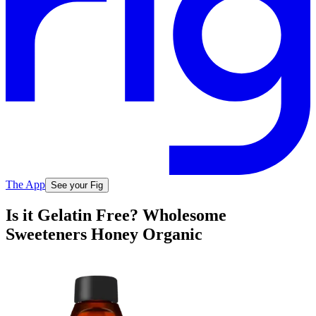
The App
See your Fig
Is it Gelatin Free? Wholesome
Sweeteners Honey Organic