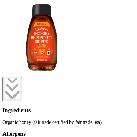
Ingredients
Organic honey (fair trade certified by fair trade usa).
Allergens