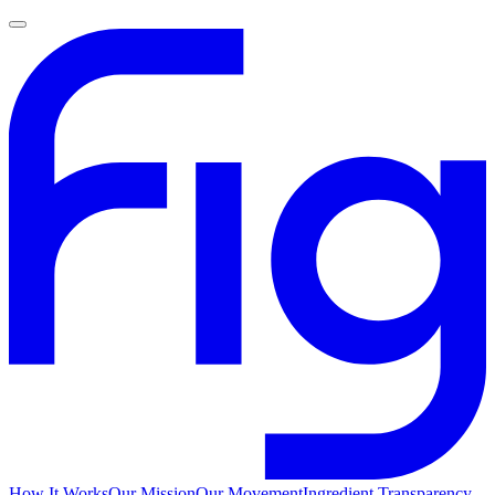
How It Works
Our Mission
Our Movement
Ingredient Transparency