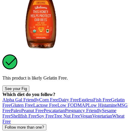
This product is likely
Gelatin Free
.
See your Fig
Which diet do you follow?
Alpha Gal Friendly
Corn Free
Dairy Free
Eggless
Fish Free
Gelatin
Free
Gluten Free
Lactose Free
Low FODMAP
Low Histamine
MSG
Free
Paleo
Peanut Free
Pescatarian
Pregnancy Friendly
Sesame
Free
Shellfish Free
Soy Free
Tree Nut Free
Vegan
Vegetarian
Wheat
Free
Follow more than one?