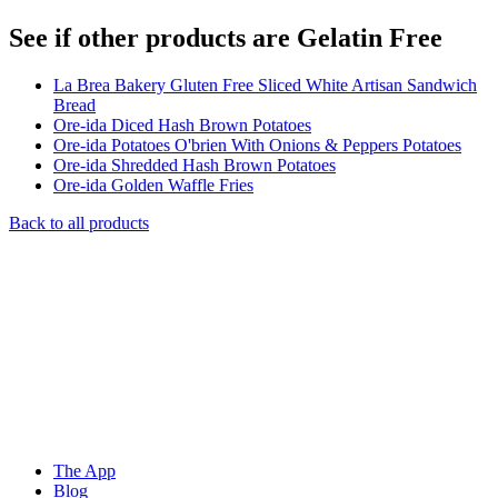
See if other products are Gelatin Free
La Brea Bakery Gluten Free Sliced White Artisan Sandwich
Bread
Ore-ida Diced Hash Brown Potatoes
Ore-ida Potatoes O'brien With Onions & Peppers Potatoes
Ore-ida Shredded Hash Brown Potatoes
Ore-ida Golden Waffle Fries
Back to all products
The App
Blog