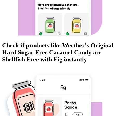
Check if products like
Werther's Original
Hard Sugar Free Caramel Candy
are
Shellfish Free
with Fig instantly