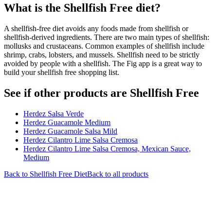
What is the
Shellfish Free
diet?
A shellfish-free diet avoids any foods made from shellfish or
shellfish-derived ingredients. There are two main types of shellfish:
mollusks and crustaceans. Common examples of shellfish include
shrimp, crabs, lobsters, and mussels. Shellfish need to be strictly
avoided by people with a shellfish. The Fig app is a great way to
build your shellfish free shopping list.
See if other products are Shellfish Free
Herdez Salsa Verde
Herdez Guacamole Medium
Herdez Guacamole Salsa Mild
Herdez Cilantro Lime Salsa Cremosa
Herdez Cilantro Lime Salsa Cremosa, Mexican Sauce,
Medium
Back to
Shellfish Free
Diet
Back to all products