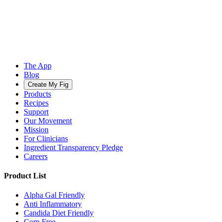
The App
Blog
Create My Fig
Products
Recipes
Support
Our Movement
Mission
For Clinicians
Ingredient Transparency Pledge
Careers
Product List
Alpha Gal Friendly
Anti Inflammatory
Candida Diet Friendly
Corn Free