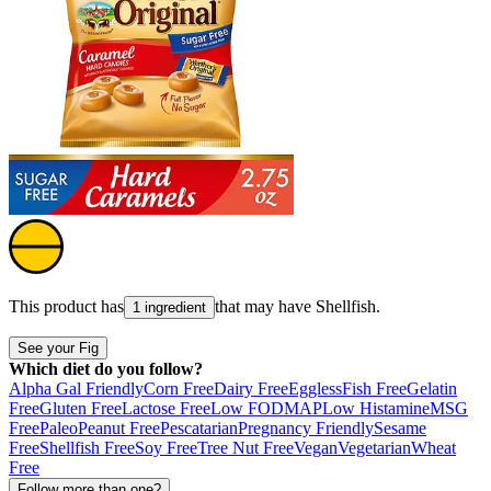
This product has
that may have
Shellfish
.
1 ingredient
See your Fig
Which diet do you follow?
Alpha Gal Friendly
Corn Free
Dairy Free
Eggless
Fish Free
Gelatin
Free
Gluten Free
Lactose Free
Low FODMAP
Low Histamine
MSG
Free
Paleo
Peanut Free
Pescatarian
Pregnancy Friendly
Sesame
Free
Shellfish Free
Soy Free
Tree Nut Free
Vegan
Vegetarian
Wheat
Free
Follow more than one?