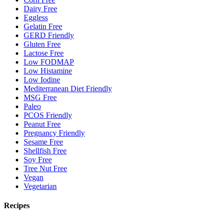
Dairy Free
Eggless
Gelatin Free
GERD Friendly
Gluten Free
Lactose Free
Low FODMAP
Low Histamine
Low Iodine
Mediterranean Diet Friendly
MSG Free
Paleo
PCOS Friendly
Peanut Free
Pregnancy Friendly
Sesame Free
Shellfish Free
Soy Free
Tree Nut Free
Vegan
Vegetarian
Recipes