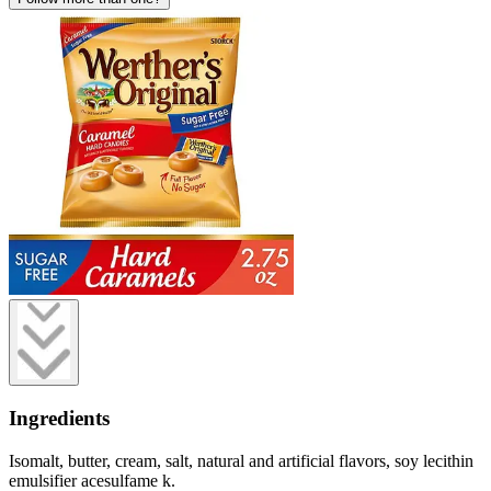
Ingredients
Isomalt, butter, cream, salt, natural and artificial flavors, soy lecithin
emulsifier acesulfame k.