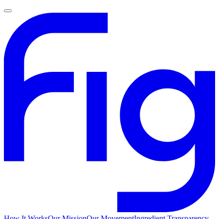
How It Works
Our Mission
Our Movement
Ingredient Transparency