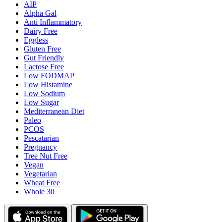
AIP
Alpha Gal
Anti Inflammatory
Dairy Free
Eggless
Gluten Free
Gut Friendly
Lactose Free
Low FODMAP
Low Histamine
Low Sodium
Low Sugar
Mediterranean Diet
Paleo
PCOS
Pescatarian
Pregnancy
Tree Nut Free
Vegan
Vegetarian
Wheat Free
Whole 30