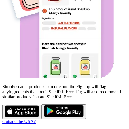
Simply scan a product's barcode and the Fig app will flag
any
ingredients that aren't
Shellfish Free
. Fig will also recommend
similar products that are
Shellfish Free
.
Outside the USA?