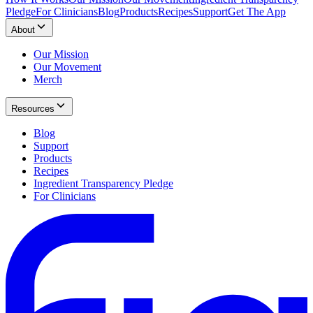
Pledge
For Clinicians
Blog
Products
Recipes
Support
Get The App
About
Our Mission
Our Movement
Merch
Resources
Blog
Support
Products
Recipes
Ingredient Transparency Pledge
For Clinicians