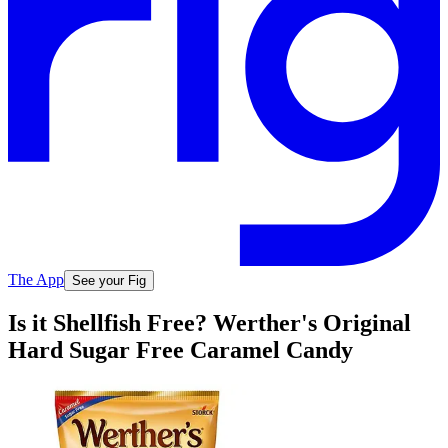
The App
See your Fig
Is it Shellfish Free? Werther's Original
Hard Sugar Free Caramel Candy