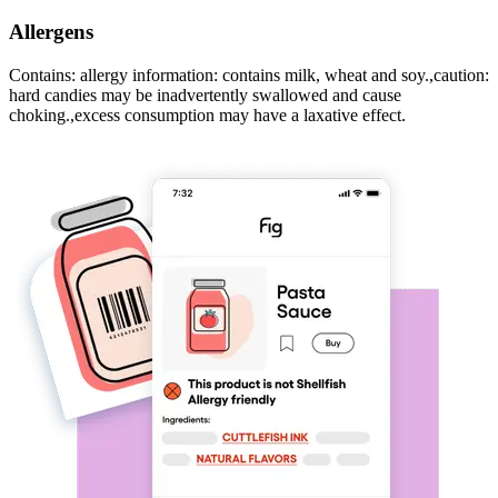
Allergens
Contains: allergy information: contains milk, wheat and soy.,caution:
hard candies may be inadvertently swallowed and cause
choking.,excess consumption may have a laxative effect.