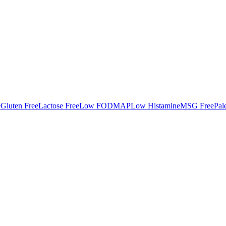
e
Gluten Free
Lactose Free
Low FODMAP
Low Histamine
MSG Free
Pal