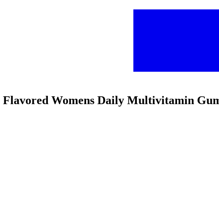
rry Flavored Womens Daily Multivitamin Gu