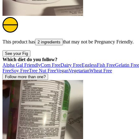
This product has
that may not be
Pregnancy Friendly
.
2 ingredients
See your Fig
Which diet do you follow?
Alpha Gal Friendly
Corn Free
Dairy Free
Eggless
Fish Free
Gelatin Fre
Free
Soy Free
Tree Nut Free
Vegan
Vegetarian
Wheat Free
Follow more than one?