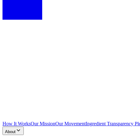
How It Works
Our Mission
Our Movement
Ingredient Transparency Pl
About