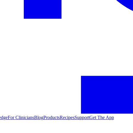
edge
For Clinicians
Blog
Products
Recipes
Support
Get The App