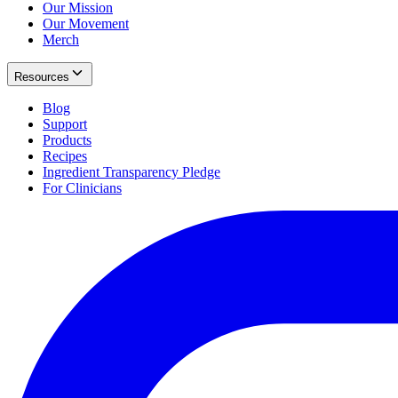
Our Mission
Our Movement
Merch
Resources
Blog
Support
Products
Recipes
Ingredient Transparency Pledge
For Clinicians