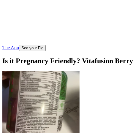
The App
See your Fig
Is it Pregnancy Friendly? Vitafusion Be