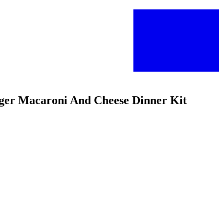
urger Macaroni And Cheese Dinner Kit