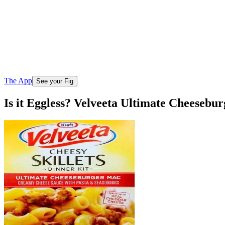
The App
See your Fig
Is it Eggless? Velveeta Ultimate Cheeseb