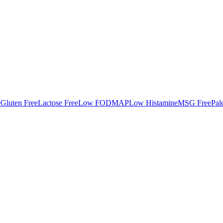
e
Gluten Free
Lactose Free
Low FODMAP
Low Histamine
MSG Free
Pal