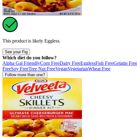
This product is likely
Eggless
.
See your Fig
Which diet do you follow?
Alpha Gal Friendly
Corn Free
Dairy Free
Eggless
Fish Free
Gelatin Fre
Free
Soy Free
Tree Nut Free
Vegan
Vegetarian
Wheat Free
Follow more than one?