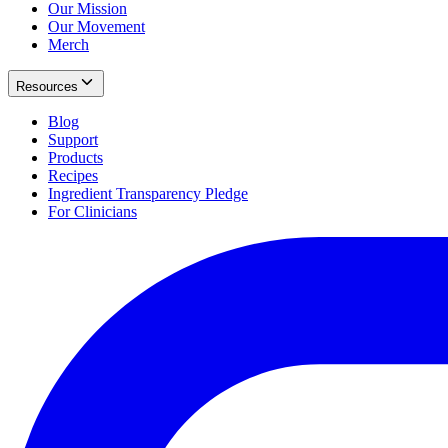
Our Mission
Our Movement
Merch
Resources
Blog
Support
Products
Recipes
Ingredient Transparency Pledge
For Clinicians