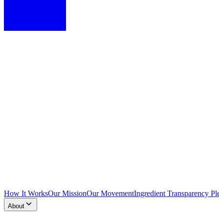
How It Works
Our Mission
Our Movement
Ingredient Transparency Pl
About