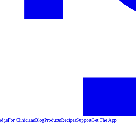
edge
For Clinicians
Blog
Products
Recipes
Support
Get The App