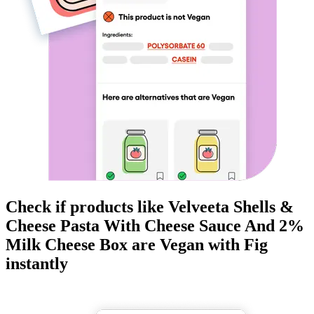
Check if products like
Velveeta Shells &
Cheese Pasta With Cheese Sauce And 2%
Milk Cheese Box
are
Vegan
with Fig
instantly