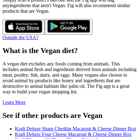
any
ingredients that aren't
Vegan
. Fig will also recommend similar
products that are
Vegan
.
Outside the USA?
What is the
Vegan
diet?
A vegan diet excludes any foods coming from animals. This
includes animal flesh and ingredients derived from animals including
meat, poultry, fish, dairy, and eggs. Many vegans also choose to
avoid animal by-products like honey and ingredients that are
destructive to animal habitats like palm oil. The Fig app is a great
way to build your vegan shopping list.
Learn More
See if other products are Vegan
Kraft Deluxe Sharp Cheddar Macaroni & Cheese Dinner Box
Kraft Deluxe Four Cheese Macaroni & Cheese Dinner Box