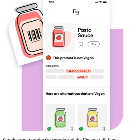
Simply scan a product's barcode and the Fig app will flag