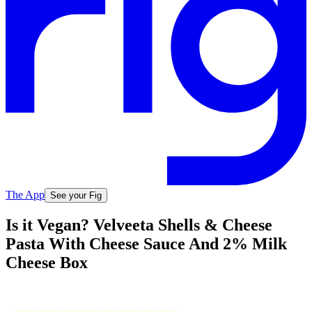
The App
See your Fig
Is it Vegan? Velveeta Shells & Cheese
Pasta With Cheese Sauce And 2% Milk
Cheese Box