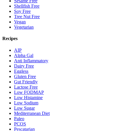
Sesame Free
Shellfish Free
Soy Free
Tree Nut Free
Vegan
Vegetarian
Recipes
AIP
Alpha Gal
Anti Inflammatory
Dairy Free
Eggless
Gluten Free
Gut Friendly
Lactose Free
Low FODMAP
Low Histamine
Low Sodium
Low Sugar
Mediterranean Diet
Paleo
PCOS
Pescatarian