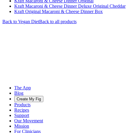
Kraft Macaroni & Cheese Dinner Original
Kraft Macaroni & Cheese Dinner Deluxe Original Cheddar
Kraft Original Macaroni & Cheese Dinner Box
Back to
Vegan
Diet
Back to all products
The App
Blog
Create My Fig
Products
Recipes
Support
Our Movement
Mission
For Clinicians