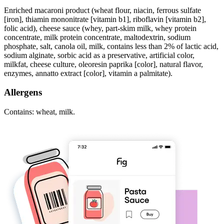
Enriched macaroni product (wheat flour, niacin, ferrous sulfate
[iron], thiamin mononitrate [vitamin b1], riboflavin [vitamin b2],
folic acid), cheese sauce (whey, part-skim milk, whey protein
concentrate, milk protein concentrate, maltodextrin, sodium
phosphate, salt, canola oil, milk, contains less than 2% of lactic acid,
sodium alginate, sorbic acid as a preservative, artificial color,
milkfat, cheese culture, oleoresin paprika [color], natural flavor,
enzymes, annatto extract [color], vitamin a palmitate).
Allergens
Contains: wheat, milk.