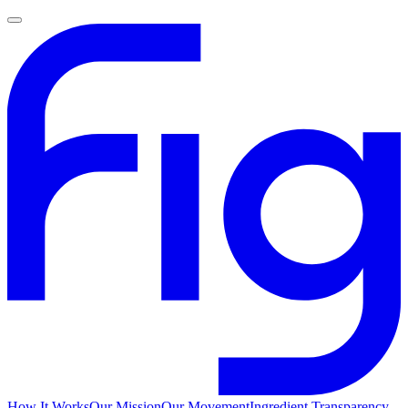
How It Works
Our Mission
Our Movement
Ingredient Transparency