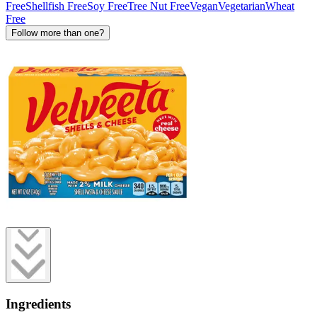
Free
Shellfish Free
Soy Free
Tree Nut Free
Vegan
Vegetarian
Wheat
Free
Follow more than one?
Ingredients