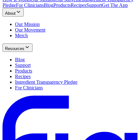
Pledge
For Clinicians
Blog
Products
Recipes
Support
Get The App
About
Our Mission
Our Movement
Merch
Resources
Blog
Support
Products
Recipes
Ingredient Transparency Pledge
For Clinicians