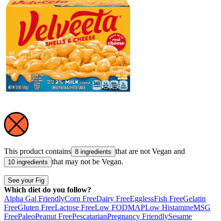
This product contains
that are not
Vegan
and
8 ingredients
that may not be
Vegan
.
10 ingredients
See your Fig
Which diet do you follow?
Alpha Gal Friendly
Corn Free
Dairy Free
Eggless
Fish Free
Gelatin
Free
Gluten Free
Lactose Free
Low FODMAP
Low Histamine
MSG
Free
Paleo
Peanut Free
Pescatarian
Pregnancy Friendly
Sesame