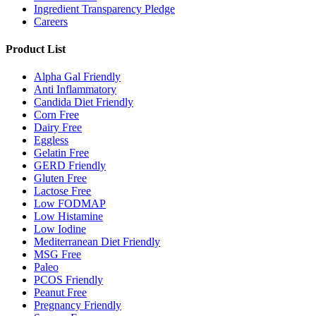
Ingredient Transparency Pledge
Careers
Product List
Alpha Gal Friendly
Anti Inflammatory
Candida Diet Friendly
Corn Free
Dairy Free
Eggless
Gelatin Free
GERD Friendly
Gluten Free
Lactose Free
Low FODMAP
Low Histamine
Low Iodine
Mediterranean Diet Friendly
MSG Free
Paleo
PCOS Friendly
Peanut Free
Pregnancy Friendly