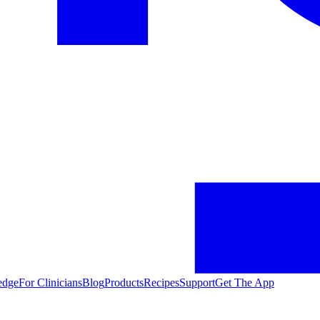
edge
For Clinicians
Blog
Products
Recipes
Support
Get The App