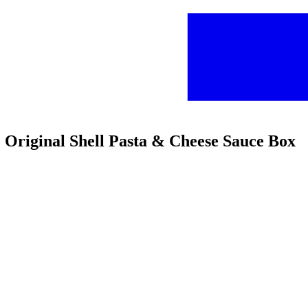
se Original Shell Pasta & Cheese Sauce Box