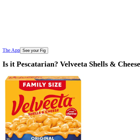
The App
See your Fig
Is it Pescatarian? Velveeta Shells & Chee