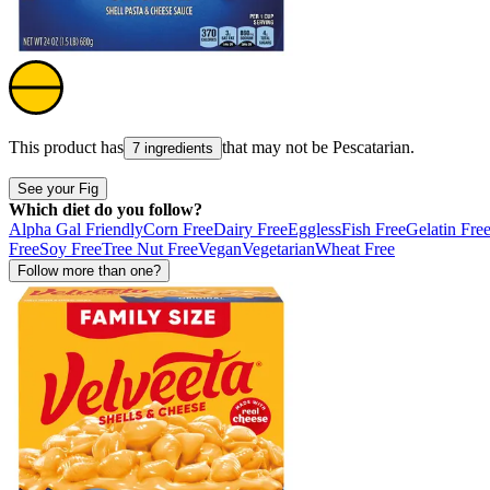
This product has
that may not be
Pescatarian
.
7 ingredients
See your Fig
Which diet do you follow?
Alpha Gal Friendly
Corn Free
Dairy Free
Eggless
Fish Free
Gelatin Fre
Free
Soy Free
Tree Nut Free
Vegan
Vegetarian
Wheat Free
Follow more than one?