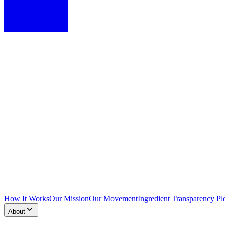
How It Works
Our Mission
Our Movement
Ingredient Transparency Pl
About