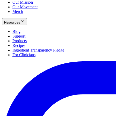
Our Mission
Our Movement
Merch
Resources
Blog
Support
Products
Recipes
Ingredient Transparency Pledge
For Clinicians