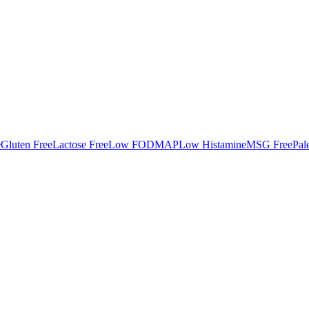
e
Gluten Free
Lactose Free
Low FODMAP
Low Histamine
MSG Free
Pal