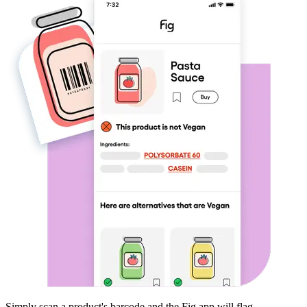
Simply scan a product's barcode and the Fig app will flag