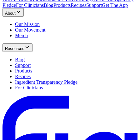
Pledge
For Clinicians
Blog
Products
Recipes
Support
Get The App
About
Our Mission
Our Movement
Merch
Resources
Blog
Support
Products
Recipes
Ingredient Transparency Pledge
For Clinicians