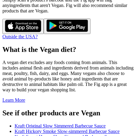
any
ingredients that aren't
Vegan
. Fig will also recommend similar
products that are
Vegan
.
Outside the USA?
What is the
Vegan
diet?
A vegan diet excludes any foods coming from animals. This
includes animal flesh and ingredients derived from animals including
meat, poultry, fish, dairy, and eggs. Many vegans also choose to
avoid animal by-products like honey and ingredients that are
destructive to animal habitats like palm oil. The Fig app is a great
way to build your vegan shopping list.
Learn More
See if other products are Vegan
Kraft Original Slow Simmered Barbecue Sauce
Kraft Hickory Smoke Slow-simmered Barbecue Sauce