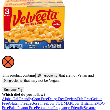
This product contains
that are not
Vegan
and
10 ingredients
that may not be
Vegan
.
9 ingredients
See your Fig
Which diet do you follow?
Alpha Gal Friendly
Corn Free
Dairy Free
Eggless
Fish Free
Gelatin
Free
Gluten Free
Lactose Free
Low FODMAP
Low Histamine
MSG
Free
Paleo
Peanut Free
Pescatarian
Pregnancy Friendly
Sesame