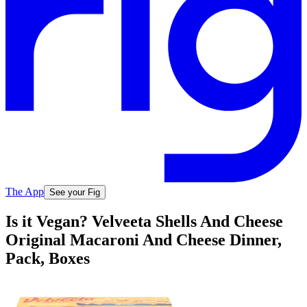
The App
See your Fig
Is it Vegan? Velveeta Shells And Cheese
Original Macaroni And Cheese Dinner,
Pack, Boxes