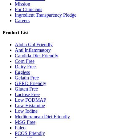
Mission
For Clinicians
Ingredient Transparency Pledge
Careers
Product List
Alpha Gal Friendly
Anti Inflammatory
Candida Diet Friendly
Corn Free
Dairy Free
Eggless
Gelatin Free
GERD Friendly
Gluten Free
Lactose Free
Low FODMAP
Low Histamine
Low Iodine
Mediterranean Diet Friendly
MSG Free
Paleo
PCOS Friendly