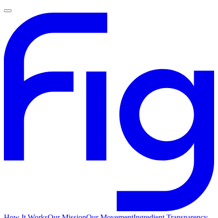
How It Works
Our Mission
Our Movement
Ingredient Transparency