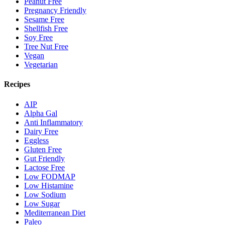
Peanut Free
Pregnancy Friendly
Sesame Free
Shellfish Free
Soy Free
Tree Nut Free
Vegan
Vegetarian
Recipes
AIP
Alpha Gal
Anti Inflammatory
Dairy Free
Eggless
Gluten Free
Gut Friendly
Lactose Free
Low FODMAP
Low Histamine
Low Sodium
Low Sugar
Mediterranean Diet
Paleo