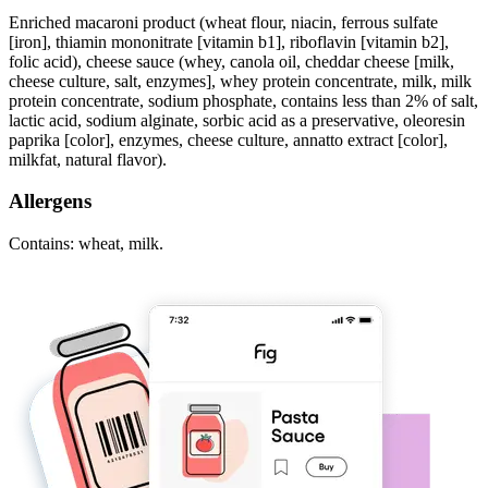
Enriched macaroni product (wheat flour, niacin, ferrous sulfate
[iron], thiamin mononitrate [vitamin b1], riboflavin [vitamin b2],
folic acid), cheese sauce (whey, canola oil, cheddar cheese [milk,
cheese culture, salt, enzymes], whey protein concentrate, milk, milk
protein concentrate, sodium phosphate, contains less than 2% of salt,
lactic acid, sodium alginate, sorbic acid as a preservative, oleoresin
paprika [color], enzymes, cheese culture, annatto extract [color],
milkfat, natural flavor).
Allergens
Contains: wheat, milk.