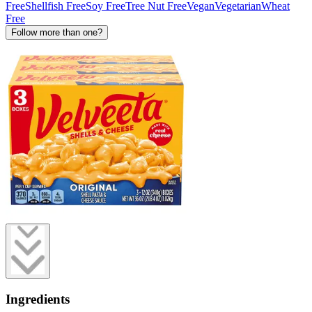
Free
Shellfish Free
Soy Free
Tree Nut Free
Vegan
Vegetarian
Wheat
Free
Follow more than one?
Ingredients