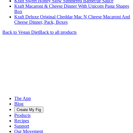
Kraft Sweet Honey Slow Simmered Barbecue Sauce
Kraft Macaroni & Cheese Dinner With Unicorn Pasta Shapes
Box
Kraft Deluxe Original Cheddar Mac N Cheese Macaroni And
Cheese Dinner, Pack, Boxes
Back to
Vegan
Diet
Back to all products
The App
Blog
Create My Fig
Products
Recipes
Support
Our Movement