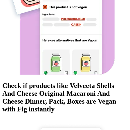
Check if products like
Velveeta Shells
And Cheese Original Macaroni And
Cheese Dinner, Pack, Boxes
are
Vegan
with Fig instantly