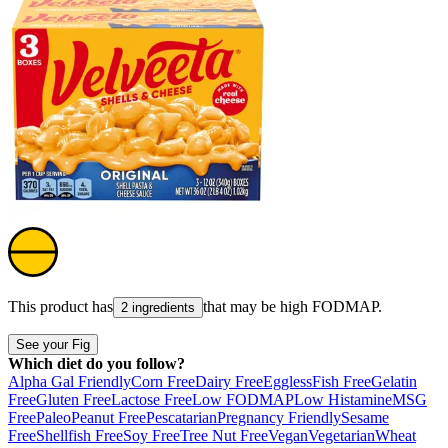
This product has
that may be high
FODMAP
.
2 ingredients
See your Fig
Which diet do you follow?
Alpha Gal Friendly
Corn Free
Dairy Free
Eggless
Fish Free
Gelatin
Free
Gluten Free
Lactose Free
Low FODMAP
Low Histamine
MSG
Free
Paleo
Peanut Free
Pescatarian
Pregnancy Friendly
Sesame
Free
Shellfish Free
Soy Free
Tree Nut Free
Vegan
Vegetarian
Wheat