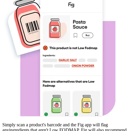
Simply scan a product's barcode and the Fig app will flag
any
ingredients that aren't
Low FODMAP
. Fig will also recommend