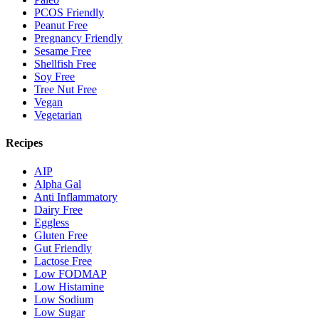
PCOS Friendly
Peanut Free
Pregnancy Friendly
Sesame Free
Shellfish Free
Soy Free
Tree Nut Free
Vegan
Vegetarian
Recipes
AIP
Alpha Gal
Anti Inflammatory
Dairy Free
Eggless
Gluten Free
Gut Friendly
Lactose Free
Low FODMAP
Low Histamine
Low Sodium
Low Sugar