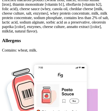
[iron], thiamin mononitrate [vitamin b1], riboflavin [vitamin b2],
folic acid), cheese sauce (whey, canola oil, cheddar cheese [milk,
cheese culture, salt, enzymes], whey protein concentrate, milk, milk
protein concentrate, sodium phosphate, contains less than 2% of salt,
lactic acid, sodium alginate, sorbic acid as a preservative, oleoresin
paprika [color], enzymes, cheese culture, annatto extract [color],
milkfat, natural flavor).
Allergens
Contains: wheat, milk.