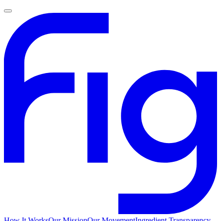
How It Works
Our Mission
Our Movement
Ingredient Transparency