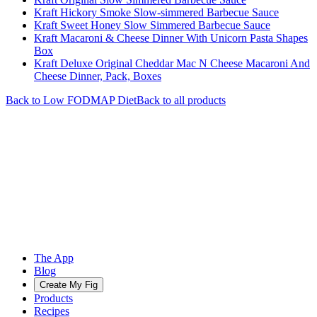
Kraft Hickory Smoke Slow-simmered Barbecue Sauce
Kraft Sweet Honey Slow Simmered Barbecue Sauce
Kraft Macaroni & Cheese Dinner With Unicorn Pasta Shapes
Box
Kraft Deluxe Original Cheddar Mac N Cheese Macaroni And
Cheese Dinner, Pack, Boxes
Back to
Low FODMAP
Diet
Back to all products
The App
Blog
Create My Fig
Products
Recipes