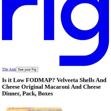
The App
See your Fig
Is it Low FODMAP? Velveeta Shells And
Cheese Original Macaroni And Cheese
Dinner, Pack, Boxes