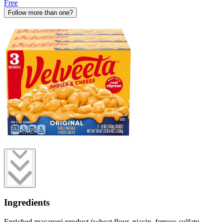
Free
Follow more than one?
Ingredients
Enriched macaroni product (wheat flour, niacin, ferrous sulfate