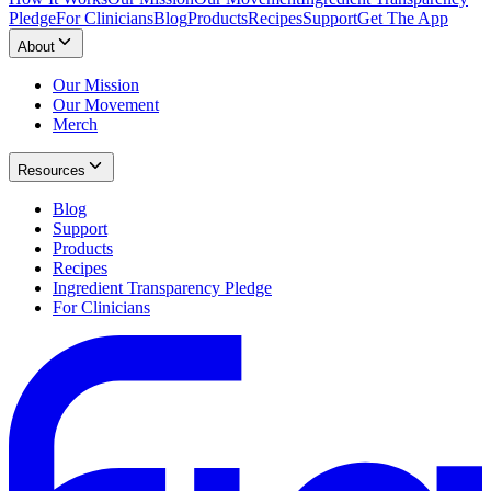
Pledge
For Clinicians
Blog
Products
Recipes
Support
Get The App
About
Our Mission
Our Movement
Merch
Resources
Blog
Support
Products
Recipes
Ingredient Transparency Pledge
For Clinicians