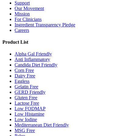
Support
Our Movement
Mission
For Clinicians
Ingredient Transparency Pledge
Careers
Product List
Alpha Gal Friendly
Anti Inflammatory
Candida Diet Friendly
Corn Free
Dairy Free
Eggless
Gelatin Free
GERD Friendly
Gluten Free
Lactose Free
Low FODMAP
Low Histamine
Low Iodine
Mediterranean Diet Friendly
MSG Free
Paleo