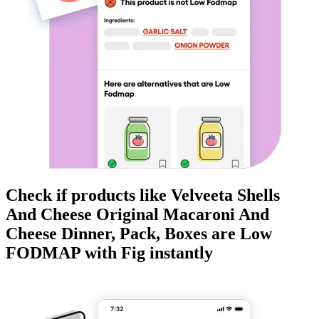
Check if products like
Velveeta Shells
And Cheese Original Macaroni And
Cheese Dinner, Pack, Boxes
are
Low
FODMAP
with Fig instantly