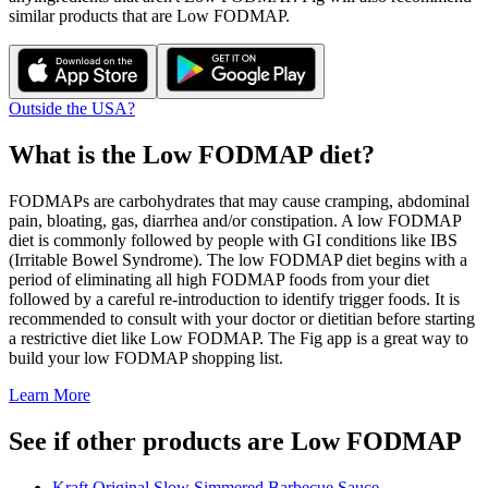
similar products that are
Low FODMAP
.
Outside the USA?
What is the
Low FODMAP
diet?
FODMAPs are carbohydrates that may cause cramping, abdominal
pain, bloating, gas, diarrhea and/or constipation. A low FODMAP
diet is commonly followed by people with GI conditions like IBS
(Irritable Bowel Syndrome). The low FODMAP diet begins with a
period of eliminating all high FODMAP foods from your diet
followed by a careful re-introduction to identify trigger foods. It is
recommended to consult with your doctor or dietitian before starting
a restrictive diet like Low FODMAP. The Fig app is a great way to
build your low FODMAP shopping list.
Learn More
See if other products are Low FODMAP
Kraft Original Slow Simmered Barbecue Sauce