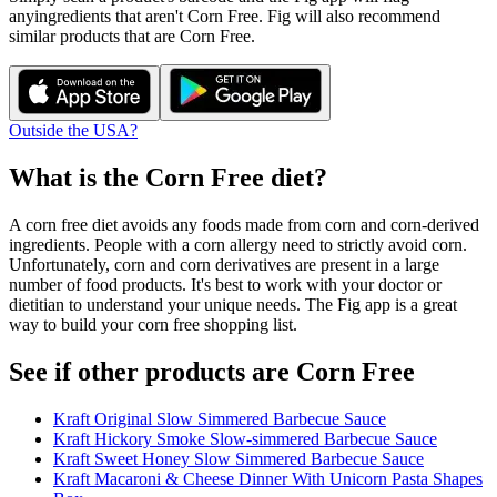
any
ingredients that aren't
Corn Free
. Fig will also recommend
similar products that are
Corn Free
.
Outside the USA?
What is the
Corn Free
diet?
A corn free diet avoids any foods made from corn and corn-derived
ingredients. People with a corn allergy need to strictly avoid corn.
Unfortunately, corn and corn derivatives are present in a large
number of food products. It's best to work with your doctor or
dietitian to understand your unique needs. The Fig app is a great
way to build your corn free shopping list.
See if other products are Corn Free
Kraft Original Slow Simmered Barbecue Sauce
Kraft Hickory Smoke Slow-simmered Barbecue Sauce
Kraft Sweet Honey Slow Simmered Barbecue Sauce
Kraft Macaroni & Cheese Dinner With Unicorn Pasta Shapes