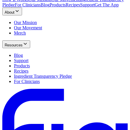
Pledge
For Clinicians
Blog
Products
Recipes
Support
Get The App
About
Our Mission
Our Movement
Merch
Resources
Blog
Support
Products
Recipes
Ingredient Transparency Pledge
For Clinicians