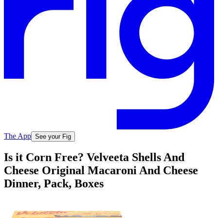
The App
See your Fig
Is it Corn Free? Velveeta Shells And
Cheese Original Macaroni And Cheese
Dinner, Pack, Boxes