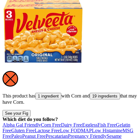
This product has
with
Corn
and
that may
1 ingredient
19 ingredients
have
Corn
.
See your Fig
Which diet do you follow?
Alpha Gal Friendly
Corn Free
Dairy Free
Eggless
Fish Free
Gelatin
Free
Gluten Free
Lactose Free
Low FODMAP
Low Histamine
MSG
Free
Paleo
Peanut Free
Pescatarian
Pregnancy Friendly
Sesame