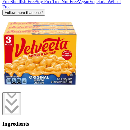
Free
Shellfish Free
Soy Free
Tree Nut Free
Vegan
Vegetarian
Wheat
Free
Follow more than one?
Ingredients