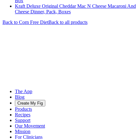
Box
Kraft Deluxe Original Cheddar Mac N Cheese Macaroni And
Cheese Dinner, Pack, Boxes
Back to
Corn Free
Diet
Back to all products
The App
Blog
Create My Fig
Products
Recipes
Support
Our Movement
Mission
For Clinicians