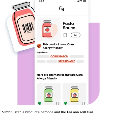
Simply scan a product's barcode and the Fig app will flag