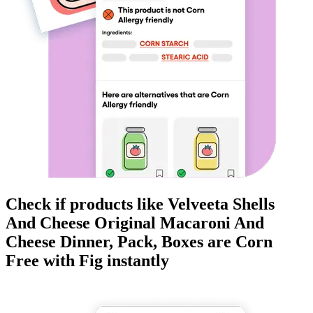
Check if products like
Velveeta Shells
And Cheese Original Macaroni And
Cheese Dinner, Pack, Boxes
are
Corn
Free
with Fig instantly