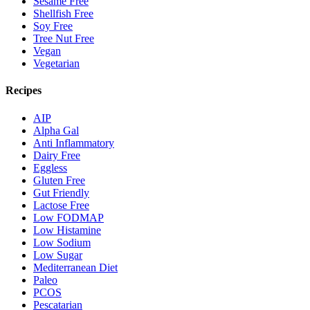
Sesame Free
Shellfish Free
Soy Free
Tree Nut Free
Vegan
Vegetarian
Recipes
AIP
Alpha Gal
Anti Inflammatory
Dairy Free
Eggless
Gluten Free
Gut Friendly
Lactose Free
Low FODMAP
Low Histamine
Low Sodium
Low Sugar
Mediterranean Diet
Paleo
PCOS
Pescatarian