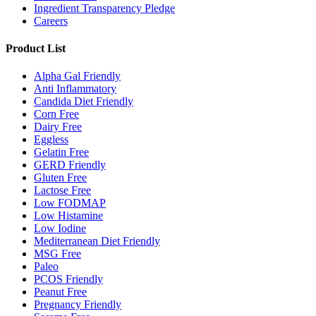
Ingredient Transparency Pledge
Careers
Product List
Alpha Gal Friendly
Anti Inflammatory
Candida Diet Friendly
Corn Free
Dairy Free
Eggless
Gelatin Free
GERD Friendly
Gluten Free
Lactose Free
Low FODMAP
Low Histamine
Low Iodine
Mediterranean Diet Friendly
MSG Free
Paleo
PCOS Friendly
Peanut Free
Pregnancy Friendly