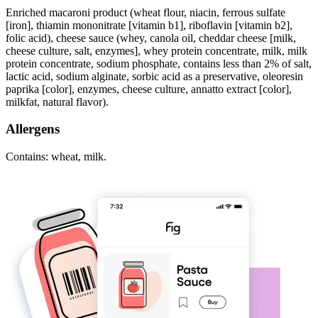
Enriched macaroni product (wheat flour, niacin, ferrous sulfate
[iron], thiamin mononitrate [vitamin b1], riboflavin [vitamin b2],
folic acid), cheese sauce (whey, canola oil, cheddar cheese [milk,
cheese culture, salt, enzymes], whey protein concentrate, milk, milk
protein concentrate, sodium phosphate, contains less than 2% of salt,
lactic acid, sodium alginate, sorbic acid as a preservative, oleoresin
paprika [color], enzymes, cheese culture, annatto extract [color],
milkfat, natural flavor).
Allergens
Contains: wheat, milk.