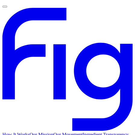
How It Works
Our Mission
Our Movement
Ingredient Transparency