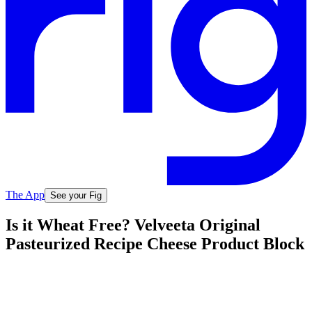
The App
See your Fig
Is it Wheat Free? Velveeta Original
Pasteurized Recipe Cheese Product Block