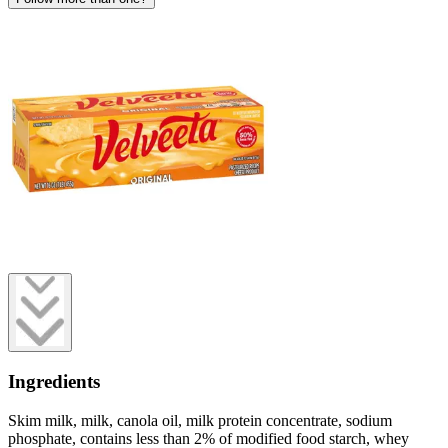
Ingredients
Skim milk, milk, canola oil, milk protein concentrate, sodium
phosphate, contains less than 2% of modified food starch, whey