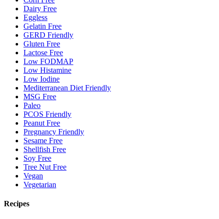
Dairy Free
Eggless
Gelatin Free
GERD Friendly
Gluten Free
Lactose Free
Low FODMAP
Low Histamine
Low Iodine
Mediterranean Diet Friendly
MSG Free
Paleo
PCOS Friendly
Peanut Free
Pregnancy Friendly
Sesame Free
Shellfish Free
Soy Free
Tree Nut Free
Vegan
Vegetarian
Recipes