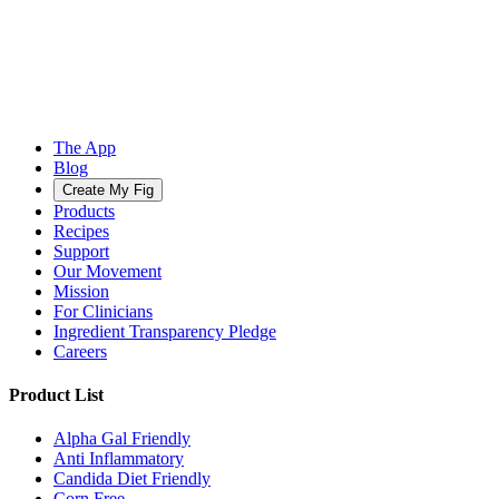
The App
Blog
Create My Fig
Products
Recipes
Support
Our Movement
Mission
For Clinicians
Ingredient Transparency Pledge
Careers
Product List
Alpha Gal Friendly
Anti Inflammatory
Candida Diet Friendly
Corn Free