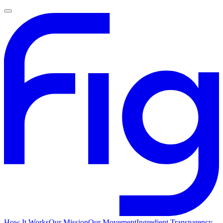
How It Works
Our Mission
Our Movement
Ingredient Transparency