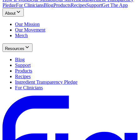
Pledge
For Clinicians
Blog
Products
Recipes
Support
Get The App
About
Our Mission
Our Movement
Merch
Resources
Blog
Support
Products
Recipes
Ingredient Transparency Pledge
For Clinicians