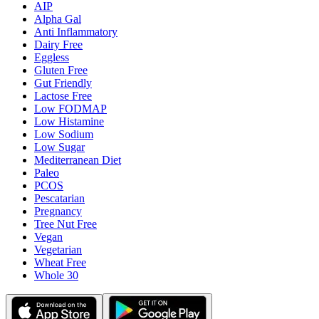
AIP
Alpha Gal
Anti Inflammatory
Dairy Free
Eggless
Gluten Free
Gut Friendly
Lactose Free
Low FODMAP
Low Histamine
Low Sodium
Low Sugar
Mediterranean Diet
Paleo
PCOS
Pescatarian
Pregnancy
Tree Nut Free
Vegan
Vegetarian
Wheat Free
Whole 30