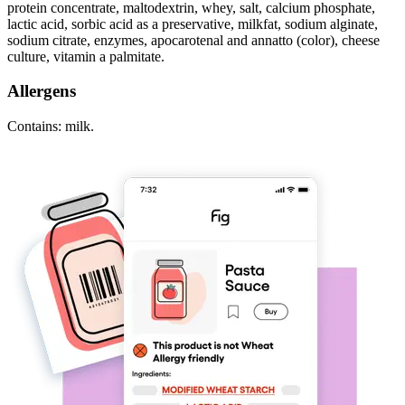
protein concentrate, maltodextrin, whey, salt, calcium phosphate,
lactic acid, sorbic acid as a preservative, milkfat, sodium alginate,
sodium citrate, enzymes, apocarotenal and annatto (color), cheese
culture, vitamin a palmitate.
Allergens
Contains: milk.