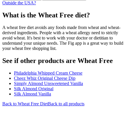
Outside the USA?
What is the
Wheat Free
diet?
A wheat free diet avoids any foods made from wheat and wheat-
derived ingredients. People with a wheat allergy need to strictly
avoid wheat. It's best to work with your doctor or dietitian to
understand your unique needs. The Fig app is a great way to build
your wheat free shopping list.
See if other products are Wheat Free
Philadelphia Whipped Cream Cheese
Cheez Whiz Original Cheese Dip
Simply Almond Unsweetened Vanilla
Silk Almond Original
Silk Almond Vanilla
Back to
Wheat Free
Diet
Back to all products