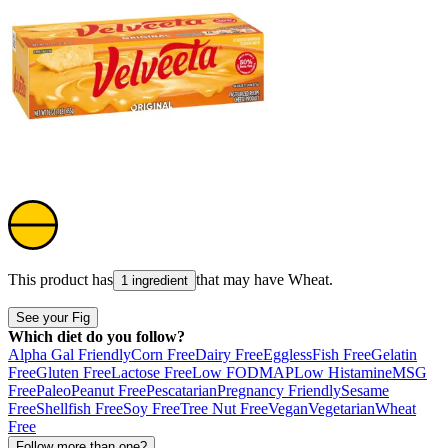
This product has
that may have
Wheat
.
1 ingredient
See your Fig
Which diet do you follow?
Alpha Gal Friendly
Corn Free
Dairy Free
Eggless
Fish Free
Gelatin
Free
Gluten Free
Lactose Free
Low FODMAP
Low Histamine
MSG
Free
Paleo
Peanut Free
Pescatarian
Pregnancy Friendly
Sesame
Free
Shellfish Free
Soy Free
Tree Nut Free
Vegan
Vegetarian
Wheat
Free
Follow more than one?