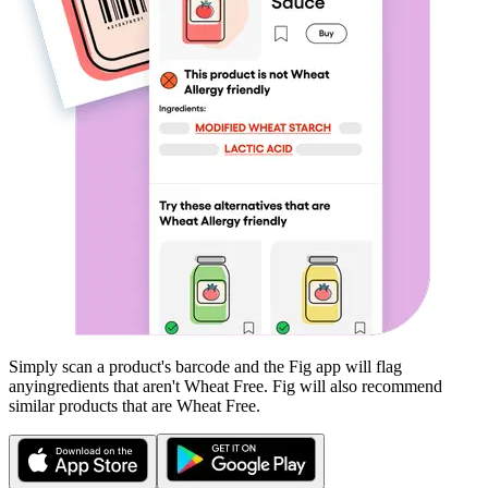
Simply scan a product's barcode and the Fig app will flag
any
ingredients that aren't
Wheat Free
. Fig will also recommend
similar products that are
Wheat Free
.