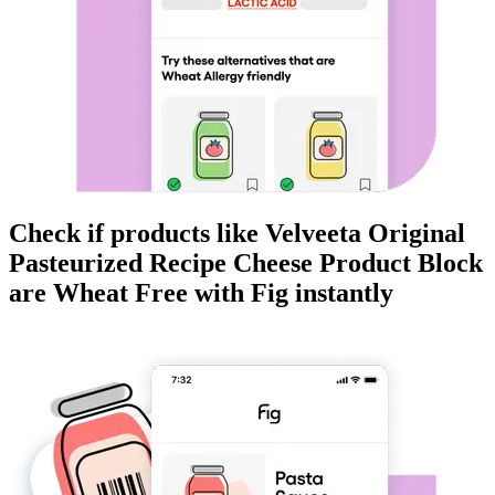
Check if products like
Velveeta Original
Pasteurized Recipe Cheese Product Block
are
Wheat Free
with Fig instantly