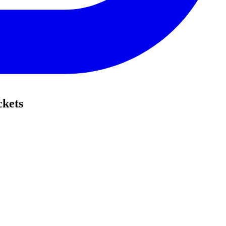
ckets