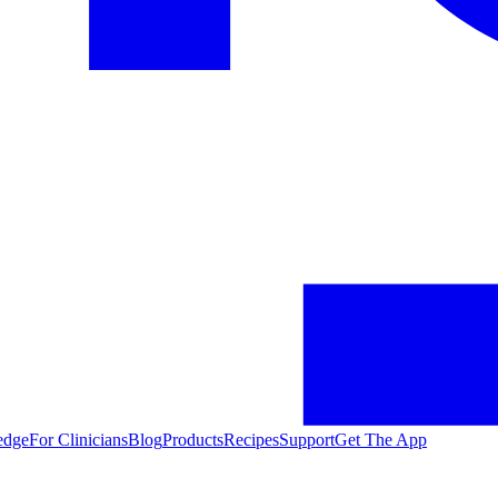
edge
For Clinicians
Blog
Products
Recipes
Support
Get The App