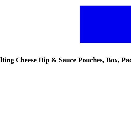
ting Cheese Dip & Sauce Pouches, Box, Pa