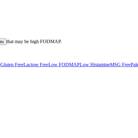
that may be high
FODMAP
.
nts
e
Gluten Free
Lactose Free
Low FODMAP
Low Histamine
MSG Free
Pal