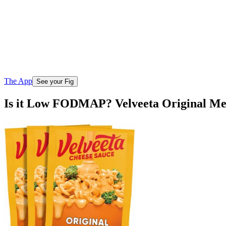
The App
See your Fig
Is it Low FODMAP? Velveeta Original Mel