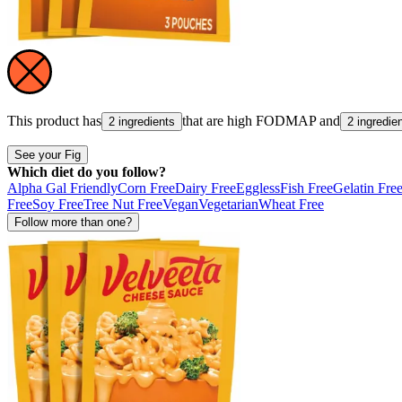
This product has
that are high
FODMAP
and
2 ingredients
2 ingredie
See your Fig
Which diet do you follow?
Alpha Gal Friendly
Corn Free
Dairy Free
Eggless
Fish Free
Gelatin Fre
Free
Soy Free
Tree Nut Free
Vegan
Vegetarian
Wheat Free
Follow more than one?