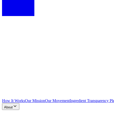
How It Works
Our Mission
Our Movement
Ingredient Transparency Pl
About