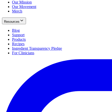
Our Mission
Our Movement
Merch
Resources
Blog
Support
Products
Recipes
Ingredient Transparency Pledge
For Clinicians