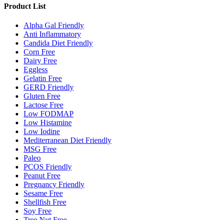
Product List
Alpha Gal Friendly
Anti Inflammatory
Candida Diet Friendly
Corn Free
Dairy Free
Eggless
Gelatin Free
GERD Friendly
Gluten Free
Lactose Free
Low FODMAP
Low Histamine
Low Iodine
Mediterranean Diet Friendly
MSG Free
Paleo
PCOS Friendly
Peanut Free
Pregnancy Friendly
Sesame Free
Shellfish Free
Soy Free
Tree Nut Free