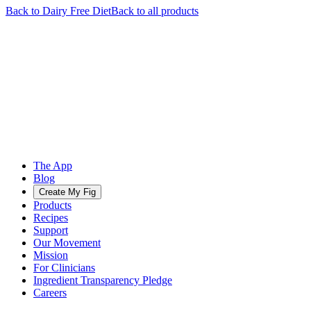
Back to
Dairy Free
Diet
Back to all products
The App
Blog
Create My Fig
Products
Recipes
Support
Our Movement
Mission
For Clinicians
Ingredient Transparency Pledge
Careers