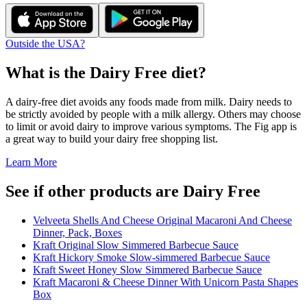
Outside the USA?
What is the
Dairy Free
diet?
A dairy-free diet avoids any foods made from milk. Dairy needs to
be strictly avoided by people with a milk allergy. Others may choose
to limit or avoid dairy to improve various symptoms. The Fig app is
a great way to build your dairy free shopping list.
Learn More
See if other products are Dairy Free
Velveeta Shells And Cheese Original Macaroni And Cheese
Dinner, Pack, Boxes
Kraft Original Slow Simmered Barbecue Sauce
Kraft Hickory Smoke Slow-simmered Barbecue Sauce
Kraft Sweet Honey Slow Simmered Barbecue Sauce
Kraft Macaroni & Cheese Dinner With Unicorn Pasta Shapes
Box