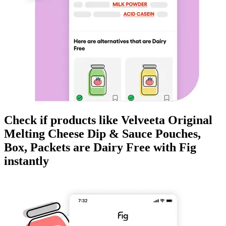
Check if products like
Velveeta Original
Melting Cheese Dip & Sauce Pouches,
Box, Packets
are
Dairy Free
with Fig
instantly