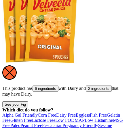
This product has
with
Dairy
and
that
6 ingredients
2 ingredients
may have
Dairy
.
See your Fig
Which diet do you follow?
Alpha Gal Friendly
Corn Free
Dairy Free
Eggless
Fish Free
Gelatin
Free
Gluten Free
Lactose Free
Low FODMAP
Low Histamine
MSG
Free
Paleo
Peanut Free
Pescatarian
Pregnancy Friendly
Sesame