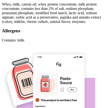
Whey, milk, canola oil, whey protein concentrate, milk protein
concentrate, contains less than 2% of salt, sodium phosphate,
potassium phosphate, modified food starch, lactic acid, sodium
alginate, sorbic acid as a preservative, paprika and annatto extract
(color), milkfat, cheese culture, natural flavor, enzymes.
Allergens
Contains: milk.