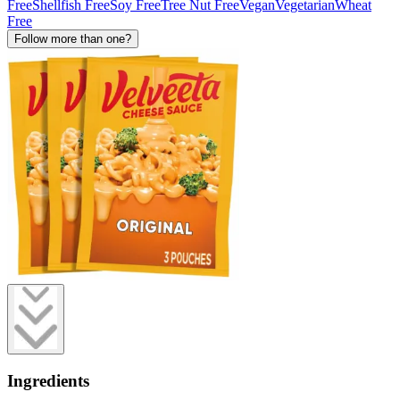
Free
Shellfish Free
Soy Free
Tree Nut Free
Vegan
Vegetarian
Wheat
Free
Follow more than one?
Ingredients