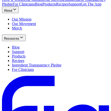
Pledge
For Clinicians
Blog
Products
Recipes
Support
Get The App
About
Our Mission
Our Movement
Merch
Resources
Blog
Support
Products
Recipes
Ingredient Transparency Pledge
For Clinicians