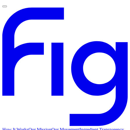
How It Works
Our Mission
Our Movement
Ingredient Transparency