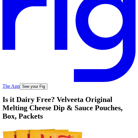
The App
See your Fig
Is it Dairy Free? Velveeta Original
Melting Cheese Dip & Sauce Pouches,
Box, Packets