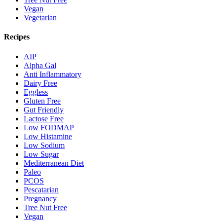
Vegan
Vegetarian
Recipes
AIP
Alpha Gal
Anti Inflammatory
Dairy Free
Eggless
Gluten Free
Gut Friendly
Lactose Free
Low FODMAP
Low Histamine
Low Sodium
Low Sugar
Mediterranean Diet
Paleo
PCOS
Pescatarian
Pregnancy
Tree Nut Free
Vegan