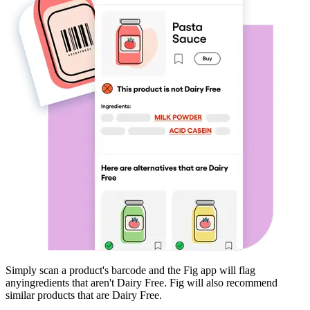
Simply scan a product's barcode and the Fig app will flag
any
ingredients that aren't
Dairy Free
. Fig will also recommend
similar products that are
Dairy Free
.