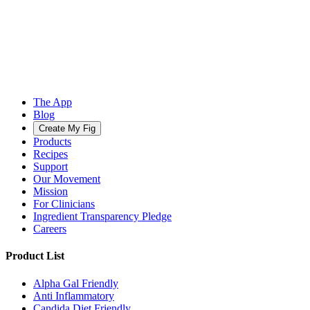
The App
Blog
Create My Fig
Products
Recipes
Support
Our Movement
Mission
For Clinicians
Ingredient Transparency Pledge
Careers
Product List
Alpha Gal Friendly
Anti Inflammatory
Candida Diet Friendly