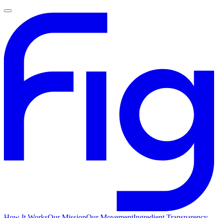
How It Works
Our Mission
Our Movement
Ingredient Transparency