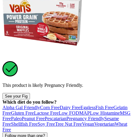
This product is likely
Pregnancy Friendly
.
See your Fig
Which diet do you follow?
Alpha Gal Friendly
Corn Free
Dairy Free
Eggless
Fish Free
Gelatin
Free
Gluten Free
Lactose Free
Low FODMAP
Low Histamine
MSG
Free
Paleo
Peanut Free
Pescatarian
Pregnancy Friendly
Sesame
Free
Shellfish Free
Soy Free
Tree Nut Free
Vegan
Vegetarian
Wheat
Free
Follow more than one?