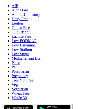
AIP
Alpha Gal
Anti Inflammatory
Dairy Free
Eggless
Gluten Free
Gut Friendly
Lactose Free
Low FODMAP
Low Histamine
Low Sodium
Low Sugar
Mediterranean Diet
Paleo
PCOS
Pescatarian
Pregnancy
Tree Nut Free
Vegan
Vegetarian
Wheat Free
Whole 30