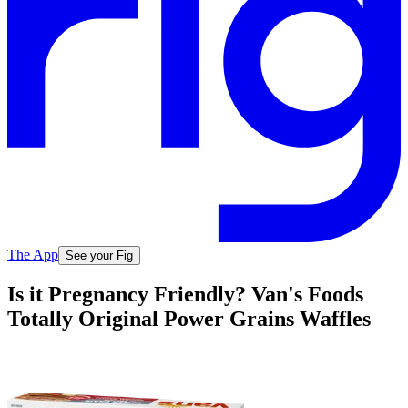
The App
See your Fig
Is it Pregnancy Friendly? Van's Foods
Totally Original Power Grains Waffles