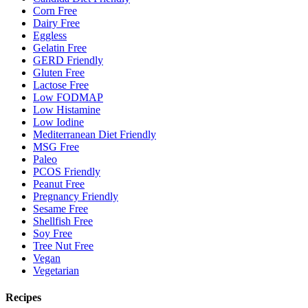
Corn Free
Dairy Free
Eggless
Gelatin Free
GERD Friendly
Gluten Free
Lactose Free
Low FODMAP
Low Histamine
Low Iodine
Mediterranean Diet Friendly
MSG Free
Paleo
PCOS Friendly
Peanut Free
Pregnancy Friendly
Sesame Free
Shellfish Free
Soy Free
Tree Nut Free
Vegan
Vegetarian
Recipes