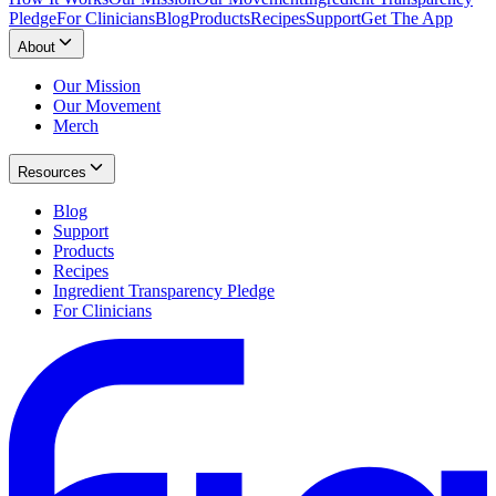
Pledge
For Clinicians
Blog
Products
Recipes
Support
Get The App
About
Our Mission
Our Movement
Merch
Resources
Blog
Support
Products
Recipes
Ingredient Transparency Pledge
For Clinicians