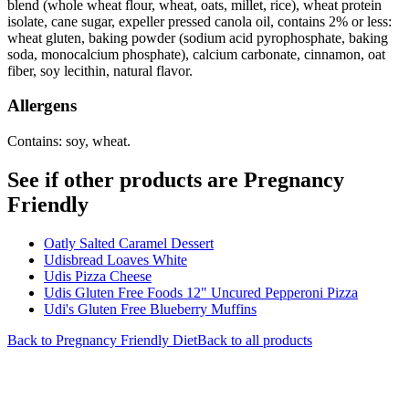
blend (whole wheat flour, wheat, oats, millet, rice), wheat protein
isolate, cane sugar, expeller pressed canola oil, contains 2% or less:
wheat gluten, baking powder (sodium acid pyrophosphate, baking
soda, monocalcium phosphate), calcium carbonate, cinnamon, oat
fiber, soy lecithin, natural flavor.
Allergens
Contains: soy, wheat.
See if other products are Pregnancy
Friendly
Oatly Salted Caramel Dessert
Udisbread Loaves White
Udis Pizza Cheese
Udis Gluten Free Foods 12" Uncured Pepperoni Pizza
Udi's Gluten Free Blueberry Muffins
Back to
Pregnancy Friendly
Diet
Back to all products