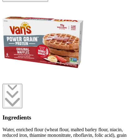
Ingredients
Water, enriched flour (wheat flour, malted barley flour, niacin,
reduced iron, thiamine mononitrate, riboflavin, folic acid), grain