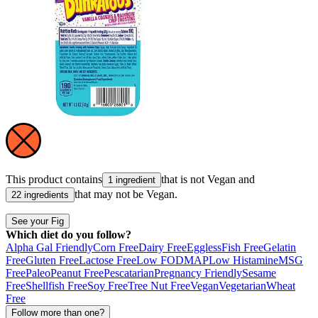
This product contains
that is not
Vegan
and
1 ingredient
that may not be
Vegan
.
22 ingredients
See your Fig
Which diet do you follow?
Alpha Gal Friendly
Corn Free
Dairy Free
Eggless
Fish Free
Gelatin
Free
Gluten Free
Lactose Free
Low FODMAP
Low Histamine
MSG
Free
Paleo
Peanut Free
Pescatarian
Pregnancy Friendly
Sesame
Free
Shellfish Free
Soy Free
Tree Nut Free
Vegan
Vegetarian
Wheat
Free
Follow more than one?