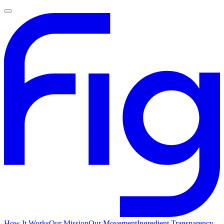
How It Works
Our Mission
Our Movement
Ingredient Transparency