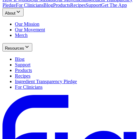
Pledge
For Clinicians
Blog
Products
Recipes
Support
Get The App
About
Our Mission
Our Movement
Merch
Resources
Blog
Support
Products
Recipes
Ingredient Transparency Pledge
For Clinicians