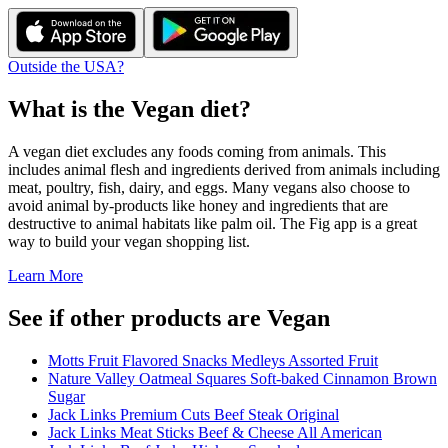
Outside the USA?
What is the
Vegan
diet?
A vegan diet excludes any foods coming from animals. This
includes animal flesh and ingredients derived from animals including
meat, poultry, fish, dairy, and eggs. Many vegans also choose to
avoid animal by-products like honey and ingredients that are
destructive to animal habitats like palm oil. The Fig app is a great
way to build your vegan shopping list.
Learn More
See if other products are Vegan
Motts Fruit Flavored Snacks Medleys Assorted Fruit
Nature Valley Oatmeal Squares Soft-baked Cinnamon Brown
Sugar
Jack Links Premium Cuts Beef Steak Original
Jack Links Meat Sticks Beef & Cheese All American