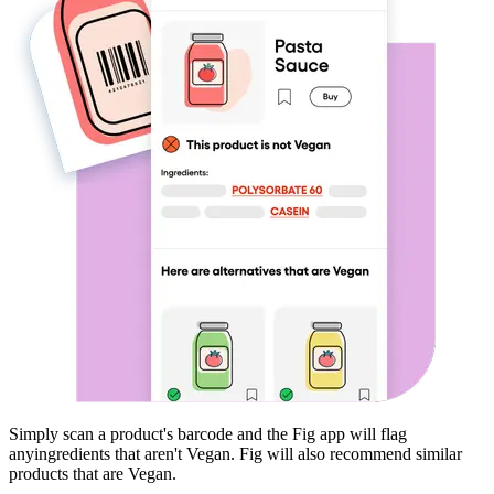
Simply scan a product's barcode and the Fig app will flag
any
ingredients that aren't
Vegan
. Fig will also recommend similar
products that are
Vegan
.