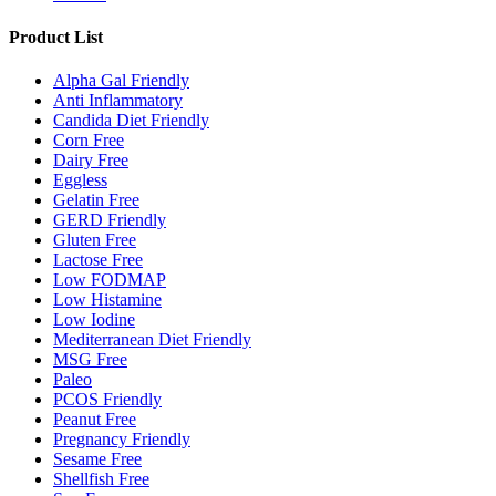
Product List
Alpha Gal Friendly
Anti Inflammatory
Candida Diet Friendly
Corn Free
Dairy Free
Eggless
Gelatin Free
GERD Friendly
Gluten Free
Lactose Free
Low FODMAP
Low Histamine
Low Iodine
Mediterranean Diet Friendly
MSG Free
Paleo
PCOS Friendly
Peanut Free
Pregnancy Friendly
Sesame Free
Shellfish Free