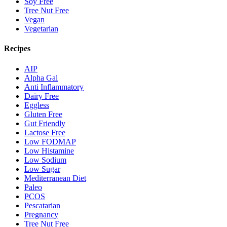
Soy Free
Tree Nut Free
Vegan
Vegetarian
Recipes
AIP
Alpha Gal
Anti Inflammatory
Dairy Free
Eggless
Gluten Free
Gut Friendly
Lactose Free
Low FODMAP
Low Histamine
Low Sodium
Low Sugar
Mediterranean Diet
Paleo
PCOS
Pescatarian
Pregnancy
Tree Nut Free