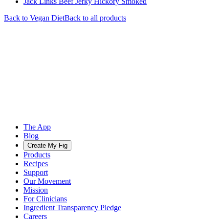
Jack Links Beef Jerky Hickory Smoked
Back to
Vegan
Diet
Back to all products
The App
Blog
Create My Fig
Products
Recipes
Support
Our Movement
Mission
For Clinicians
Ingredient Transparency Pledge
Careers