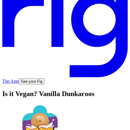
The App
See your Fig
Is it Vegan? Vanilla Dunkaroos