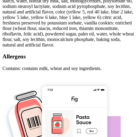
starch, water, nonfat dry milk, salt, monoglycerides, polysorbate 60,
sodium stearoyl lactylate, sodium acid pyrophosphate, soy lecithin,
natural and artificial flavor, color (yellow 5, red 40 lake, blue 2 lake,
yellow 5 lake, yellow 6 lake, blue 1 lake, yellow 6) citric acid,
freshness preserved by potassium sorbate, vanilla cookies: enriched
flour (wheat flour, niacin, reduced iron, thiamin mononitrate,
riboflavin, folic acid), powdered sugar, palm oil, water, whole wheat
flour, salt, soy lecithin, monocalcium phosphate, baking soda,
natural and artificial flavor.
Allergens
Contains: contains milk, wheat and soy ingredients.