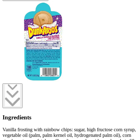
Ingredients
Vanilla frosting with rainbow chips: sugar, high fructose corn syrup,
vegetable oil (palm, palm kernel oil, hydrogenated palm oil), corn