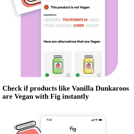
Check if products like
Vanilla Dunkaroos
are
Vegan
with Fig instantly