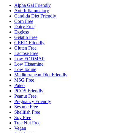
Alpha Gal Friendly
Anti Inflammatory
Candida Diet Friendly
Corn Free
Dairy Free
Eggless
Gelatin Free
GERD Friendly
Gluten Free
Lactose Free
Low FODMAP
Low Histamine
Low Iodine
Mediterranean Diet Friendly
MSG Free
Paleo
PCOS Friendly
Peanut Free
Pregnancy Friendly
Sesame Free
Shellfish Free
Soy Free
Tree Nut Free
Vegan