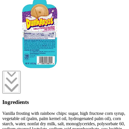
Ingredients
Vanilla frosting with rainbow chips: sugar, high fructose corn syrup,
vegetable oil (palm, palm kernel oil, hydrogenated palm oil), corn
starch, water, nonfat dry milk, salt, monoglycerides, polysorbate 60,
sodium stearoyl lactylate, sodium acid pyrophosphate, soy lecithin,