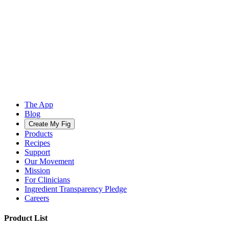
The App
Blog
Create My Fig
Products
Recipes
Support
Our Movement
Mission
For Clinicians
Ingredient Transparency Pledge
Careers
Product List