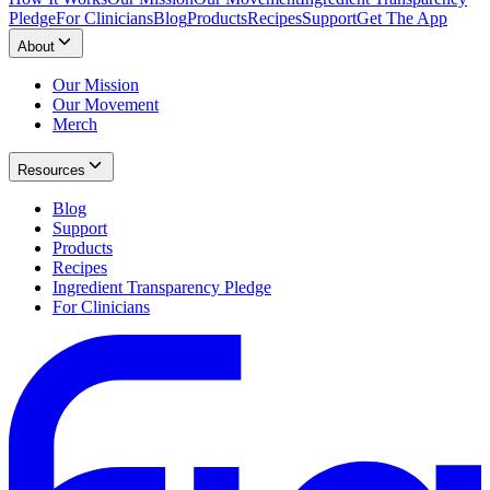
Pledge
For Clinicians
Blog
Products
Recipes
Support
Get The App
About
Our Mission
Our Movement
Merch
Resources
Blog
Support
Products
Recipes
Ingredient Transparency Pledge
For Clinicians