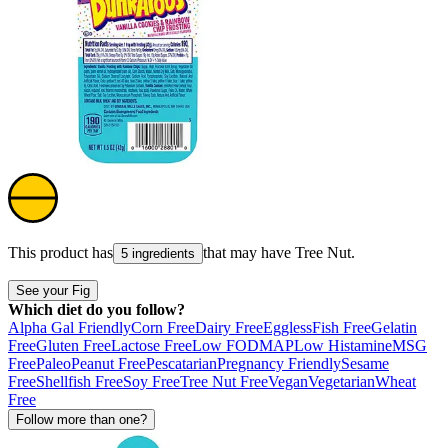
This product has
that may have
Tree Nut
.
5 ingredients
See your Fig
Which diet do you follow?
Alpha Gal Friendly
Corn Free
Dairy Free
Eggless
Fish Free
Gelatin
Free
Gluten Free
Lactose Free
Low FODMAP
Low Histamine
MSG
Free
Paleo
Peanut Free
Pescatarian
Pregnancy Friendly
Sesame
Free
Shellfish Free
Soy Free
Tree Nut Free
Vegan
Vegetarian
Wheat
Free
Follow more than one?