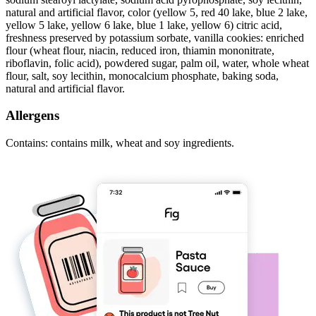
natural and artificial flavor, color (yellow 5, red 40 lake, blue 2 lake,
yellow 5 lake, yellow 6 lake, blue 1 lake, yellow 6) citric acid,
freshness preserved by potassium sorbate, vanilla cookies: enriched
flour (wheat flour, niacin, reduced iron, thiamin mononitrate,
riboflavin, folic acid), powdered sugar, palm oil, water, whole wheat
flour, salt, soy lecithin, monocalcium phosphate, baking soda,
natural and artificial flavor.
Allergens
Contains: contains milk, wheat and soy ingredients.