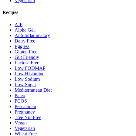
Vegetarian
Recipes
AIP
Alpha Gal
Anti Inflammatory
Dairy Free
Eggless
Gluten Free
Gut Friendly
Lactose Free
Low FODMAP
Low Histamine
Low Sodium
Low Sugar
Mediterranean Diet
Paleo
PCOS
Pescatarian
Pregnancy
Tree Nut Free
Vegan
Vegetarian
Wheat Free