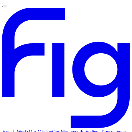
How It Works
Our Mission
Our Movement
Ingredient Transparency