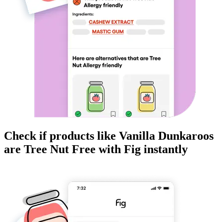
Check if products like
Vanilla Dunkaroos
are
Tree Nut Free
with Fig instantly