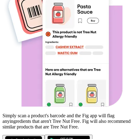
Simply scan a product's barcode and the Fig app will flag
any
ingredients that aren't
Tree Nut Free
. Fig will also recommend
similar products that are
Tree Nut Free
.