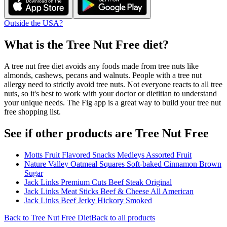
Outside the USA?
What is the
Tree Nut Free
diet?
A tree nut free diet avoids any foods made from tree nuts like
almonds, cashews, pecans and walnuts. People with a tree nut
allergy need to strictly avoid tree nuts. Not everyone reacts to all tree
nuts, so it's best to work with your doctor or dietitian to understand
your unique needs. The Fig app is a great way to build your tree nut
free shopping list.
See if other products are Tree Nut Free
Motts Fruit Flavored Snacks Medleys Assorted Fruit
Nature Valley Oatmeal Squares Soft-baked Cinnamon Brown
Sugar
Jack Links Premium Cuts Beef Steak Original
Jack Links Meat Sticks Beef & Cheese All American
Jack Links Beef Jerky Hickory Smoked
Back to
Tree Nut Free
Diet
Back to all products