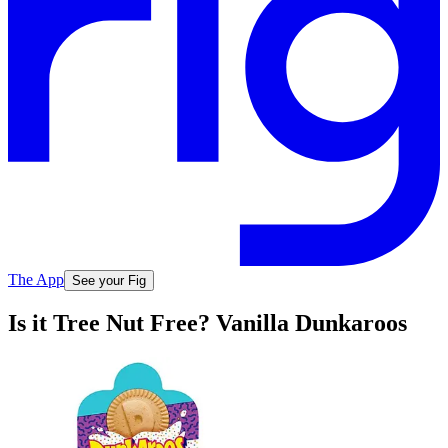
The App
See your Fig
Is it Tree Nut Free? Vanilla Dunkaroos