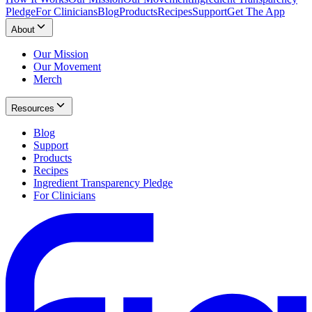
Pledge
For Clinicians
Blog
Products
Recipes
Support
Get The App
About
Our Mission
Our Movement
Merch
Resources
Blog
Support
Products
Recipes
Ingredient Transparency Pledge
For Clinicians