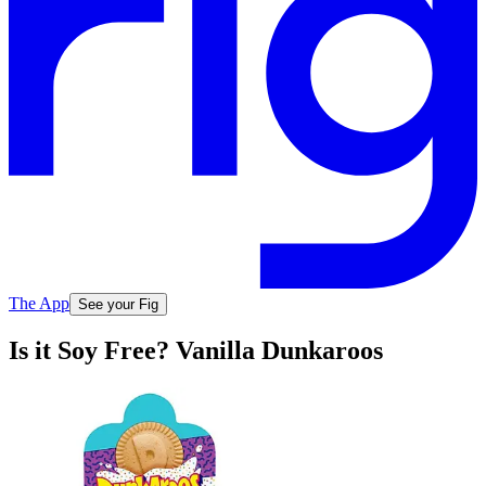
The App
See your Fig
Is it Soy Free? Vanilla Dunkaroos