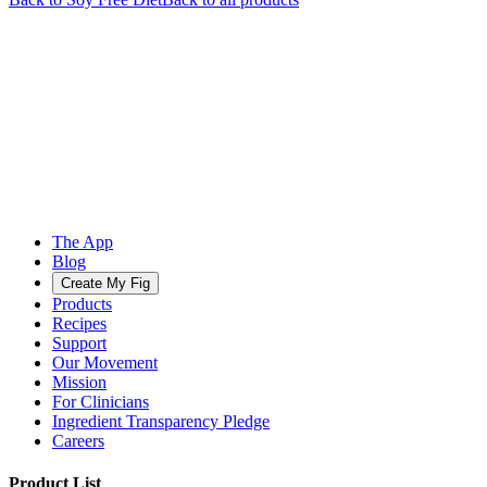
The App
Blog
Create My Fig
Products
Recipes
Support
Our Movement
Mission
For Clinicians
Ingredient Transparency Pledge
Careers
Product List