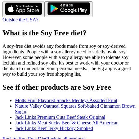
Outside the USA?
What is the
Soy Free
diet?
A soy-free diet avoids any foods made from soy or soy-derived
ingredients. People with a soy allergy need to strictly avoid soy.
However, some people with a soy allergy are able to tolerate soy
lecithin and refined soy oils. It's best to work with your doctor or
dietitian to understand your personal needs. The Fig app is a great
way to build your soy free shopping list.
See if other products are Soy Free
Motts Fruit Flavored Snacks Medleys Assorted Fruit
Nature Valley Oatmeal Squares Soft-baked Cinnamon Brown
Sugar
Jack Links Premium Cuts Beef Steak Original
Jack Links Meat Sticks Beef & Cheese All American
Jack Links Beef Jerky Hickory Smoked
Back to
Soy Free
Diet
Back to all products