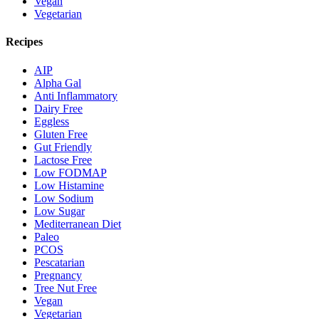
Vegan
Vegetarian
Recipes
AIP
Alpha Gal
Anti Inflammatory
Dairy Free
Eggless
Gluten Free
Gut Friendly
Lactose Free
Low FODMAP
Low Histamine
Low Sodium
Low Sugar
Mediterranean Diet
Paleo
PCOS
Pescatarian
Pregnancy
Tree Nut Free
Vegan
Vegetarian