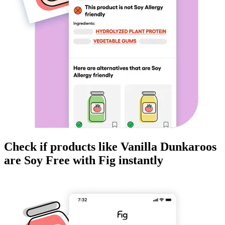
Check if products like
Vanilla Dunkaroos
are
Soy Free
with Fig instantly