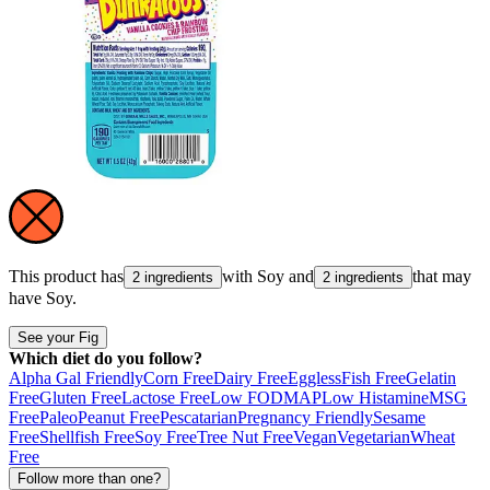
This product has
with
Soy
and
that may
2 ingredients
2 ingredients
have
Soy
.
See your Fig
Which diet do you follow?
Alpha Gal Friendly
Corn Free
Dairy Free
Eggless
Fish Free
Gelatin
Free
Gluten Free
Lactose Free
Low FODMAP
Low Histamine
MSG
Free
Paleo
Peanut Free
Pescatarian
Pregnancy Friendly
Sesame
Free
Shellfish Free
Soy Free
Tree Nut Free
Vegan
Vegetarian
Wheat
Free
Follow more than one?