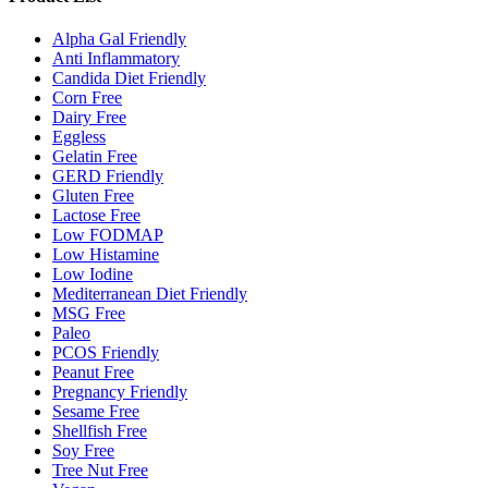
Alpha Gal Friendly
Anti Inflammatory
Candida Diet Friendly
Corn Free
Dairy Free
Eggless
Gelatin Free
GERD Friendly
Gluten Free
Lactose Free
Low FODMAP
Low Histamine
Low Iodine
Mediterranean Diet Friendly
MSG Free
Paleo
PCOS Friendly
Peanut Free
Pregnancy Friendly
Sesame Free
Shellfish Free
Soy Free
Tree Nut Free