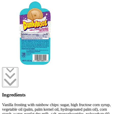
Ingredients
Vanilla frosting with rainbow chips: sugar, high fructose corn syrup,
vegetable oil (palm, palm kernel oil, hydrogenated palm oil), corn
starch, water, nonfat dry milk, salt, monoglycerides, polysorbate 60,