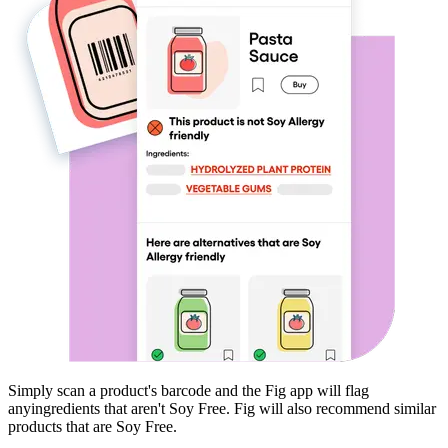
Simply scan a product's barcode and the Fig app will flag
any
ingredients that aren't
Soy Free
. Fig will also recommend similar
products that are
Soy Free
.