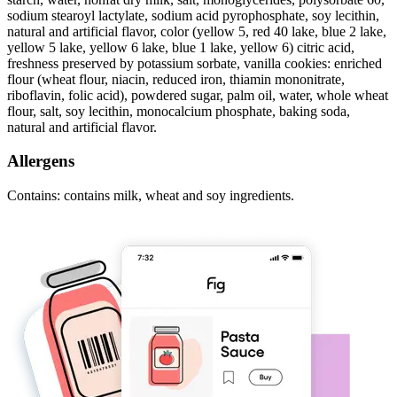
sodium stearoyl lactylate, sodium acid pyrophosphate, soy lecithin,
natural and artificial flavor, color (yellow 5, red 40 lake, blue 2 lake,
yellow 5 lake, yellow 6 lake, blue 1 lake, yellow 6) citric acid,
freshness preserved by potassium sorbate, vanilla cookies: enriched
flour (wheat flour, niacin, reduced iron, thiamin mononitrate,
riboflavin, folic acid), powdered sugar, palm oil, water, whole wheat
flour, salt, soy lecithin, monocalcium phosphate, baking soda,
natural and artificial flavor.
Allergens
Contains: contains milk, wheat and soy ingredients.