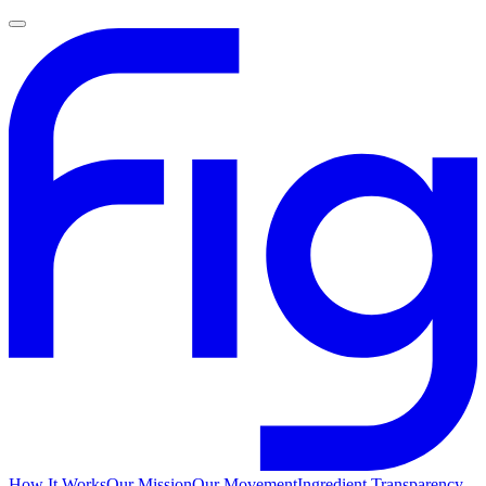
How It Works
Our Mission
Our Movement
Ingredient Transparency