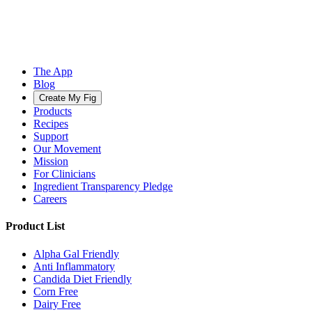
The App
Blog
Create My Fig
Products
Recipes
Support
Our Movement
Mission
For Clinicians
Ingredient Transparency Pledge
Careers
Product List
Alpha Gal Friendly
Anti Inflammatory
Candida Diet Friendly
Corn Free
Dairy Free