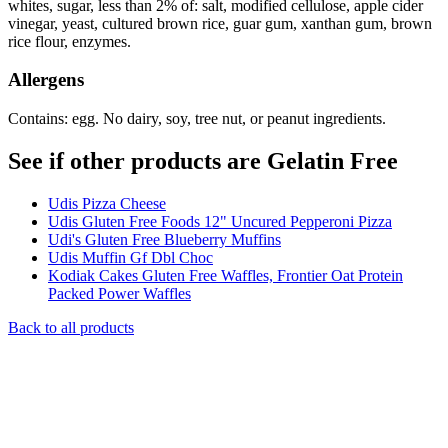
whites, sugar, less than 2% of: salt, modified cellulose, apple cider
vinegar, yeast, cultured brown rice, guar gum, xanthan gum, brown
rice flour, enzymes.
Allergens
Contains: egg. No dairy, soy, tree nut, or peanut ingredients.
See if other products are Gelatin Free
Udis Pizza Cheese
Udis Gluten Free Foods 12" Uncured Pepperoni Pizza
Udi's Gluten Free Blueberry Muffins
Udis Muffin Gf Dbl Choc
Kodiak Cakes Gluten Free Waffles, Frontier Oat Protein
Packed Power Waffles
Back to all products