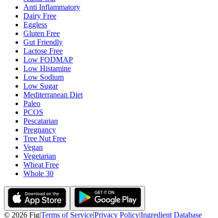
Anti Inflammatory
Dairy Free
Eggless
Gluten Free
Gut Friendly
Lactose Free
Low FODMAP
Low Histamine
Low Sodium
Low Sugar
Mediterranean Diet
Paleo
PCOS
Pescatarian
Pregnancy
Tree Nut Free
Vegan
Vegetarian
Wheat Free
Whole 30
©
2026
Fig
|
Terms of Service
|
Privacy Policy
|
Ingredient Database