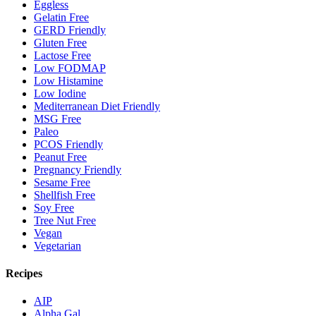
Eggless
Gelatin Free
GERD Friendly
Gluten Free
Lactose Free
Low FODMAP
Low Histamine
Low Iodine
Mediterranean Diet Friendly
MSG Free
Paleo
PCOS Friendly
Peanut Free
Pregnancy Friendly
Sesame Free
Shellfish Free
Soy Free
Tree Nut Free
Vegan
Vegetarian
Recipes
AIP
Alpha Gal