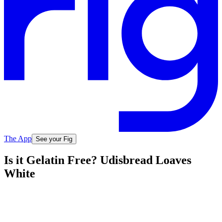
The App
See your Fig
Is it Gelatin Free? Udisbread Loaves
White