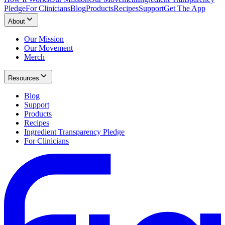
Pledge
For Clinicians
Blog
Products
Recipes
Support
Get The App
About
Our Mission
Our Movement
Merch
Resources
Blog
Support
Products
Recipes
Ingredient Transparency Pledge
For Clinicians