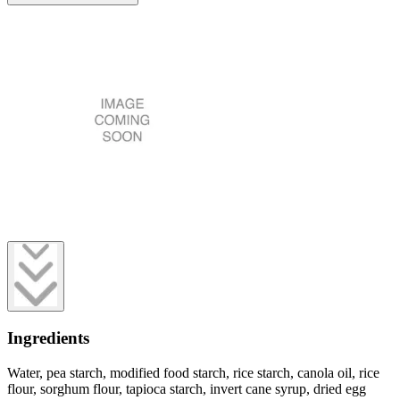
Ingredients
Water, pea starch, modified food starch, rice starch, canola oil, rice
flour, sorghum flour, tapioca starch, invert cane syrup, dried egg