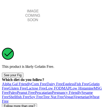
This product is likely
Gelatin Free
.
See your Fig
Which diet do you follow?
Alpha Gal Friendly
Corn Free
Dairy Free
Eggless
Fish Free
Gelatin
Free
Gluten Free
Lactose Free
Low FODMAP
Low Histamine
MSG
Free
Paleo
Peanut Free
Pescatarian
Pregnancy Friendly
Sesame
Free
Shellfish Free
Soy Free
Tree Nut Free
Vegan
Vegetarian
Wheat
Free
Follow more than one?