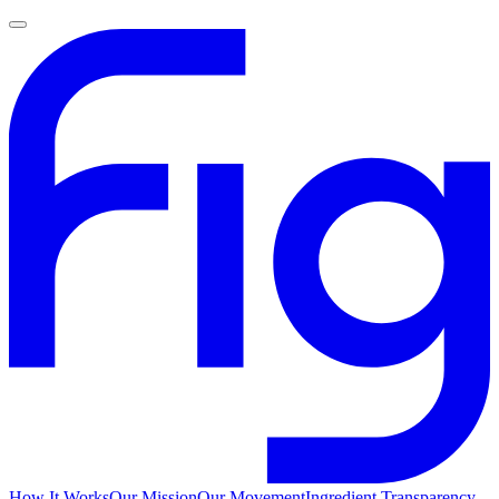
How It Works
Our Mission
Our Movement
Ingredient Transparency