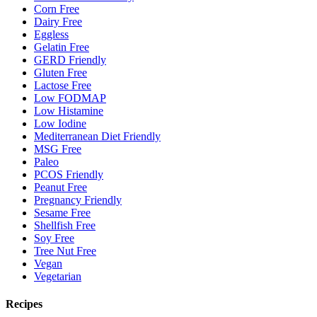
Corn Free
Dairy Free
Eggless
Gelatin Free
GERD Friendly
Gluten Free
Lactose Free
Low FODMAP
Low Histamine
Low Iodine
Mediterranean Diet Friendly
MSG Free
Paleo
PCOS Friendly
Peanut Free
Pregnancy Friendly
Sesame Free
Shellfish Free
Soy Free
Tree Nut Free
Vegan
Vegetarian
Recipes