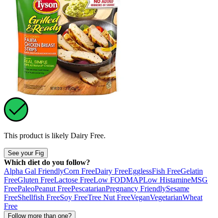
This product is likely
Dairy Free
.
See your Fig
Which diet do you follow?
Alpha Gal Friendly
Corn Free
Dairy Free
Eggless
Fish Free
Gelatin
Free
Gluten Free
Lactose Free
Low FODMAP
Low Histamine
MSG
Free
Paleo
Peanut Free
Pescatarian
Pregnancy Friendly
Sesame
Free
Shellfish Free
Soy Free
Tree Nut Free
Vegan
Vegetarian
Wheat
Free
Follow more than one?