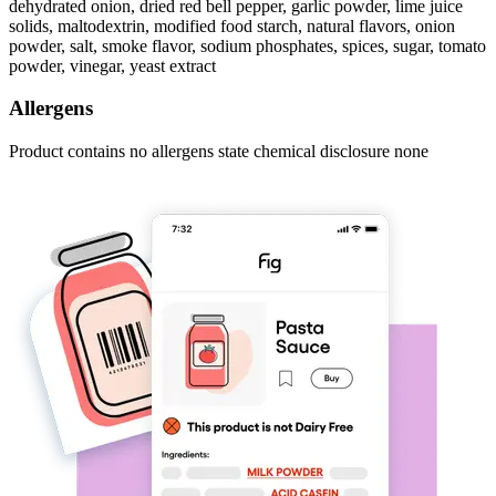
dehydrated onion, dried red bell pepper, garlic powder, lime juice
solids, maltodextrin, modified food starch, natural flavors, onion
powder, salt, smoke flavor, sodium phosphates, spices, sugar, tomato
powder, vinegar, yeast extract
Allergens
Product contains no allergens state chemical disclosure none