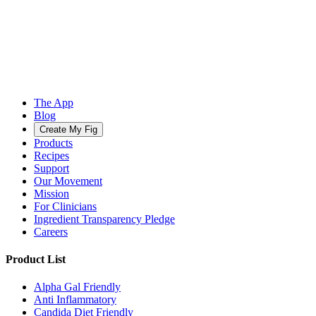
The App
Blog
Create My Fig
Products
Recipes
Support
Our Movement
Mission
For Clinicians
Ingredient Transparency Pledge
Careers
Product List
Alpha Gal Friendly
Anti Inflammatory
Candida Diet Friendly