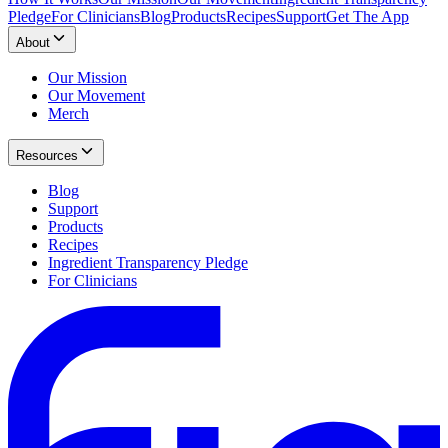
Pledge
For Clinicians
Blog
Products
Recipes
Support
Get The App
About
Our Mission
Our Movement
Merch
Resources
Blog
Support
Products
Recipes
Ingredient Transparency Pledge
For Clinicians