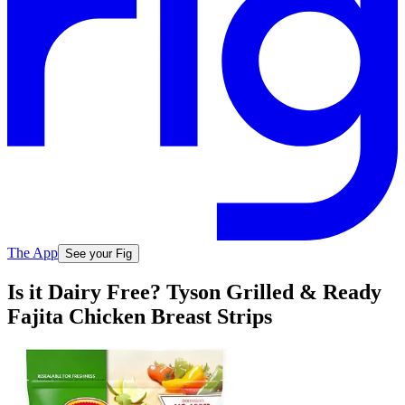
The App
See your Fig
Is it Dairy Free? Tyson Grilled & Ready
Fajita Chicken Breast Strips