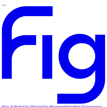
How It Works
Our Mission
Our Movement
Ingredient Transparency