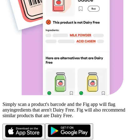
Simply scan a product's barcode and the Fig app will flag
any
ingredients that aren't
Dairy Free
. Fig will also recommend
similar products that are
Dairy Free
.