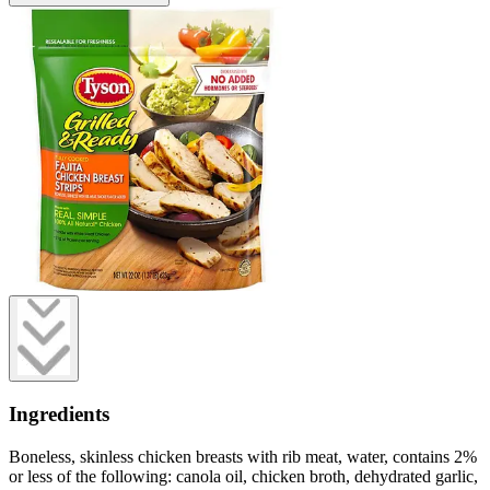
Ingredients
Boneless, skinless chicken breasts with rib meat, water, contains 2%
or less of the following: canola oil, chicken broth, dehydrated garlic,