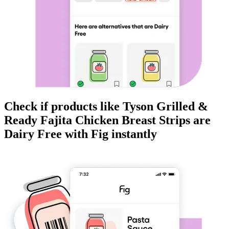
Check if products like
Tyson Grilled &
Ready Fajita Chicken Breast Strips
are
Dairy Free
with Fig instantly