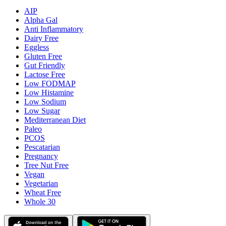
AIP
Alpha Gal
Anti Inflammatory
Dairy Free
Eggless
Gluten Free
Gut Friendly
Lactose Free
Low FODMAP
Low Histamine
Low Sodium
Low Sugar
Mediterranean Diet
Paleo
PCOS
Pescatarian
Pregnancy
Tree Nut Free
Vegan
Vegetarian
Wheat Free
Whole 30