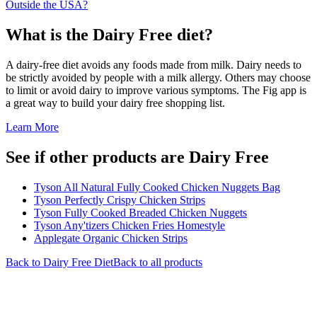
Outside the USA?
What is the
Dairy Free
diet?
A dairy-free diet avoids any foods made from milk. Dairy needs to
be strictly avoided by people with a milk allergy. Others may choose
to limit or avoid dairy to improve various symptoms. The Fig app is
a great way to build your dairy free shopping list.
Learn More
See if other products are Dairy Free
Tyson All Natural Fully Cooked Chicken Nuggets Bag
Tyson Perfectly Crispy Chicken Strips
Tyson Fully Cooked Breaded Chicken Nuggets
Tyson Any'tizers Chicken Fries Homestyle
Applegate Organic Chicken Strips
Back to
Dairy Free
Diet
Back to all products