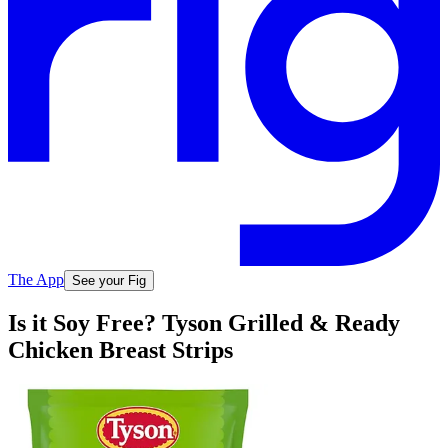
The App
See your Fig
Is it Soy Free? Tyson Grilled & Ready
Chicken Breast Strips