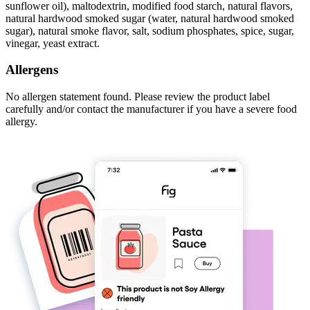
sunflower oil), maltodextrin, modified food starch, natural flavors,
natural hardwood smoked sugar (water, natural hardwood smoked
sugar), natural smoke flavor, salt, sodium phosphates, spice, sugar,
vinegar, yeast extract.
Allergens
No allergen statement found. Please review the product label
carefully and/or contact the manufacturer if you have a severe food
allergy.