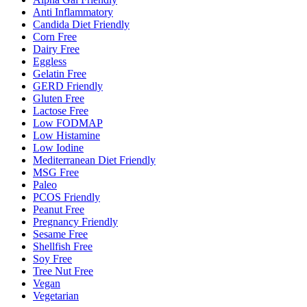
Anti Inflammatory
Candida Diet Friendly
Corn Free
Dairy Free
Eggless
Gelatin Free
GERD Friendly
Gluten Free
Lactose Free
Low FODMAP
Low Histamine
Low Iodine
Mediterranean Diet Friendly
MSG Free
Paleo
PCOS Friendly
Peanut Free
Pregnancy Friendly
Sesame Free
Shellfish Free
Soy Free
Tree Nut Free
Vegan
Vegetarian