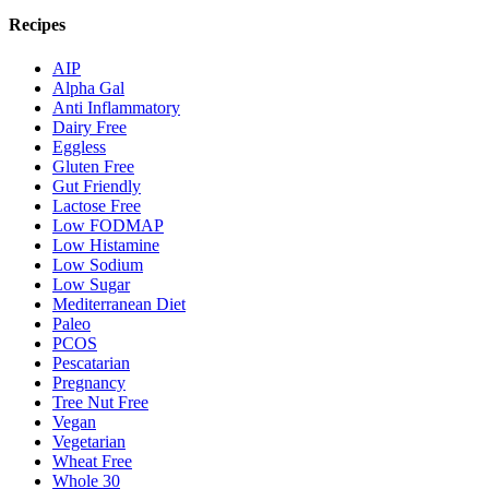
Recipes
AIP
Alpha Gal
Anti Inflammatory
Dairy Free
Eggless
Gluten Free
Gut Friendly
Lactose Free
Low FODMAP
Low Histamine
Low Sodium
Low Sugar
Mediterranean Diet
Paleo
PCOS
Pescatarian
Pregnancy
Tree Nut Free
Vegan
Vegetarian
Wheat Free
Whole 30