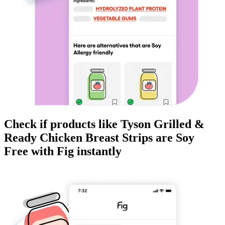
Check if products like
Tyson Grilled &
Ready Chicken Breast Strips
are
Soy
Free
with Fig instantly