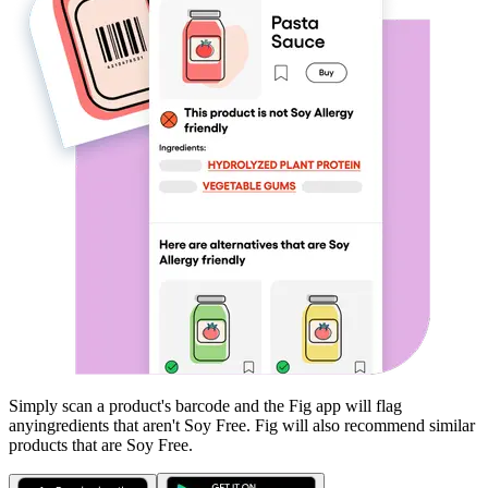
Simply scan a product's barcode and the Fig app will flag
any
ingredients that aren't
Soy Free
. Fig will also recommend similar
products that are
Soy Free
.