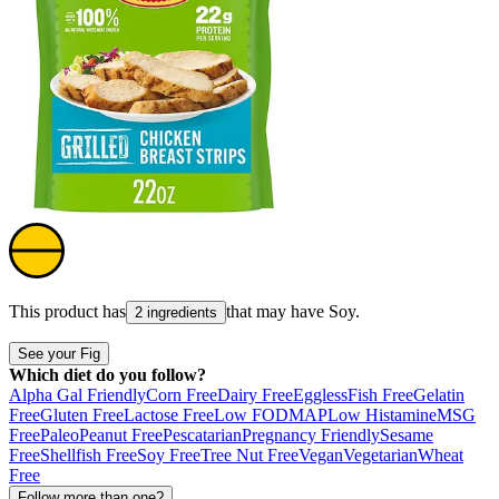
This product has
that may have
Soy
.
2 ingredients
See your Fig
Which diet do you follow?
Alpha Gal Friendly
Corn Free
Dairy Free
Eggless
Fish Free
Gelatin
Free
Gluten Free
Lactose Free
Low FODMAP
Low Histamine
MSG
Free
Paleo
Peanut Free
Pescatarian
Pregnancy Friendly
Sesame
Free
Shellfish Free
Soy Free
Tree Nut Free
Vegan
Vegetarian
Wheat
Free
Follow more than one?