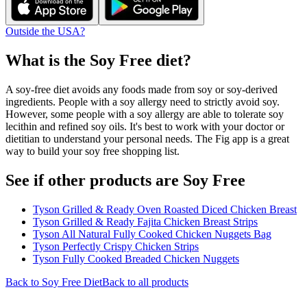
Outside the USA?
What is the
Soy Free
diet?
A soy-free diet avoids any foods made from soy or soy-derived
ingredients. People with a soy allergy need to strictly avoid soy.
However, some people with a soy allergy are able to tolerate soy
lecithin and refined soy oils. It's best to work with your doctor or
dietitian to understand your personal needs. The Fig app is a great
way to build your soy free shopping list.
See if other products are Soy Free
Tyson Grilled & Ready Oven Roasted Diced Chicken Breast
Tyson Grilled & Ready Fajita Chicken Breast Strips
Tyson All Natural Fully Cooked Chicken Nuggets Bag
Tyson Perfectly Crispy Chicken Strips
Tyson Fully Cooked Breaded Chicken Nuggets
Back to
Soy Free
Diet
Back to all products