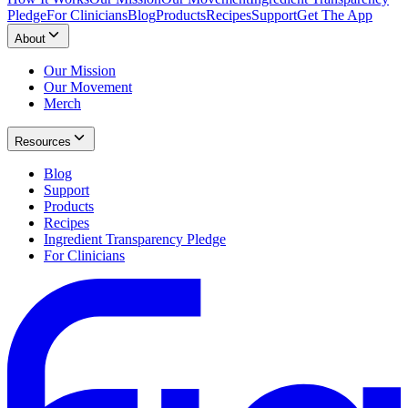
Pledge
For Clinicians
Blog
Products
Recipes
Support
Get The App
About
Our Mission
Our Movement
Merch
Resources
Blog
Support
Products
Recipes
Ingredient Transparency Pledge
For Clinicians