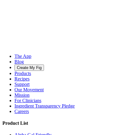
The App
Blog
Create My Fig
Products
Recipes
Support
Our Movement
Mission
For Clinicians
Ingredient Transparency Pledge
Careers
Product List
Alpha Gal Friendly