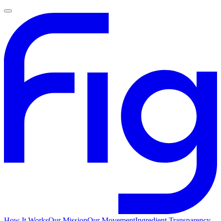
How It Works
Our Mission
Our Movement
Ingredient Transparency