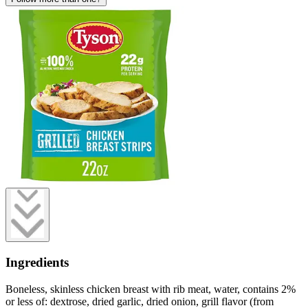
Ingredients
Boneless, skinless chicken breast with rib meat, water, contains 2%
or less of: dextrose, dried garlic, dried onion, grill flavor (from