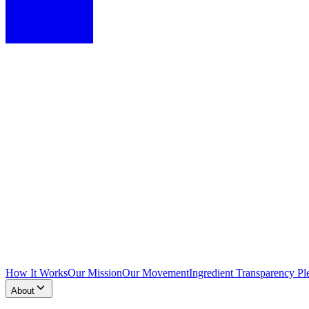
How It Works
Our Mission
Our Movement
Ingredient Transparency Pl
About