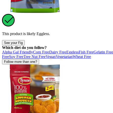
This product is likely
Eggless
.
See your Fig
Which diet do you follow?
Alpha Gal Friendly
Corn Free
Dairy Free
Eggless
Fish Free
Gelatin Fre
Free
Soy Free
Tree Nut Free
Vegan
Vegetarian
Wheat Free
Follow more than one?