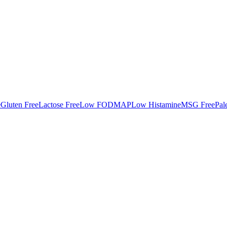
e
Gluten Free
Lactose Free
Low FODMAP
Low Histamine
MSG Free
Pal