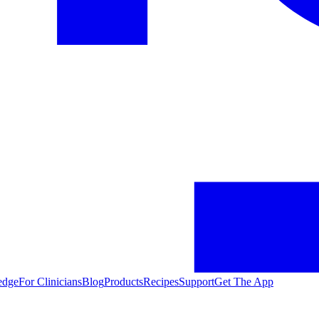
edge
For Clinicians
Blog
Products
Recipes
Support
Get The App