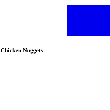
d Chicken Nuggets