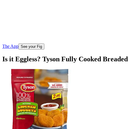
The App
See your Fig
Is it Eggless? Tyson Fully Cooked Breade