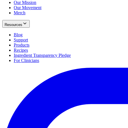
Our Mission
Our Movement
Merch
Resources
Blog
Support
Products
Recipes
Ingredient Transparency Pledge
For Clinicians