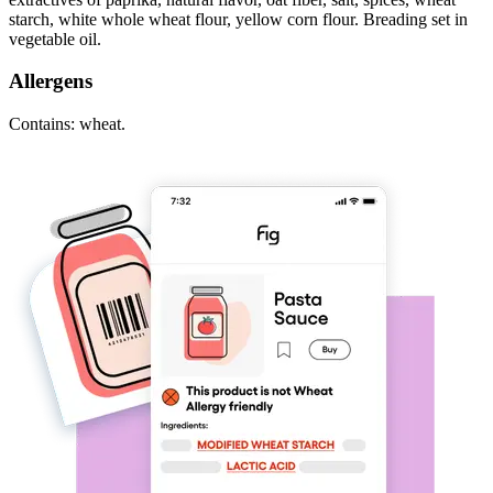
starch, white whole wheat flour, yellow corn flour. Breading set in
vegetable oil.
Allergens
Contains: wheat.