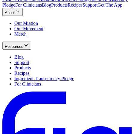
Pledge
For Clinicians
Blog
Products
Recipes
Support
Get The App
About
Our Mission
Our Movement
Merch
Resources
Blog
Support
Products
Recipes
Ingredient Transparency Pledge
For Clinicians