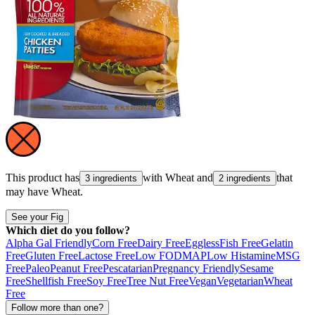
This product has
with
Wheat
and
that
3 ingredients
2 ingredients
may have
Wheat
.
See your Fig
Which diet do you follow?
Alpha Gal Friendly
Corn Free
Dairy Free
Eggless
Fish Free
Gelatin
Free
Gluten Free
Lactose Free
Low FODMAP
Low Histamine
MSG
Free
Paleo
Peanut Free
Pescatarian
Pregnancy Friendly
Sesame
Free
Shellfish Free
Soy Free
Tree Nut Free
Vegan
Vegetarian
Wheat
Free
Follow more than one?