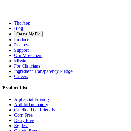
The App
Blog
Create My Fig
Products
Recipes
Support
Our Movement
Mission
For Clinicians
Ingredient Transparency Pledge
Careers
Product List
Alpha Gal Friendly
Anti Inflammatory
Candida Diet Friendly
Corn Free
Dairy Free
Eggless
Gelatin Free