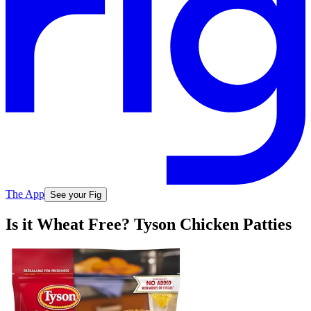
The App
See your Fig
Is it Wheat Free? Tyson Chicken Patties