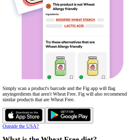
Simply scan a product's barcode and the Fig app will flag
any
ingredients that aren't
Wheat Free
. Fig will also recommend
similar products that are
Wheat Free
.
Outside the USA?
What is the
Wheat Free
diet?