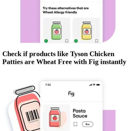
Check if products like
Tyson Chicken
Patties
are
Wheat Free
with Fig instantly