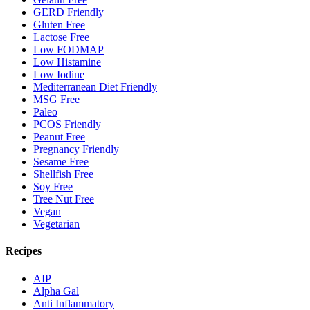
GERD Friendly
Gluten Free
Lactose Free
Low FODMAP
Low Histamine
Low Iodine
Mediterranean Diet Friendly
MSG Free
Paleo
PCOS Friendly
Peanut Free
Pregnancy Friendly
Sesame Free
Shellfish Free
Soy Free
Tree Nut Free
Vegan
Vegetarian
Recipes
AIP
Alpha Gal
Anti Inflammatory