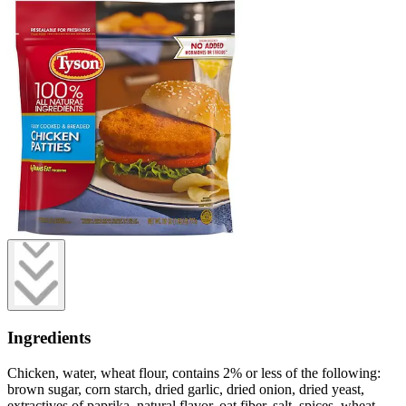
Ingredients
Chicken, water, wheat flour, contains 2% or less of the following:
brown sugar, corn starch, dried garlic, dried onion, dried yeast,
extractives of paprika, natural flavor, oat fiber, salt, spices, wheat