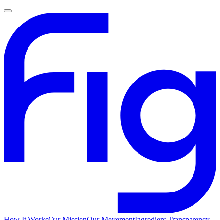
How It Works
Our Mission
Our Movement
Ingredient Transparency