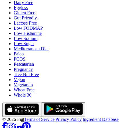
Dairy Free
Eggless
Gluten Free
Gut Friendly
Lactose Free
Low FODMAP
Low Histamine
Low Sodium
Low Sugar
Mediterranean Diet
Paleo
PCOS
Pescatarian
Pregnancy
Tree Nut Free
Vegan
Vegetarian
Wheat Free
Whole 30
©
2026
Fig
|
Terms of Service
|
Privacy Policy
|
Ingredient Database