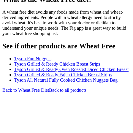
A wheat free diet avoids any foods made from wheat and wheat-
derived ingredients. People with a wheat allergy need to strictly
avoid wheat. It's best to work with your doctor or dietitian to
understand your unique needs. The Fig app is a great way to build
your wheat free shopping list.
See if other products are Wheat Free
Tyson Fun Nuggets
Tyson Grilled & Ready Chicken Breast Strips
Tyson Grilled & Ready Oven Roasted Diced Chicken Breast
Tyson Grilled & Ready Fajita Chicken Breast Strips
Tyson All Natural Fully Cooked Chicken Nuggets Bag
Back to
Wheat Free
Diet
Back to all products