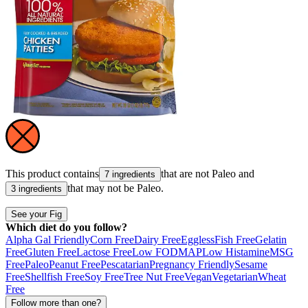
This product contains
that are not
Paleo
and
7 ingredients
that may not be
Paleo
.
3 ingredients
See your Fig
Which diet do you follow?
Alpha Gal Friendly
Corn Free
Dairy Free
Eggless
Fish Free
Gelatin
Free
Gluten Free
Lactose Free
Low FODMAP
Low Histamine
MSG
Free
Paleo
Peanut Free
Pescatarian
Pregnancy Friendly
Sesame
Free
Shellfish Free
Soy Free
Tree Nut Free
Vegan
Vegetarian
Wheat
Free
Follow more than one?