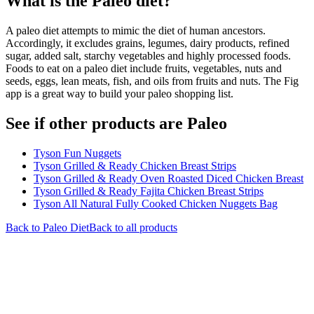
What is the
Paleo
diet?
A paleo diet attempts to mimic the diet of human ancestors.
Accordingly, it excludes grains, legumes, dairy products, refined
sugar, added salt, starchy vegetables and highly processed foods.
Foods to eat on a paleo diet include fruits, vegetables, nuts and
seeds, eggs, lean meats, fish, and oils from fruits and nuts. The Fig
app is a great way to build your paleo shopping list.
See if other products are Paleo
Tyson Fun Nuggets
Tyson Grilled & Ready Chicken Breast Strips
Tyson Grilled & Ready Oven Roasted Diced Chicken Breast
Tyson Grilled & Ready Fajita Chicken Breast Strips
Tyson All Natural Fully Cooked Chicken Nuggets Bag
Back to
Paleo
Diet
Back to all products