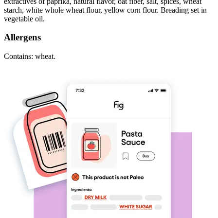
extractives of paprika, natural flavor, oat fiber, salt, spices, wheat
starch, white whole wheat flour, yellow corn flour. Breading set in
vegetable oil.
Allergens
Contains: wheat.