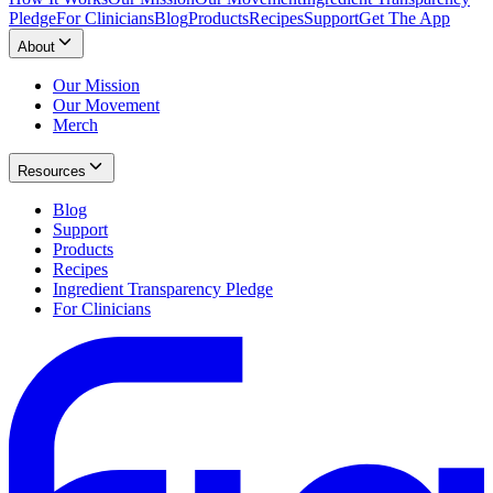
Pledge
For Clinicians
Blog
Products
Recipes
Support
Get The App
About
Our Mission
Our Movement
Merch
Resources
Blog
Support
Products
Recipes
Ingredient Transparency Pledge
For Clinicians