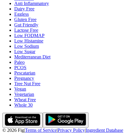
Anti Inflammatory
Dairy Free
Eggless
Gluten Free
Gut Friendly
Lactose Free
Low FODMAP
Low Histamine
Low Sodium
Low Sugar
Mediterranean Diet
Paleo
PCOS
Pescatarian
Pregnancy
Tree Nut Free
Vegan
Vegetarian
Wheat Free
Whole 30
©
2026
Fig
|
Terms of Service
|
Privacy Policy
|
Ingredient Database