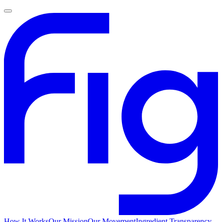
How It Works
Our Mission
Our Movement
Ingredient Transparency