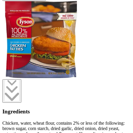
Ingredients
Chicken, water, wheat flour, contains 2% or less of the following:
brown sugar, corn starch, dried garlic, dried onion, dried yeast,