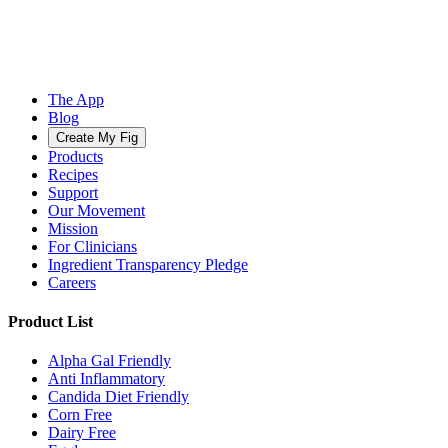
The App
Blog
Create My Fig
Products
Recipes
Support
Our Movement
Mission
For Clinicians
Ingredient Transparency Pledge
Careers
Product List
Alpha Gal Friendly
Anti Inflammatory
Candida Diet Friendly
Corn Free
Dairy Free