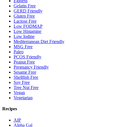
Eggless
Gelatin Free
GERD Friendly
Gluten Free
Lactose Free
Low FODMAP
Low Histamine
Low Iodine
Mediterranean Diet Friendly
MSG Free
Paleo
PCOS Friendly
Peanut Free
Pregnancy Friendly
Sesame Free
Shellfish Free
Soy Free
Tree Nut Free
Vegan
Vegetarian
Recipes
AIP
Alpha Gal