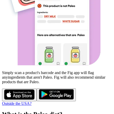
Simply scan a product's barcode and the Fig app will flag
any
ingredients that aren't
Paleo
. Fig will also recommend similar
products that are
Paleo
.
Outside the USA?