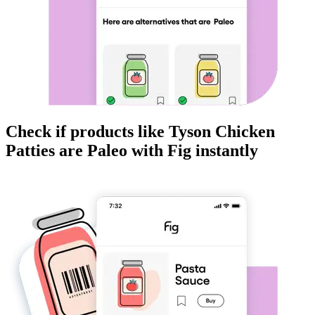
Check if products like
Tyson Chicken
Patties
are
Paleo
with Fig instantly