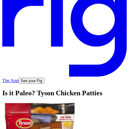
The App
See your Fig
Is it Paleo? Tyson Chicken Patties