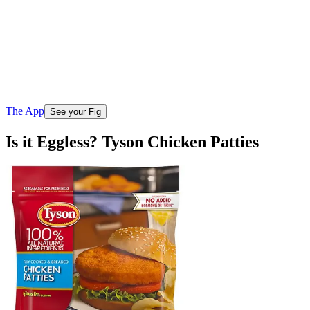
The App
See your Fig
Is it Eggless? Tyson Chicken Patties