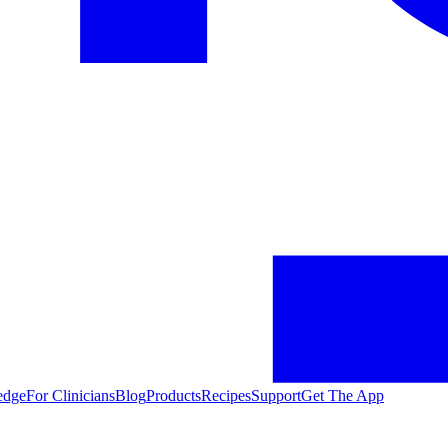
edge
For Clinicians
Blog
Products
Recipes
Support
Get The App