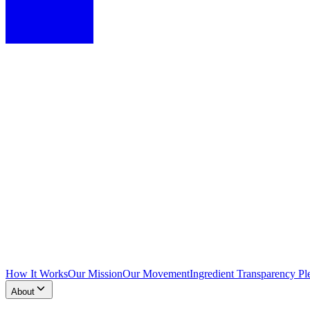
How It Works
Our Mission
Our Movement
Ingredient Transparency Pl
About