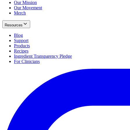
Our Mission
Our Movement
Merch
Resources
Blog
Support
Products
Recipes
Ingredient Transparency Pledge
For Clinicians