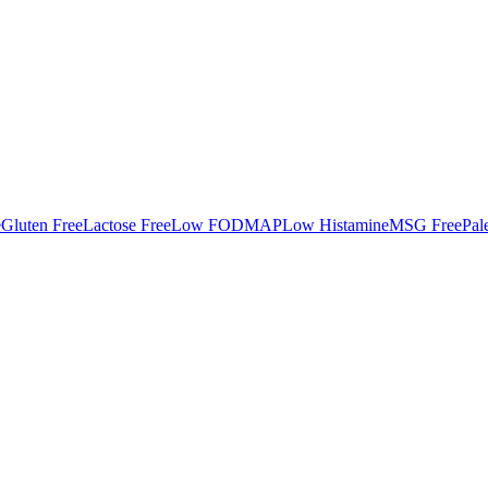
e
Gluten Free
Lactose Free
Low FODMAP
Low Histamine
MSG Free
Pal