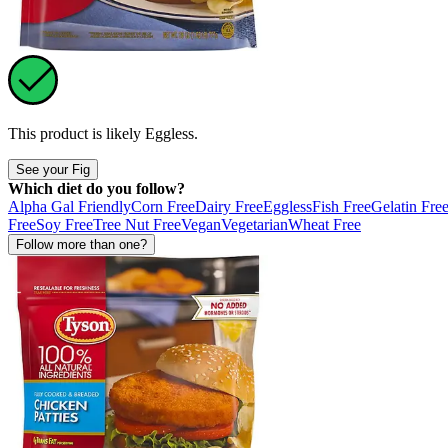
This product is likely
Eggless
.
See your Fig
Which diet do you follow?
Alpha Gal Friendly
Corn Free
Dairy Free
Eggless
Fish Free
Gelatin Fre
Free
Soy Free
Tree Nut Free
Vegan
Vegetarian
Wheat Free
Follow more than one?