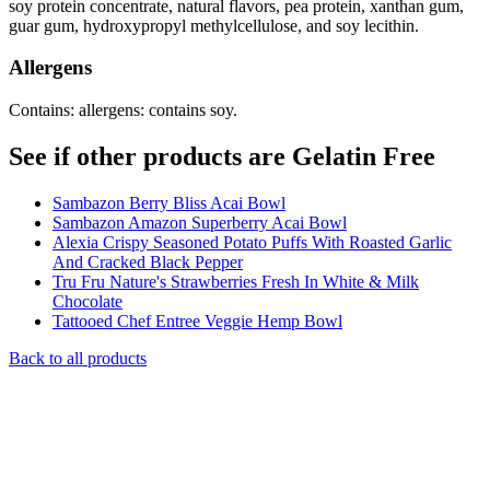
soy protein concentrate, natural flavors, pea protein, xanthan gum,
guar gum, hydroxypropyl methylcellulose, and soy lecithin.
Allergens
Contains: allergens: contains soy.
See if other products are Gelatin Free
Sambazon Berry Bliss Acai Bowl
Sambazon Amazon Superberry Acai Bowl
Alexia Crispy Seasoned Potato Puffs With Roasted Garlic
And Cracked Black Pepper
Tru Fru Nature's Strawberries Fresh In White & Milk
Chocolate
Tattooed Chef Entree Veggie Hemp Bowl
Back to all products