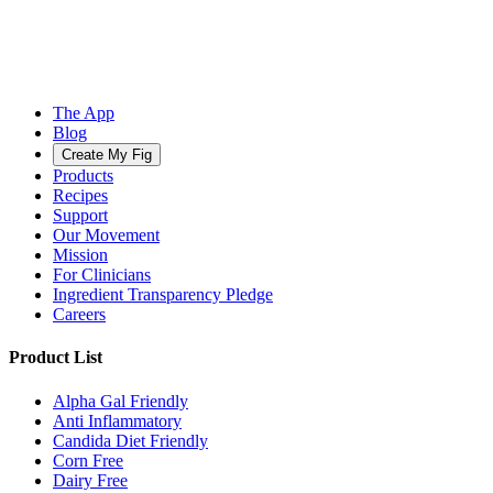
The App
Blog
Create My Fig
Products
Recipes
Support
Our Movement
Mission
For Clinicians
Ingredient Transparency Pledge
Careers
Product List
Alpha Gal Friendly
Anti Inflammatory
Candida Diet Friendly
Corn Free
Dairy Free