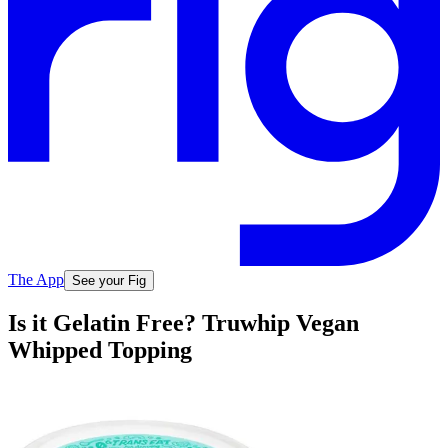
The App
See your Fig
Is it Gelatin Free? Truwhip Vegan
Whipped Topping