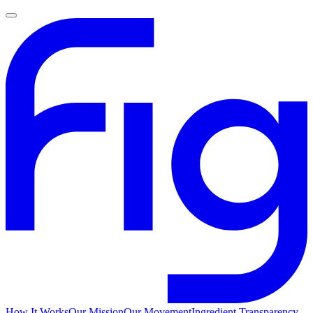
How It Works
Our Mission
Our Movement
Ingredient Transparency