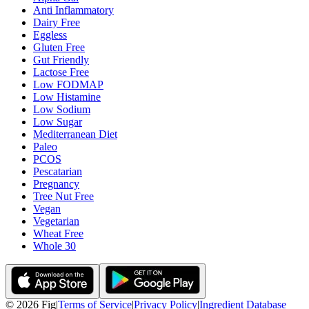
Anti Inflammatory
Dairy Free
Eggless
Gluten Free
Gut Friendly
Lactose Free
Low FODMAP
Low Histamine
Low Sodium
Low Sugar
Mediterranean Diet
Paleo
PCOS
Pescatarian
Pregnancy
Tree Nut Free
Vegan
Vegetarian
Wheat Free
Whole 30
©
2026
Fig
|
Terms of Service
|
Privacy Policy
|
Ingredient Database