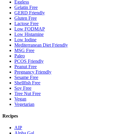
Eggless
Gelatin Free
GERD Friendly
Gluten Free
Lactose Free
Low FODMAP
Low Histamine
Low Iodine
Mediterranean Diet Friendly
MSG Free
Paleo
PCOS Friendly
Peanut Free
Pregnancy Friendly
Sesame Free
Shellfish Free
Soy Free
Tree Nut Free
Vegan
Vegetarian
Recipes
AIP
Alpha Gal