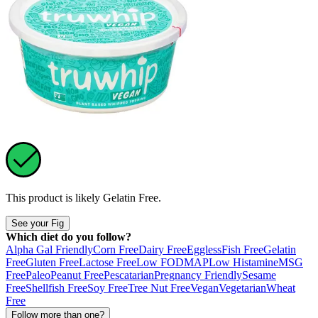
This product is likely
Gelatin Free
.
See your Fig
Which diet do you follow?
Alpha Gal Friendly
Corn Free
Dairy Free
Eggless
Fish Free
Gelatin
Free
Gluten Free
Lactose Free
Low FODMAP
Low Histamine
MSG
Free
Paleo
Peanut Free
Pescatarian
Pregnancy Friendly
Sesame
Free
Shellfish Free
Soy Free
Tree Nut Free
Vegan
Vegetarian
Wheat
Free
Follow more than one?