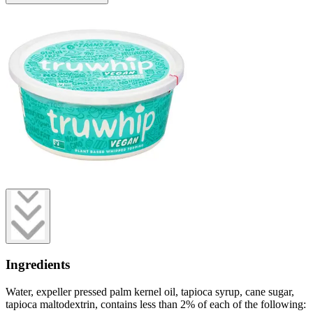
Ingredients
Water, expeller pressed palm kernel oil, tapioca syrup, cane sugar,
tapioca maltodextrin, contains less than 2% of each of the following: