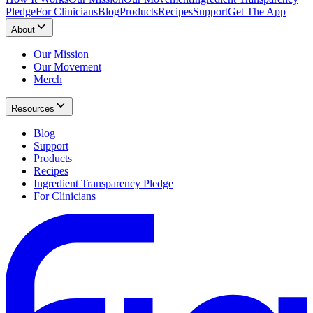
Pledge
For Clinicians
Blog
Products
Recipes
Support
Get The App
About
Our Mission
Our Movement
Merch
Resources
Blog
Support
Products
Recipes
Ingredient Transparency Pledge
For Clinicians