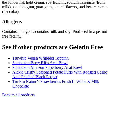
the following: light cream, soy lecithin, sodium caseinate (from
milk), xanthan gum, guar gum, natural flavors, and beta carotene
(for color).
Allergens
Contains: allergens: contains milk and soy. Produced in a peanut
free facility.
See if other products are Gelatin Free
Truwhip Vegan Whipped Topping
Sambazon Berry Bliss Acai Bowl
Sambazon Amazon Superberry Acai Bowl
Alexia Crispy Seasoned Potato Puffs With Roasted Garlic
And Cracked Black Pepper
Tru Fru Nature's Strawberries Fresh In White & Milk
Chocolate
Back to all products