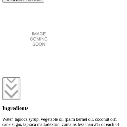
Ingredients
Water, tapioca syrup, vegetable oil (palm kernel oil, coconut oil),
cane sugar, tapioca maltodextrin, contains less than 2% of each of