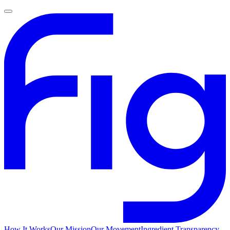
How It Works
Our Mission
Our Movement
Ingredient Transparency