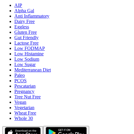
AIP
Alpha Gal
Anti Inflammatory
Dairy Free
Eggless
Gluten Free
Gut Friendly
Lactose Free
Low FODMAP
Low Histamine
Low Sodium
Low Sugar
Mediterranean Diet
Paleo
PCOS
Pescatarian
Pregnancy
Tree Nut Free
Vegan
Vegetarian
Wheat Free
Whole 30