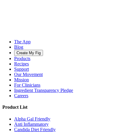
The App
Blog
Create My Fig
Products
Recipes
Support
Our Movement
Mission
For Clinicians
Ingredient Transparency Pledge
Careers
Product List
Alpha Gal Friendly
Anti Inflammatory
Candida Diet Friendly