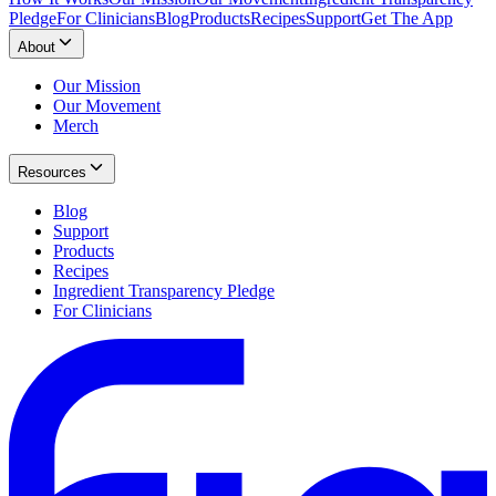
Pledge
For Clinicians
Blog
Products
Recipes
Support
Get The App
About
Our Mission
Our Movement
Merch
Resources
Blog
Support
Products
Recipes
Ingredient Transparency Pledge
For Clinicians