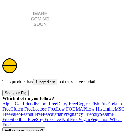
This product has
that may have
Gelatin
.
1 ingredient
See your Fig
Which diet do you follow?
Alpha Gal Friendly
Corn Free
Dairy Free
Eggless
Fish Free
Gelatin
Free
Gluten Free
Lactose Free
Low FODMAP
Low Histamine
MSG
Free
Paleo
Peanut Free
Pescatarian
Pregnancy Friendly
Sesame
Free
Shellfish Free
Soy Free
Tree Nut Free
Vegan
Vegetarian
Wheat
Free
Follow more than one?