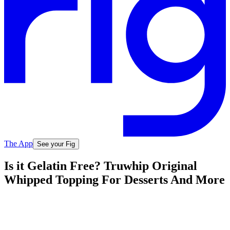
The App
See your Fig
Is it Gelatin Free? Truwhip Original
Whipped Topping For Desserts And More