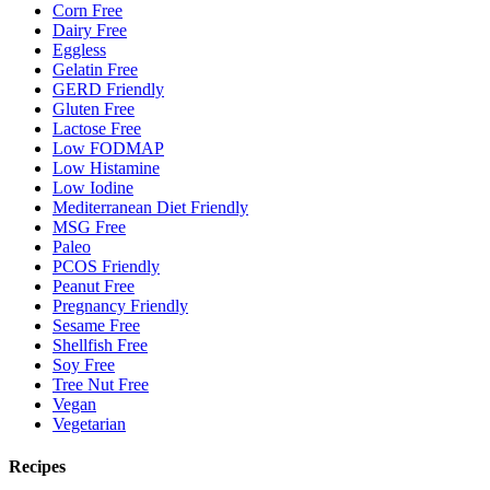
Corn Free
Dairy Free
Eggless
Gelatin Free
GERD Friendly
Gluten Free
Lactose Free
Low FODMAP
Low Histamine
Low Iodine
Mediterranean Diet Friendly
MSG Free
Paleo
PCOS Friendly
Peanut Free
Pregnancy Friendly
Sesame Free
Shellfish Free
Soy Free
Tree Nut Free
Vegan
Vegetarian
Recipes