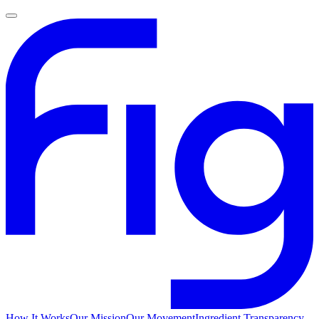
How It Works
Our Mission
Our Movement
Ingredient Transparency