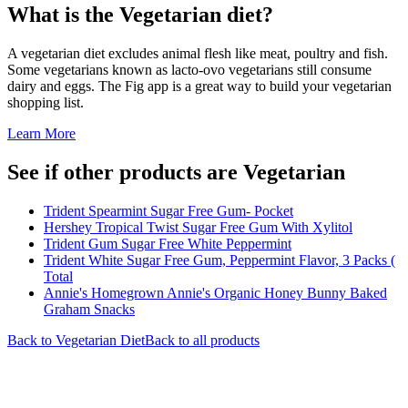
What is the
Vegetarian
diet?
A vegetarian diet excludes animal flesh like meat, poultry and fish.
Some vegetarians known as lacto-ovo vegetarians still consume
dairy and eggs. The Fig app is a great way to build your vegetarian
shopping list.
Learn More
See if other products are Vegetarian
Trident Spearmint Sugar Free Gum- Pocket
Hershey Tropical Twist Sugar Free Gum With Xylitol
Trident Gum Sugar Free White Peppermint
Trident White Sugar Free Gum, Peppermint Flavor, 3 Packs (
Total
Annie's Homegrown Annie's Organic Honey Bunny Baked
Graham Snacks
Back to
Vegetarian
Diet
Back to all products