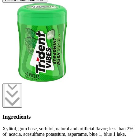
Ingredients
Xylitol, gum base, sorbitol, natural and artificial flavor; less than 2%
of: acacia, acesulfame potassium, aspartame, blue 1, blue 1 lake,