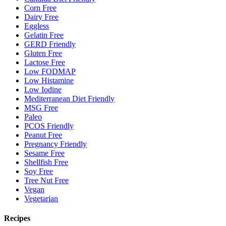
Corn Free
Dairy Free
Eggless
Gelatin Free
GERD Friendly
Gluten Free
Lactose Free
Low FODMAP
Low Histamine
Low Iodine
Mediterranean Diet Friendly
MSG Free
Paleo
PCOS Friendly
Peanut Free
Pregnancy Friendly
Sesame Free
Shellfish Free
Soy Free
Tree Nut Free
Vegan
Vegetarian
Recipes