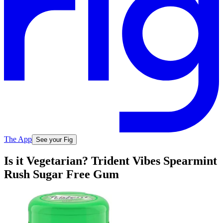
The App
See your Fig
Is it Vegetarian? Trident Vibes Spearmint
Rush Sugar Free Gum