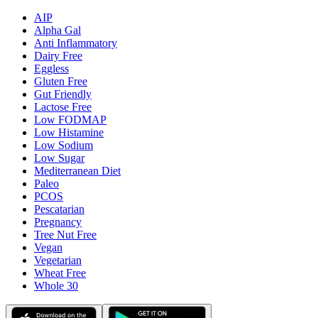
AIP
Alpha Gal
Anti Inflammatory
Dairy Free
Eggless
Gluten Free
Gut Friendly
Lactose Free
Low FODMAP
Low Histamine
Low Sodium
Low Sugar
Mediterranean Diet
Paleo
PCOS
Pescatarian
Pregnancy
Tree Nut Free
Vegan
Vegetarian
Wheat Free
Whole 30