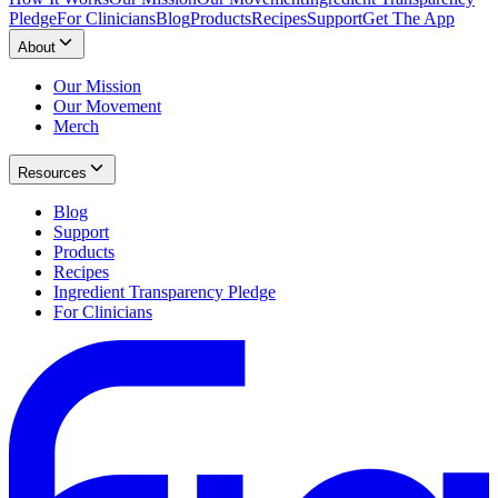
Pledge
For Clinicians
Blog
Products
Recipes
Support
Get The App
About
Our Mission
Our Movement
Merch
Resources
Blog
Support
Products
Recipes
Ingredient Transparency Pledge
For Clinicians