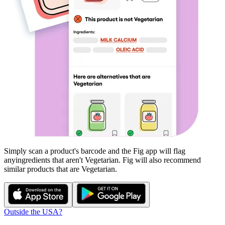
Simply scan a product's barcode and the Fig app will flag
any
ingredients that aren't
Vegetarian
. Fig will also recommend
similar products that are
Vegetarian
.
Outside the USA?