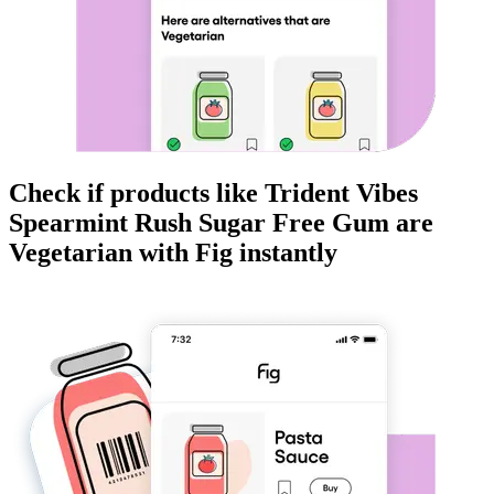
Check if products like
Trident Vibes
Spearmint Rush Sugar Free Gum
are
Vegetarian
with Fig instantly