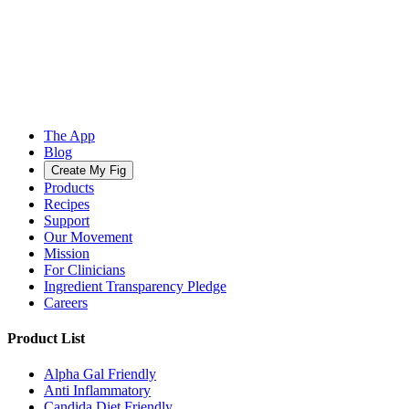
The App
Blog
Create My Fig
Products
Recipes
Support
Our Movement
Mission
For Clinicians
Ingredient Transparency Pledge
Careers
Product List
Alpha Gal Friendly
Anti Inflammatory
Candida Diet Friendly