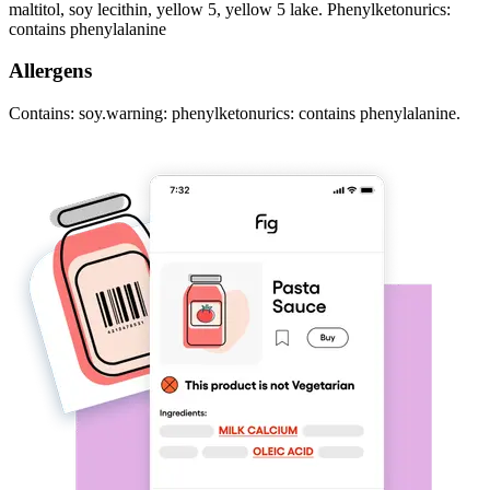
maltitol, soy lecithin, yellow 5, yellow 5 lake. Phenylketonurics:
contains phenylalanine
Allergens
Contains: soy.warning: phenylketonurics: contains phenylalanine.