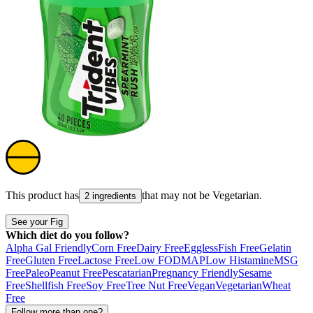
This product has
that may not be
Vegetarian
.
2 ingredients
See your Fig
Which diet do you follow?
Alpha Gal Friendly
Corn Free
Dairy Free
Eggless
Fish Free
Gelatin
Free
Gluten Free
Lactose Free
Low FODMAP
Low Histamine
MSG
Free
Paleo
Peanut Free
Pescatarian
Pregnancy Friendly
Sesame
Free
Shellfish Free
Soy Free
Tree Nut Free
Vegan
Vegetarian
Wheat
Free
Follow more than one?