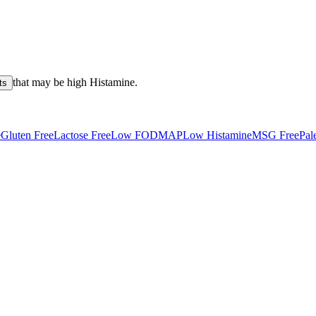
that may be high
Histamine
.
ts
e
Gluten Free
Lactose Free
Low FODMAP
Low Histamine
MSG Free
Pal