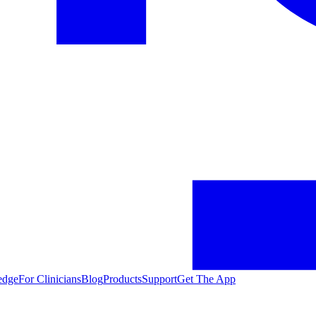
edge
For Clinicians
Blog
Products
Support
Get The App