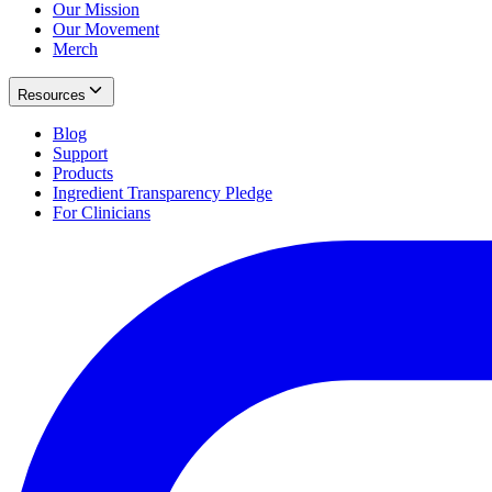
Our Mission
Our Movement
Merch
Resources
Blog
Support
Products
Ingredient Transparency Pledge
For Clinicians