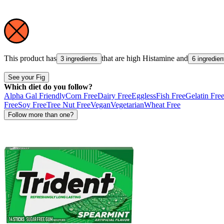
This product has
that are high
Histamine
and
3 ingredients
6 ingredien
See your Fig
Which diet do you follow?
Alpha Gal Friendly
Corn Free
Dairy Free
Eggless
Fish Free
Gelatin Fre
Free
Soy Free
Tree Nut Free
Vegan
Vegetarian
Wheat Free
Follow more than one?