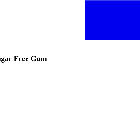
Sugar Free Gum