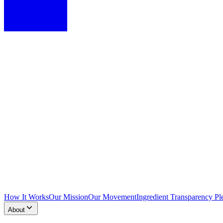
How It Works
Our Mission
Our Movement
Ingredient Transparency Pl
About