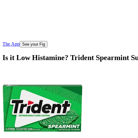
The App
See your Fig
Is it Low Histamine? Trident Spearmint 