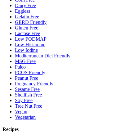
Dairy Free
Eggless
Gelatin Free
GERD Friendly
Gluten Free
Lactose Free
Low FODMAP
Low Histamine
Low Iodine
Mediterranean Diet Friendly
MSG Free
Paleo
PCOS Friendly
Peanut Free
Pregnancy Friendly
Sesame Free
Shellfish Free
Soy Free
Tree Nut Free
Vegan
Vegetarian
Recipes