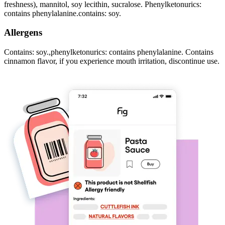
freshness), mannitol, soy lecithin, sucralose. Phenylketonurics:
contains phenylalanine.contains: soy.
Allergens
Contains: soy.,phenylketonurics: contains phenylalanine. Contains
cinnamon flavor, if you experience mouth irritation, discontinue use.