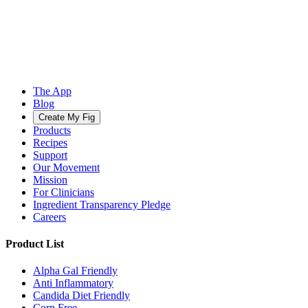
The App
Blog
Create My Fig
Products
Recipes
Support
Our Movement
Mission
For Clinicians
Ingredient Transparency Pledge
Careers
Product List
Alpha Gal Friendly
Anti Inflammatory
Candida Diet Friendly
Corn Free