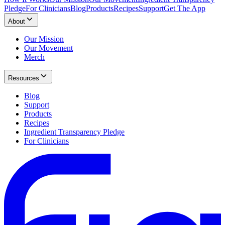
Pledge
For Clinicians
Blog
Products
Recipes
Support
Get The App
About
Our Mission
Our Movement
Merch
Resources
Blog
Support
Products
Recipes
Ingredient Transparency Pledge
For Clinicians