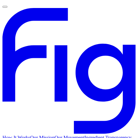
How It Works
Our Mission
Our Movement
Ingredient Transparency