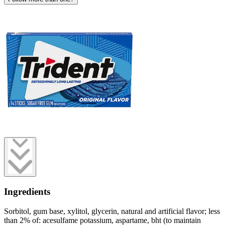
Ingredients
Sorbitol, gum base, xylitol, glycerin, natural and artificial flavor; less
than 2% of: acesulfame potassium, aspartame, bht (to maintain