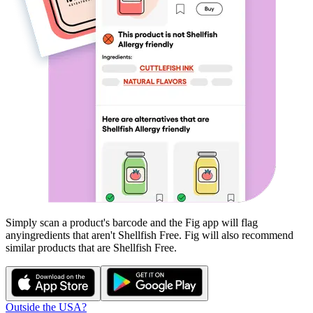
Simply scan a product's barcode and the Fig app will flag
any
ingredients that aren't
Shellfish Free
. Fig will also recommend
similar products that are
Shellfish Free
.
Outside the USA?