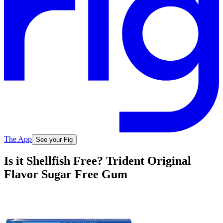
The App
See your Fig
Is it Shellfish Free? Trident Original
Flavor Sugar Free Gum