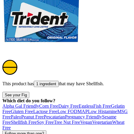
This product has
that may have
Shellfish
.
1 ingredient
See your Fig
Which diet do you follow?
Alpha Gal Friendly
Corn Free
Dairy Free
Eggless
Fish Free
Gelatin
Free
Gluten Free
Lactose Free
Low FODMAP
Low Histamine
MSG
Free
Paleo
Peanut Free
Pescatarian
Pregnancy Friendly
Sesame
Free
Shellfish Free
Soy Free
Tree Nut Free
Vegan
Vegetarian
Wheat
Free
Follow more than one?