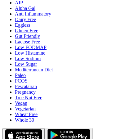
AIP
Alpha Gal
Anti Inflammatory
Dairy Free
Eggless
Gluten Free
Gut Friendly
Lactose Free
Low FODMAP
Low Histamine
Low Sodium
Low Sugar
Mediterranean Diet
Paleo
PCOS
Pescatarian
Pregnancy
Tree Nut Free
Vegan
Vegetarian
Wheat Free
Whole 30