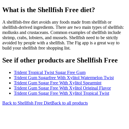
What is the
Shellfish Free
diet?
A shellfish-free diet avoids any foods made from shellfish or
shellfish-derived ingredients. There are two main types of shellfish:
mollusks and crustaceans. Common examples of shellfish include
shrimp, crabs, lobsters, and mussels. Shellfish need to be strictly
avoided by people with a shellfish. The Fig app is a great way to
build your shellfish free shopping list.
See if other products are Shellfish Free
Trident Tropical Twist Sugar Free Gum
Trident Gum Sugarfree With Xylitol Watermelon Twist
Trident Gum Sugar Free With Xylitol Spearmint
Trident Gum Sugar Free With Xylitol Original Flavor
Trident Gum Sugar Free With Xylitol Tropical Twist
Back to
Shellfish Free
Diet
Back to all products