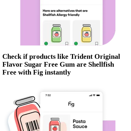
Check if products like
Trident Original
Flavor Sugar Free Gum
are
Shellfish
Free
with Fig instantly