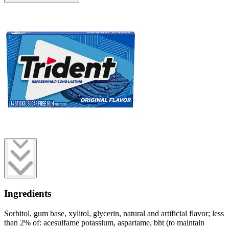
Ingredients
Sorbitol, gum base, xylitol, glycerin, natural and artificial flavor; less
than 2% of: acesulfame potassium, aspartame, bht (to maintain