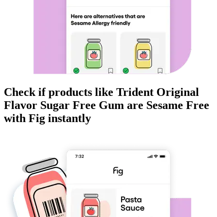
Check if products like
Trident Original
Flavor Sugar Free Gum
are
Sesame Free
with Fig instantly