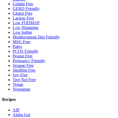
Gelatin Free
GERD Friendly
Gluten Free
Lactose Free
Low FODMAP
Low Histamine
Low Iodine
Mediterranean Diet Friendly
MSG Free
Paleo
PCOS Friendly
Peanut Free
Pregnancy Friendly
Sesame Free
Shellfish Free
Soy Free
Tree Nut Free
Vegan
Vegetarian
Recipes
AIP
Alpha Gal