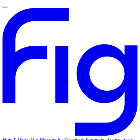
How It Works
Our Mission
Our Movement
Ingredient Transparency