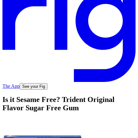
The App
See your Fig
Is it Sesame Free? Trident Original
Flavor Sugar Free Gum