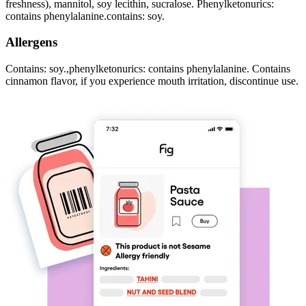
freshness), mannitol, soy lecithin, sucralose. Phenylketonurics:
contains phenylalanine.contains: soy.
Allergens
Contains: soy.,phenylketonurics: contains phenylalanine. Contains
cinnamon flavor, if you experience mouth irritation, discontinue use.