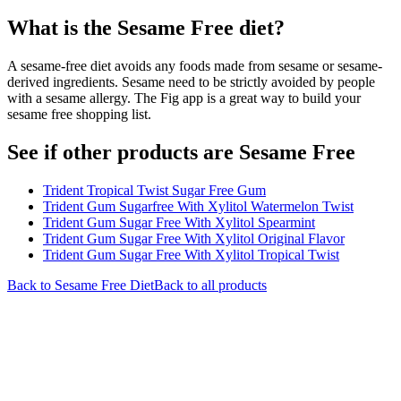
What is the
Sesame Free
diet?
A sesame-free diet avoids any foods made from sesame or sesame-
derived ingredients. Sesame need to be strictly avoided by people
with a sesame allergy. The Fig app is a great way to build your
sesame free shopping list.
See if other products are Sesame Free
Trident Tropical Twist Sugar Free Gum
Trident Gum Sugarfree With Xylitol Watermelon Twist
Trident Gum Sugar Free With Xylitol Spearmint
Trident Gum Sugar Free With Xylitol Original Flavor
Trident Gum Sugar Free With Xylitol Tropical Twist
Back to
Sesame Free
Diet
Back to all products