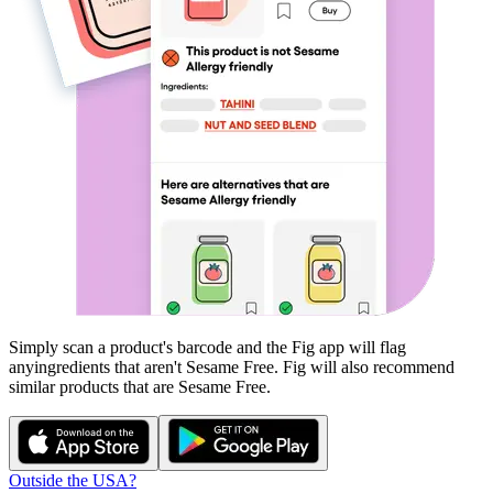
Simply scan a product's barcode and the Fig app will flag
any
ingredients that aren't
Sesame Free
. Fig will also recommend
similar products that are
Sesame Free
.
Outside the USA?