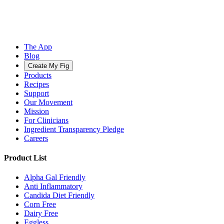
The App
Blog
Create My Fig
Products
Recipes
Support
Our Movement
Mission
For Clinicians
Ingredient Transparency Pledge
Careers
Product List
Alpha Gal Friendly
Anti Inflammatory
Candida Diet Friendly
Corn Free
Dairy Free
Eggless