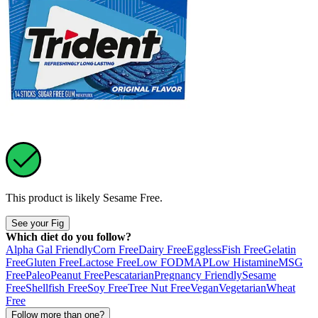
This product is likely
Sesame Free
.
See your Fig
Which diet do you follow?
Alpha Gal Friendly
Corn Free
Dairy Free
Eggless
Fish Free
Gelatin
Free
Gluten Free
Lactose Free
Low FODMAP
Low Histamine
MSG
Free
Paleo
Peanut Free
Pescatarian
Pregnancy Friendly
Sesame
Free
Shellfish Free
Soy Free
Tree Nut Free
Vegan
Vegetarian
Wheat
Free
Follow more than one?