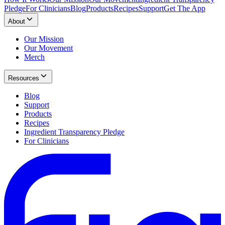
Pledge
For Clinicians
Blog
Products
Recipes
Support
Get The App
About
Our Mission
Our Movement
Merch
Resources
Blog
Support
Products
Recipes
Ingredient Transparency Pledge
For Clinicians