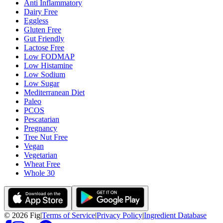
Anti Inflammatory
Dairy Free
Eggless
Gluten Free
Gut Friendly
Lactose Free
Low FODMAP
Low Histamine
Low Sodium
Low Sugar
Mediterranean Diet
Paleo
PCOS
Pescatarian
Pregnancy
Tree Nut Free
Vegan
Vegetarian
Wheat Free
Whole 30
©
2026
Fig
|
Terms of Service
|
Privacy Policy
|
Ingredient Database