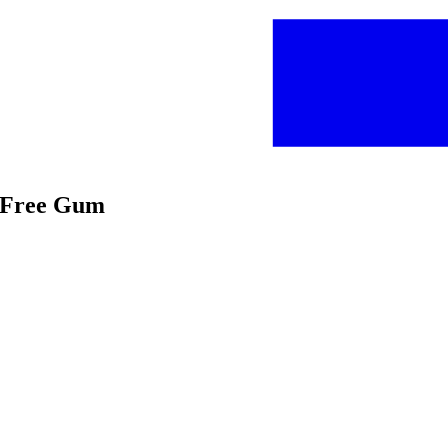
r Free Gum