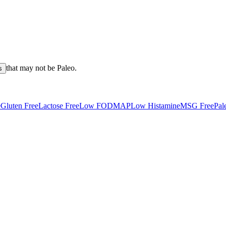
that may not be
Paleo
.
s
e
Gluten Free
Lactose Free
Low FODMAP
Low Histamine
MSG Free
Pal