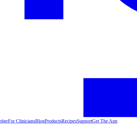
edge
For Clinicians
Blog
Products
Recipes
Support
Get The App