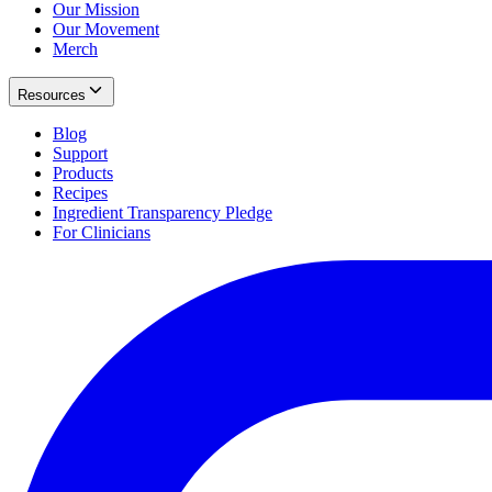
Our Mission
Our Movement
Merch
Resources
Blog
Support
Products
Recipes
Ingredient Transparency Pledge
For Clinicians