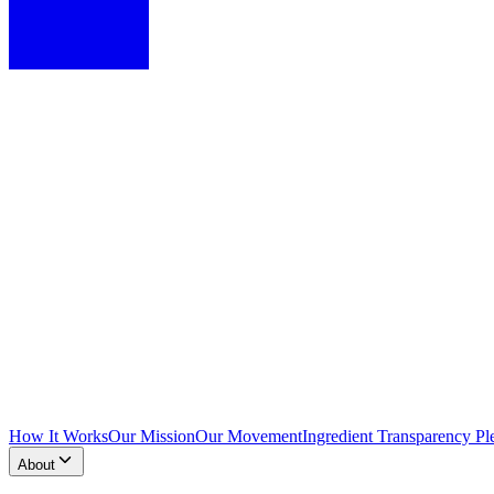
How It Works
Our Mission
Our Movement
Ingredient Transparency Pl
About