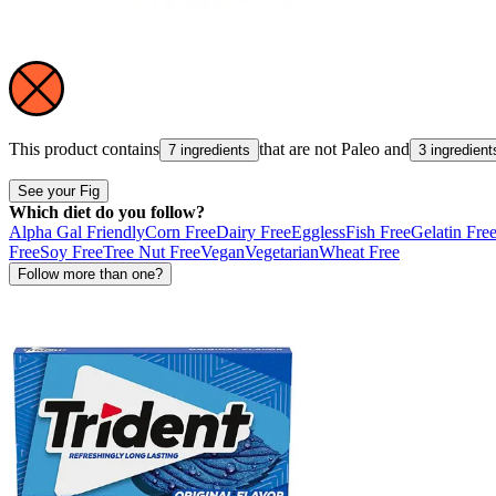
This product contains
that are not
Paleo
and
7 ingredients
3 ingredient
See your Fig
Which diet do you follow?
Alpha Gal Friendly
Corn Free
Dairy Free
Eggless
Fish Free
Gelatin Fre
Free
Soy Free
Tree Nut Free
Vegan
Vegetarian
Wheat Free
Follow more than one?