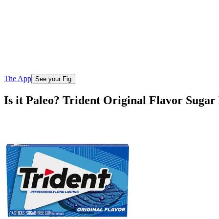
The App
See your Fig
Is it Paleo? Trident Original Flavor Suga