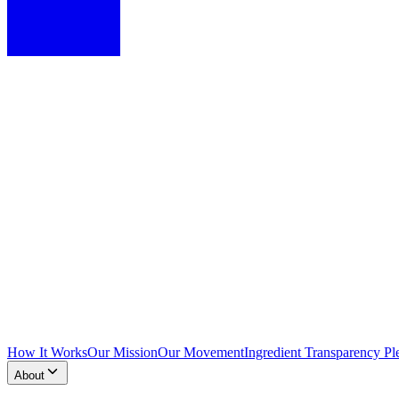
How It Works
Our Mission
Our Movement
Ingredient Transparency Pl
About