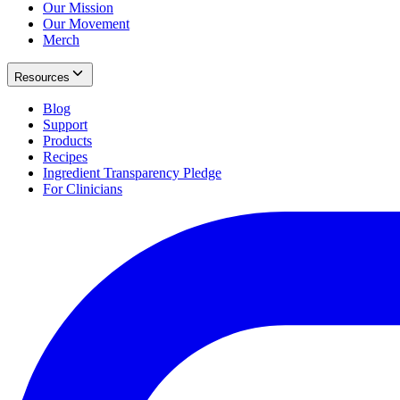
Our Mission
Our Movement
Merch
Resources
Blog
Support
Products
Recipes
Ingredient Transparency Pledge
For Clinicians