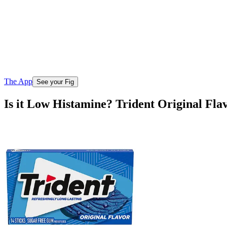
The App
See your Fig
Is it Low Histamine? Trident Original Fl