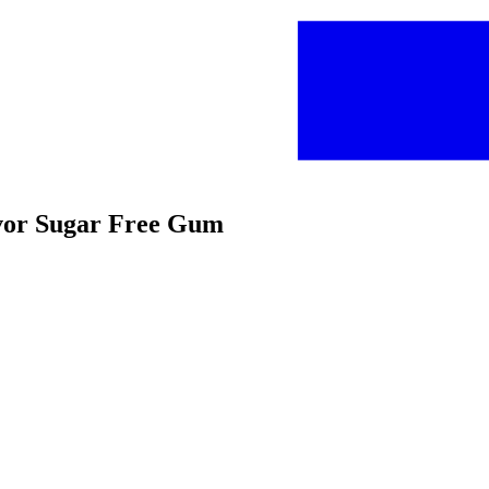
avor Sugar Free Gum