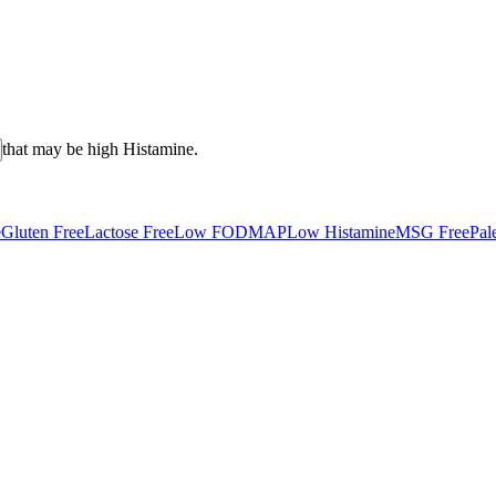
that may be high
Histamine
.
e
Gluten Free
Lactose Free
Low FODMAP
Low Histamine
MSG Free
Pal