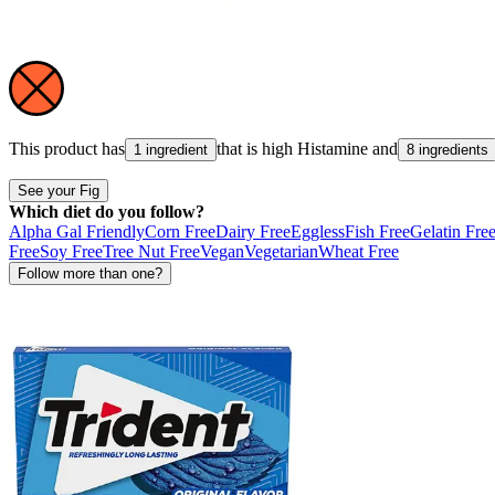
This product has
that is high
Histamine
and
1 ingredient
8 ingredients
See your Fig
Which diet do you follow?
Alpha Gal Friendly
Corn Free
Dairy Free
Eggless
Fish Free
Gelatin Fre
Free
Soy Free
Tree Nut Free
Vegan
Vegetarian
Wheat Free
Follow more than one?