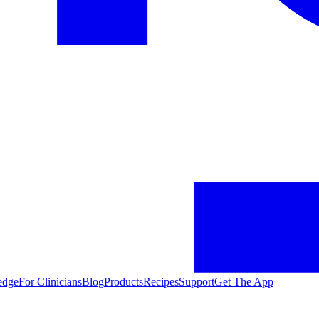
edge
For Clinicians
Blog
Products
Recipes
Support
Get The App