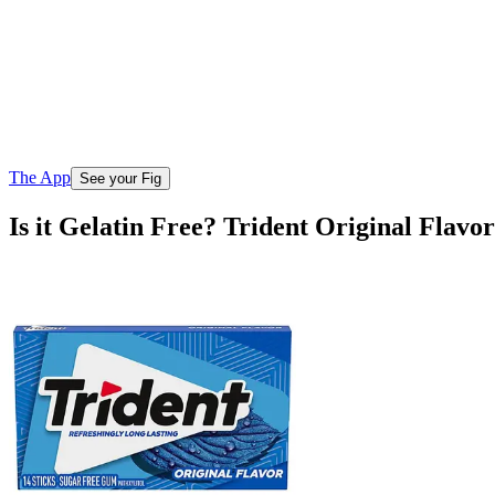
The App
See your Fig
Is it Gelatin Free? Trident Original Flav