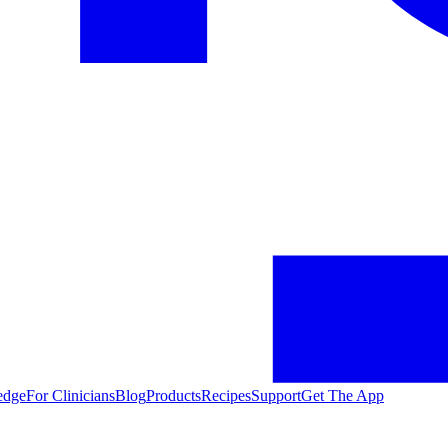
edge
For Clinicians
Blog
Products
Recipes
Support
Get The App