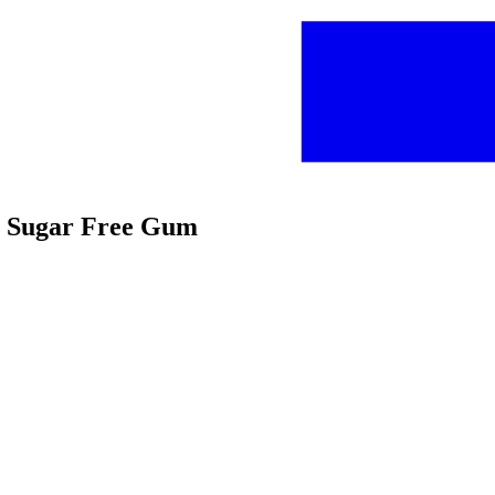
or Sugar Free Gum