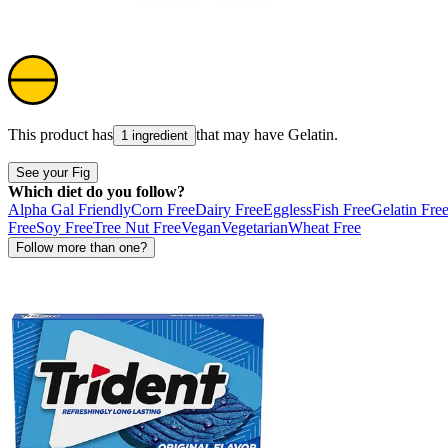
This product has
that may have
Gelatin
.
1 ingredient
See your Fig
Which diet do you follow?
Alpha Gal Friendly
Corn Free
Dairy Free
Eggless
Fish Free
Gelatin Fre
Free
Soy Free
Tree Nut Free
Vegan
Vegetarian
Wheat Free
Follow more than one?