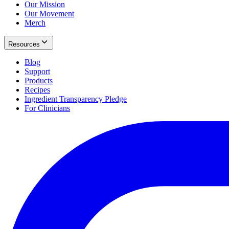
Our Mission
Our Movement
Merch
Resources
Blog
Support
Products
Recipes
Ingredient Transparency Pledge
For Clinicians