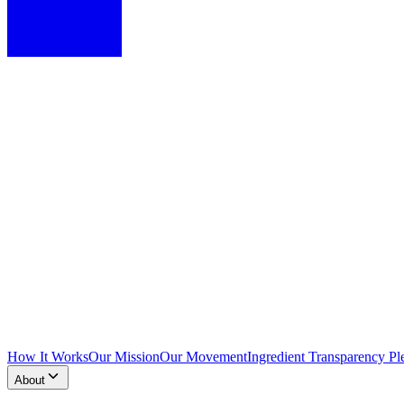
How It Works
Our Mission
Our Movement
Ingredient Transparency Pl
About