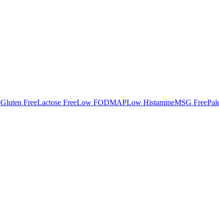
e
Gluten Free
Lactose Free
Low FODMAP
Low Histamine
MSG Free
Pal