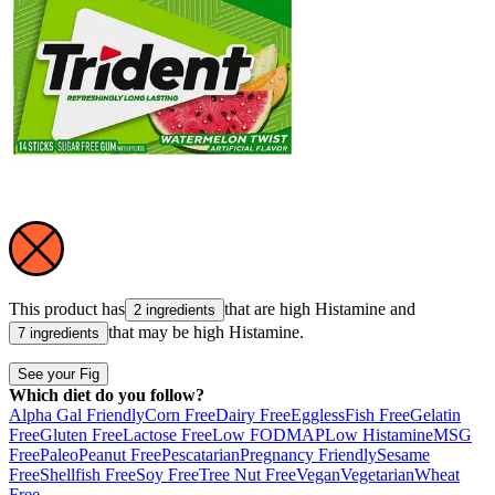
This product has
that are high
Histamine
and
2 ingredients
that may be high
Histamine
.
7 ingredients
See your Fig
Which diet do you follow?
Alpha Gal Friendly
Corn Free
Dairy Free
Eggless
Fish Free
Gelatin
Free
Gluten Free
Lactose Free
Low FODMAP
Low Histamine
MSG
Free
Paleo
Peanut Free
Pescatarian
Pregnancy Friendly
Sesame
Free
Shellfish Free
Soy Free
Tree Nut Free
Vegan
Vegetarian
Wheat
Free