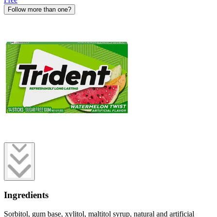
Follow more than one?
Ingredients
Sorbitol, gum base, xylitol, maltitol syrup, natural and artificial