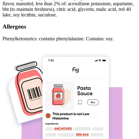
flavor, mannitol, less than 2% of: acesulfame potassium, aspartame,
bht (to maintain freshness), citric acid, glycerin, malic acid, red 40
lake, soy lecithin, sucralose.
Allergens
Phenylketonurics: contains phenylalanine. Contains: soy.