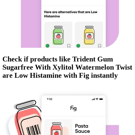
Check if products like
Trident Gum
Sugarfree With Xylitol Watermelon Twist
are
Low Histamine
with Fig instantly