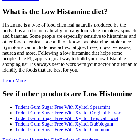
What is the
Low Histamine
diet?
Histamine is a type of food chemical naturally produced by the
body. It is also found naturally in many foods like tomatoes, spinach
and bananas. Some people are especially sensitive to histamines and
other food chemicals, a condition known as histamine intolerance.
Symptoms can include headaches, fatigue, hives, digestive issues,
nausea and more. Following a low histamine diet helps some
people. The Fig app is a great way to build your low histamine
shopping list. It's always best to work with your doctor or dietitian to
identify the foods that are best for you.
Learn More
See if other products are Low Histamine
Trident Gum Sugar Free With Xylitol Spearmint
Trident Gum Sugar Free With Xylitol Original Flavor
Trident Gum Sugar Free With Xylitol Tropical Twist
Trident Gum Sugar Free With Xylitol Bubblegum
Trident Gum Sugar Free With Xylitol Cinnamon