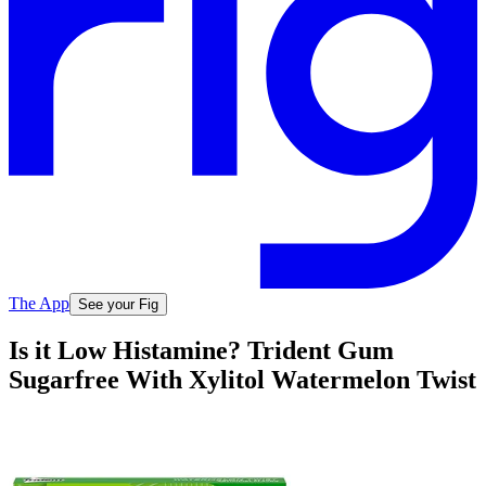
The App
See your Fig
Is it Low Histamine? Trident Gum
Sugarfree With Xylitol Watermelon Twist