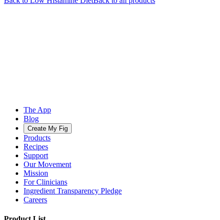
Back to
Low Histamine
Diet
Back to all products
The App
Blog
Create My Fig
Products
Recipes
Support
Our Movement
Mission
For Clinicians
Ingredient Transparency Pledge
Careers
Product List