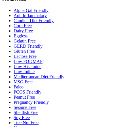
Alpha Gal Friendly
Anti Inflammatory
Candida Diet Friendly
Corn Free
Dairy Free
Eggless
Gelatin Free
GERD Friendly
Gluten Free
Lactose Free
Low FODMAP
Low Histamine
Low Iodine
Mediterranean Diet Friendly
MSG Free
Paleo
PCOS Friendly
Peanut Free
Pregnancy Friendly
Sesame Free
Shellfish Free
Soy Free
Tree Nut Free