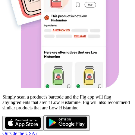
Simply scan a product's barcode and the Fig app will flag
any
ingredients that aren't
Low Histamine
. Fig will also recommend
similar products that are
Low Histamine
.
Outside the USA?