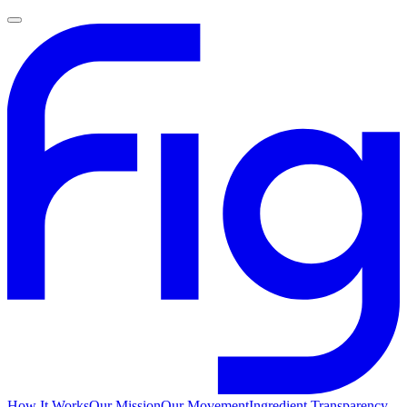
How It Works
Our Mission
Our Movement
Ingredient Transparency