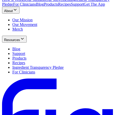
Pledge
For Clinicians
Blog
Products
Recipes
Support
Get The App
About
Our Mission
Our Movement
Merch
Resources
Blog
Support
Products
Recipes
Ingredient Transparency Pledge
For Clinicians