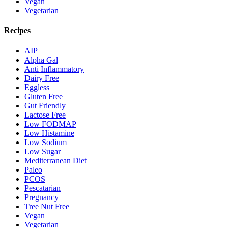
Vegan
Vegetarian
Recipes
AIP
Alpha Gal
Anti Inflammatory
Dairy Free
Eggless
Gluten Free
Gut Friendly
Lactose Free
Low FODMAP
Low Histamine
Low Sodium
Low Sugar
Mediterranean Diet
Paleo
PCOS
Pescatarian
Pregnancy
Tree Nut Free
Vegan
Vegetarian