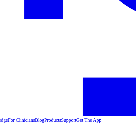
edge
For Clinicians
Blog
Products
Support
Get The App