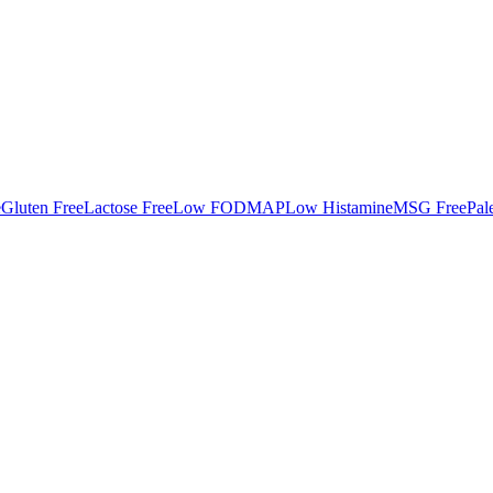
e
Gluten Free
Lactose Free
Low FODMAP
Low Histamine
MSG Free
Pal