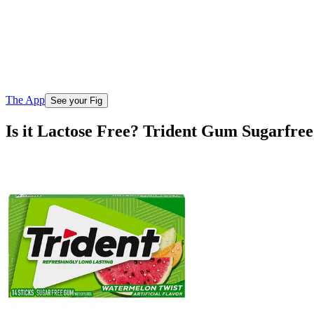
The App
See your Fig
Is it Lactose Free? Trident Gum Sugarfre