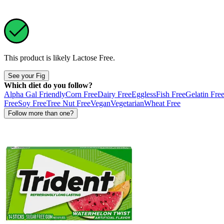
This product is likely
Lactose Free
.
See your Fig
Which diet do you follow?
Alpha Gal Friendly
Corn Free
Dairy Free
Eggless
Fish Free
Gelatin Fre
Free
Soy Free
Tree Nut Free
Vegan
Vegetarian
Wheat Free
Follow more than one?