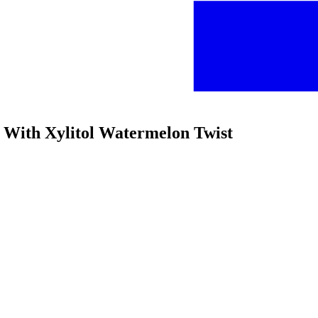
e With Xylitol Watermelon Twist