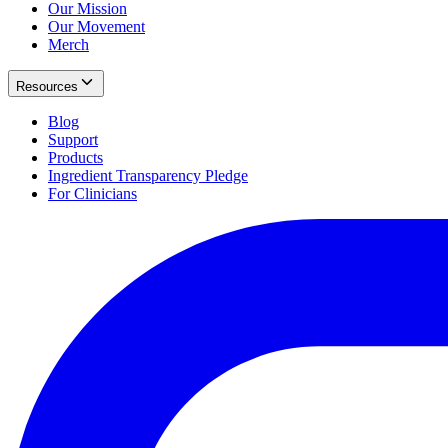
Our Mission
Our Movement
Merch
Resources
Blog
Support
Products
Ingredient Transparency Pledge
For Clinicians