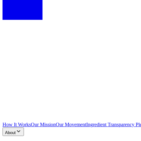
How It Works
Our Mission
Our Movement
Ingredient Transparency Pl
About