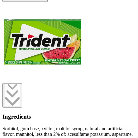
Ingredients
Sorbitol, gum base, xylitol, maltitol syrup, natural and artificial
flavor, mannitol, less than 2% of: acesulfame potassium, aspartame,