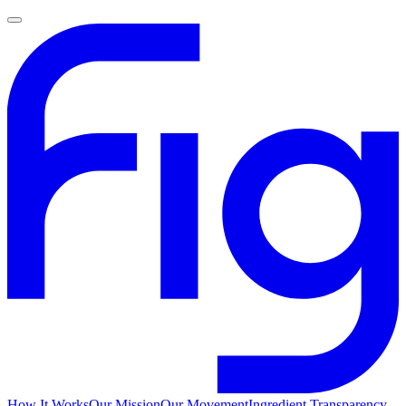
How It Works
Our Mission
Our Movement
Ingredient Transparency