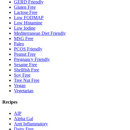
GERD Friendly
Gluten Free
Lactose Free
Low FODMAP
Low Histamine
Low Iodine
Mediterranean Diet Friendly
MSG Free
Paleo
PCOS Friendly
Peanut Free
Pregnancy Friendly
Sesame Free
Shellfish Free
Soy Free
Tree Nut Free
Vegan
Vegetarian
Recipes
AIP
Alpha Gal
Anti Inflammatory
Dairy Free