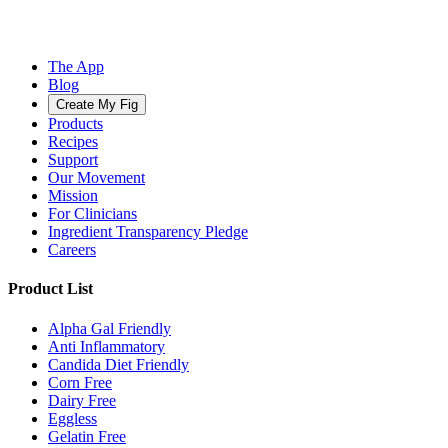
The App
Blog
Create My Fig
Products
Recipes
Support
Our Movement
Mission
For Clinicians
Ingredient Transparency Pledge
Careers
Product List
Alpha Gal Friendly
Anti Inflammatory
Candida Diet Friendly
Corn Free
Dairy Free
Eggless
Gelatin Free