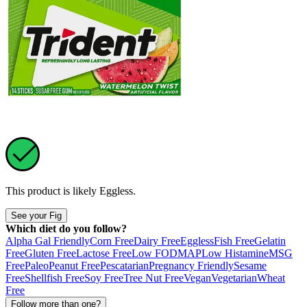
This product is likely
Eggless
.
See your Fig
Which diet do you follow?
Alpha Gal Friendly
Corn Free
Dairy Free
Eggless
Fish Free
Gelatin
Free
Gluten Free
Lactose Free
Low FODMAP
Low Histamine
MSG
Free
Paleo
Peanut Free
Pescatarian
Pregnancy Friendly
Sesame
Free
Shellfish Free
Soy Free
Tree Nut Free
Vegan
Vegetarian
Wheat
Free
Follow more than one?