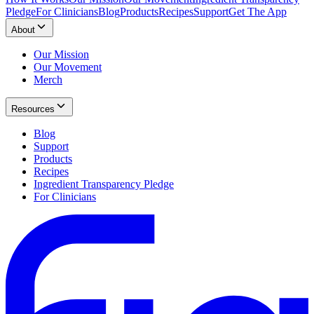
Pledge
For Clinicians
Blog
Products
Recipes
Support
Get The App
About
Our Mission
Our Movement
Merch
Resources
Blog
Support
Products
Recipes
Ingredient Transparency Pledge
For Clinicians