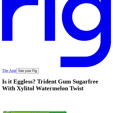
The App
See your Fig
Is it Eggless? Trident Gum Sugarfree
With Xylitol Watermelon Twist