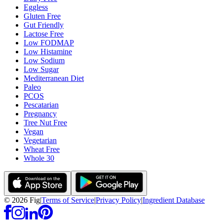
Eggless
Gluten Free
Gut Friendly
Lactose Free
Low FODMAP
Low Histamine
Low Sodium
Low Sugar
Mediterranean Diet
Paleo
PCOS
Pescatarian
Pregnancy
Tree Nut Free
Vegan
Vegetarian
Wheat Free
Whole 30
©
2026
Fig
|
Terms of Service
|
Privacy Policy
|
Ingredient Database