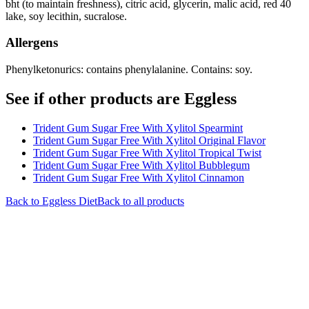
bht (to maintain freshness), citric acid, glycerin, malic acid, red 40
lake, soy lecithin, sucralose.
Allergens
Phenylketonurics: contains phenylalanine. Contains: soy.
See if other products are Eggless
Trident Gum Sugar Free With Xylitol Spearmint
Trident Gum Sugar Free With Xylitol Original Flavor
Trident Gum Sugar Free With Xylitol Tropical Twist
Trident Gum Sugar Free With Xylitol Bubblegum
Trident Gum Sugar Free With Xylitol Cinnamon
Back to
Eggless
Diet
Back to all products