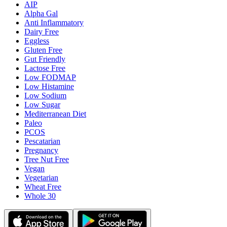
AIP
Alpha Gal
Anti Inflammatory
Dairy Free
Eggless
Gluten Free
Gut Friendly
Lactose Free
Low FODMAP
Low Histamine
Low Sodium
Low Sugar
Mediterranean Diet
Paleo
PCOS
Pescatarian
Pregnancy
Tree Nut Free
Vegan
Vegetarian
Wheat Free
Whole 30