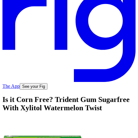
The App
See your Fig
Is it Corn Free? Trident Gum Sugarfree
With Xylitol Watermelon Twist