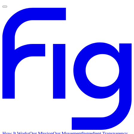
How It Works
Our Mission
Our Movement
Ingredient Transparency