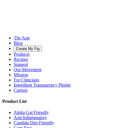
The App
Blog
Create My Fig
Products
Recipes
Support
Our Movement
Mission
For Clinicians
Ingredient Transparency Pledge
Careers
Product List
Alpha Gal Friendly
Anti Inflammatory
Candida Diet Friendly
Corn Free