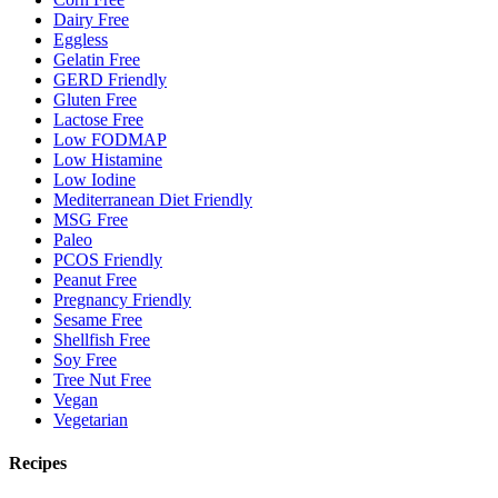
Dairy Free
Eggless
Gelatin Free
GERD Friendly
Gluten Free
Lactose Free
Low FODMAP
Low Histamine
Low Iodine
Mediterranean Diet Friendly
MSG Free
Paleo
PCOS Friendly
Peanut Free
Pregnancy Friendly
Sesame Free
Shellfish Free
Soy Free
Tree Nut Free
Vegan
Vegetarian
Recipes