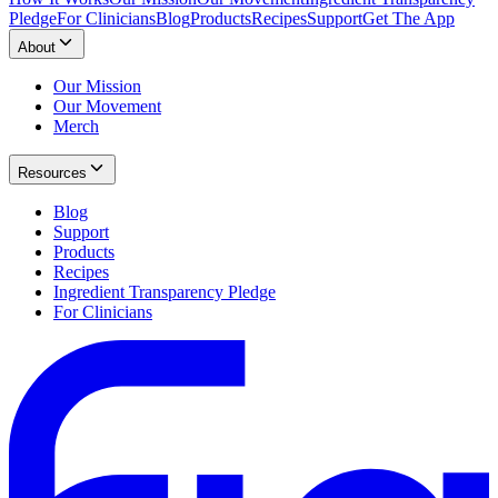
Pledge
For Clinicians
Blog
Products
Recipes
Support
Get The App
About
Our Mission
Our Movement
Merch
Resources
Blog
Support
Products
Recipes
Ingredient Transparency Pledge
For Clinicians