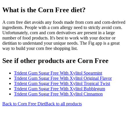
What is the
Corn Free
diet?
A corn free diet avoids any foods made from corn and corn-derived
ingredients. People with a corn allergy need to strictly avoid corn.
Unfortunately, corn and corn derivatives are present in a large
number of food products. It's best to work with your doctor or
dietitian to understand your unique needs. The Fig app is a great
way to build your corn free shopping list.
See if other products are Corn Free
Trident Gum Sugar Free With Xylitol Spearmint
Trident Gum Sugar Free With Xylitol Original Flavor
Trident Gum Sugar Free With Xylitol Tropical Twist
Trident Gum Sugar Free With Xylitol Bubblegum
Trident Gum Sugar Free With Xylitol Cinnamon
Back to
Corn Free
Diet
Back to all products