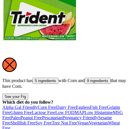
This product has
with
Corn
and
that may
5 ingredients
9 ingredients
have
Corn
.
See your Fig
Which diet do you follow?
Alpha Gal Friendly
Corn Free
Dairy Free
Eggless
Fish Free
Gelatin
Free
Gluten Free
Lactose Free
Low FODMAP
Low Histamine
MSG
Free
Paleo
Peanut Free
Pescatarian
Pregnancy Friendly
Sesame
Free
Shellfish Free
Soy Free
Tree Nut Free
Vegan
Vegetarian
Wheat
Free