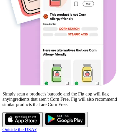
Simply scan a product's barcode and the Fig app will flag
any
ingredients that aren't
Corn Free
. Fig will also recommend
similar products that are
Corn Free
.
Outside the USA?