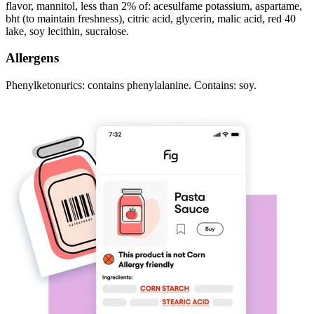
flavor, mannitol, less than 2% of: acesulfame potassium, aspartame,
bht (to maintain freshness), citric acid, glycerin, malic acid, red 40
lake, soy lecithin, sucralose.
Allergens
Phenylketonurics: contains phenylalanine. Contains: soy.