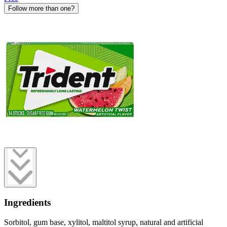
Follow more than one?
Ingredients
Sorbitol, gum base, xylitol, maltitol syrup, natural and artificial