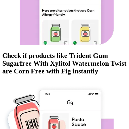
Check if products like
Trident Gum
Sugarfree With Xylitol Watermelon Twist
are
Corn Free
with Fig instantly