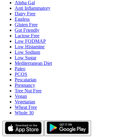
Alpha Gal
Anti Inflammatory
Dairy Free
Eggless
Gluten Free
Gut Friendly
Lactose Free
Low FODMAP
Low Histamine
Low Sodium
Low Sugar
Mediterranean Diet
Paleo
PCOS
Pescatarian
Pregnancy
Tree Nut Free
Vegan
Vegetarian
Wheat Free
Whole 30