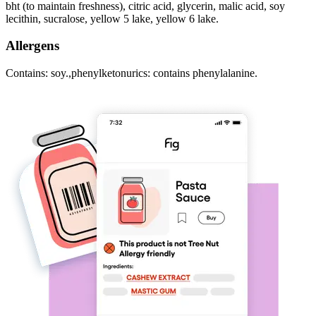
bht (to maintain freshness), citric acid, glycerin, malic acid, soy
lecithin, sucralose, yellow 5 lake, yellow 6 lake.
Allergens
Contains: soy.,phenylketonurics: contains phenylalanine.