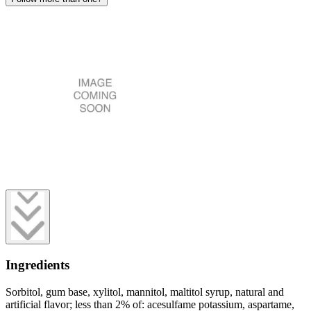
Ingredients
Sorbitol, gum base, xylitol, mannitol, maltitol syrup, natural and
artificial flavor; less than 2% of: acesulfame potassium, aspartame,