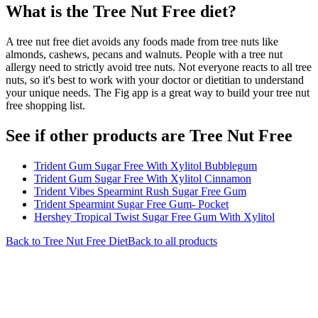
What is the
Tree Nut Free
diet?
A tree nut free diet avoids any foods made from tree nuts like
almonds, cashews, pecans and walnuts. People with a tree nut
allergy need to strictly avoid tree nuts. Not everyone reacts to all tree
nuts, so it's best to work with your doctor or dietitian to understand
your unique needs. The Fig app is a great way to build your tree nut
free shopping list.
See if other products are Tree Nut Free
Trident Gum Sugar Free With Xylitol Bubblegum
Trident Gum Sugar Free With Xylitol Cinnamon
Trident Vibes Spearmint Rush Sugar Free Gum
Trident Spearmint Sugar Free Gum- Pocket
Hershey Tropical Twist Sugar Free Gum With Xylitol
Back to
Tree Nut Free
Diet
Back to all products