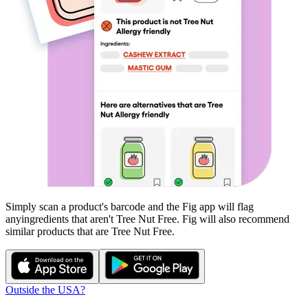
Simply scan a product's barcode and the Fig app will flag
any
ingredients that aren't
Tree Nut Free
. Fig will also recommend
similar products that are
Tree Nut Free
.
Outside the USA?