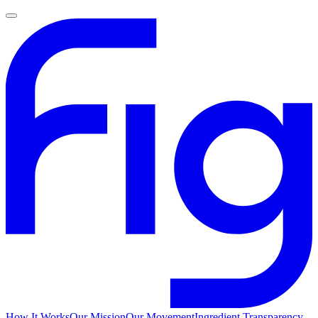
How It Works
Our Mission
Our Movement
Ingredient Transparency