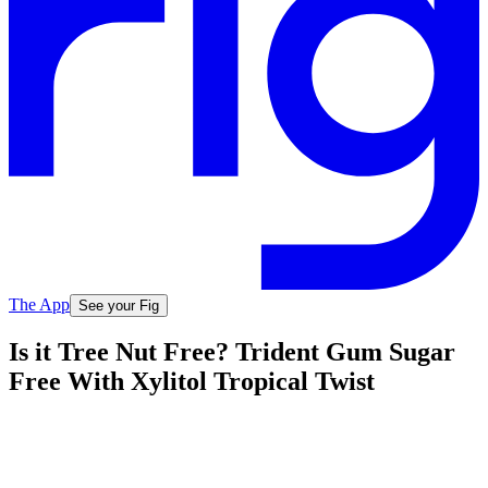
The App
See your Fig
Is it Tree Nut Free? Trident Gum Sugar
Free With Xylitol Tropical Twist