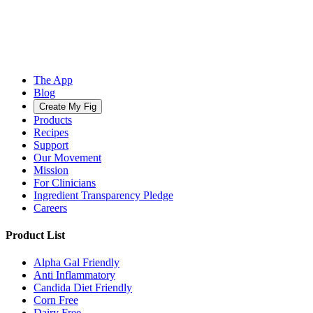
The App
Blog
Create My Fig
Products
Recipes
Support
Our Movement
Mission
For Clinicians
Ingredient Transparency Pledge
Careers
Product List
Alpha Gal Friendly
Anti Inflammatory
Candida Diet Friendly
Corn Free
Dairy Free