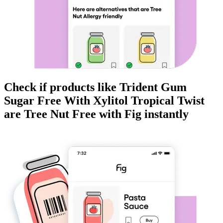
Check if products like
Trident Gum
Sugar Free With Xylitol Tropical Twist
are
Tree Nut Free
with Fig instantly