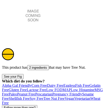
This product has
that may have
Tree Nut
.
2 ingredients
See your Fig
Which diet do you follow?
Alpha Gal Friendly
Corn Free
Dairy Free
Eggless
Fish Free
Gelatin
Free
Gluten Free
Lactose Free
Low FODMAP
Low Histamine
MSG
Free
Paleo
Peanut Free
Pescatarian
Pregnancy Friendly
Sesame
Free
Shellfish Free
Soy Free
Tree Nut Free
Vegan
Vegetarian
Wheat
Free
Follow more than one?