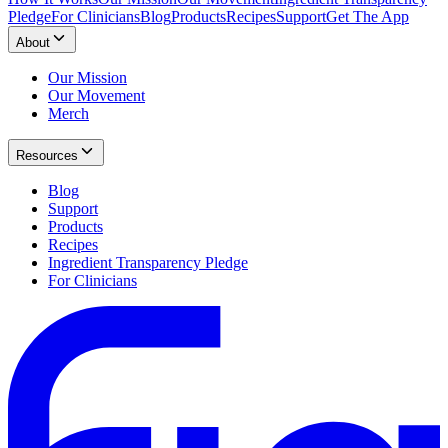
Pledge
For Clinicians
Blog
Products
Recipes
Support
Get The App
About
Our Mission
Our Movement
Merch
Resources
Blog
Support
Products
Recipes
Ingredient Transparency Pledge
For Clinicians