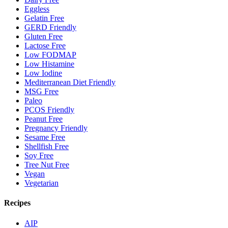
Eggless
Gelatin Free
GERD Friendly
Gluten Free
Lactose Free
Low FODMAP
Low Histamine
Low Iodine
Mediterranean Diet Friendly
MSG Free
Paleo
PCOS Friendly
Peanut Free
Pregnancy Friendly
Sesame Free
Shellfish Free
Soy Free
Tree Nut Free
Vegan
Vegetarian
Recipes
AIP