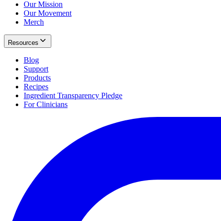
Our Mission
Our Movement
Merch
Resources
Blog
Support
Products
Recipes
Ingredient Transparency Pledge
For Clinicians