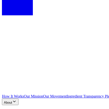
How It Works
Our Mission
Our Movement
Ingredient Transparency Pl
About