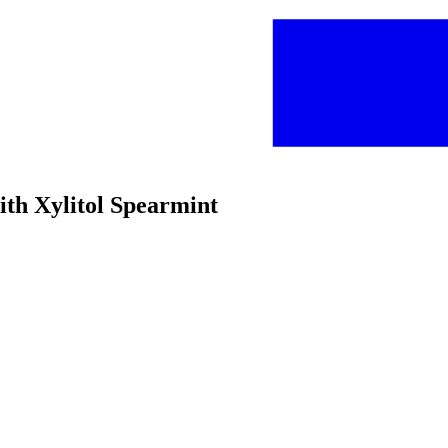
ith Xylitol Spearmint