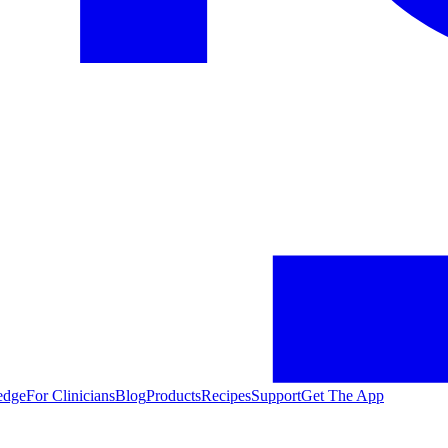
edge
For Clinicians
Blog
Products
Recipes
Support
Get The App