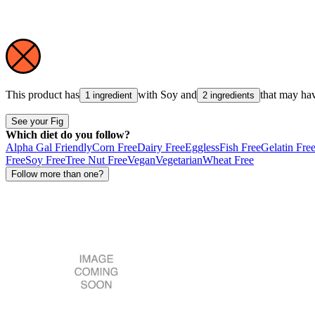
This product has
with
Soy
and
that may ha
1 ingredient
2 ingredients
See your Fig
Which diet do you follow?
Alpha Gal Friendly
Corn Free
Dairy Free
Eggless
Fish Free
Gelatin Fre
Free
Soy Free
Tree Nut Free
Vegan
Vegetarian
Wheat Free
Follow more than one?