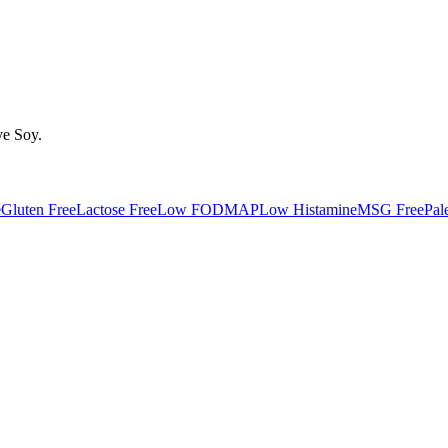
ve
Soy
.
e
Gluten Free
Lactose Free
Low FODMAP
Low Histamine
MSG Free
Pal