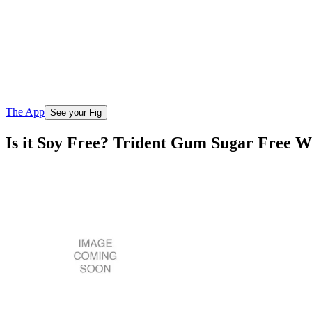
The App
See your Fig
Is it Soy Free? Trident Gum Sugar Free W