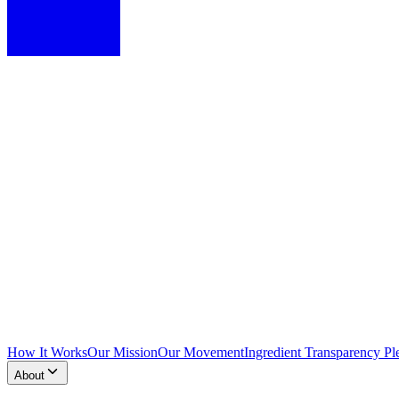
How It Works
Our Mission
Our Movement
Ingredient Transparency Pl
About