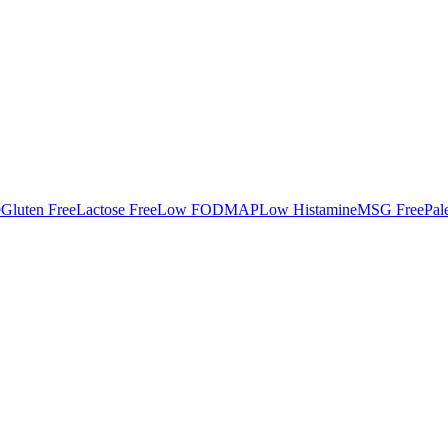
e
Gluten Free
Lactose Free
Low FODMAP
Low Histamine
MSG Free
Pal