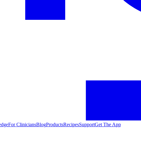
edge
For Clinicians
Blog
Products
Recipes
Support
Get The App