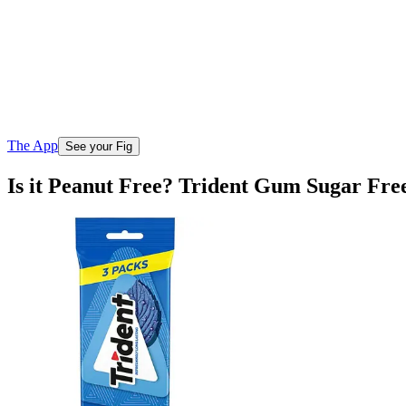
The App
See your Fig
Is it Peanut Free? Trident Gum Sugar Free