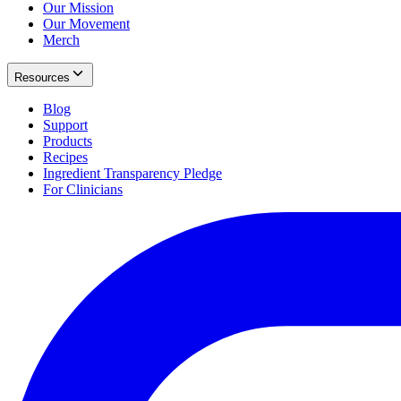
Our Mission
Our Movement
Merch
Resources
Blog
Support
Products
Recipes
Ingredient Transparency Pledge
For Clinicians