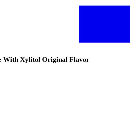
 With Xylitol Original Flavor