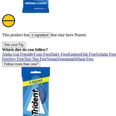
This product has
that may have
Peanut
.
1 ingredient
See your Fig
Which diet do you follow?
Alpha Gal Friendly
Corn Free
Dairy Free
Eggless
Fish Free
Gelatin Fre
Free
Soy Free
Tree Nut Free
Vegan
Vegetarian
Wheat Free
Follow more than one?