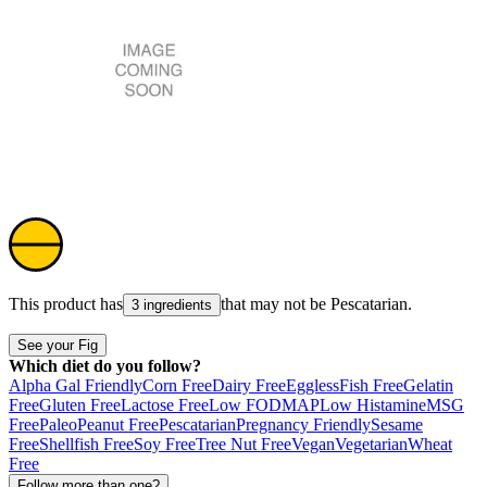
This product has
that may not be
Pescatarian
.
3 ingredients
See your Fig
Which diet do you follow?
Alpha Gal Friendly
Corn Free
Dairy Free
Eggless
Fish Free
Gelatin
Free
Gluten Free
Lactose Free
Low FODMAP
Low Histamine
MSG
Free
Paleo
Peanut Free
Pescatarian
Pregnancy Friendly
Sesame
Free
Shellfish Free
Soy Free
Tree Nut Free
Vegan
Vegetarian
Wheat
Free
Follow more than one?