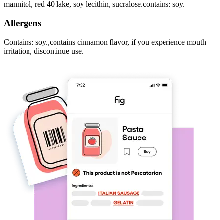
mannitol, red 40 lake, soy lecithin, sucralose.contains: soy.
Allergens
Contains: soy.,contains cinnamon flavor, if you experience mouth
irritation, discontinue use.