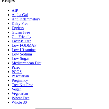
Recipes
AIP
Alpha Gal
Anti Inflammatory
Dairy Free
Eggless
Gluten Free
Gut Friendly
Lactose Free
Low FODMAP
Low Histamine
Low Sodium
Low Sugar
Mediterranean Diet
Paleo
PCOS
Pescatarian
Pregnancy
Tree Nut Free
Vegan
Vegetarian
Wheat Free
Whole 30