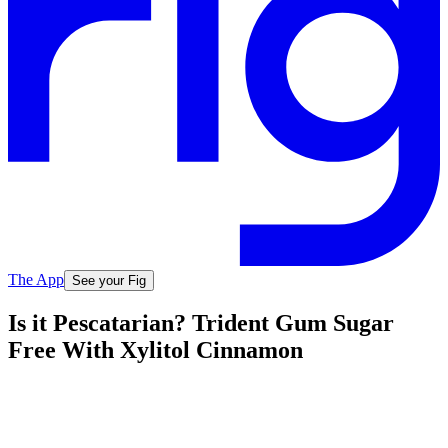
The App
See your Fig
Is it Pescatarian? Trident Gum Sugar
Free With Xylitol Cinnamon