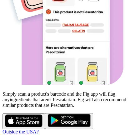
Simply scan a product's barcode and the Fig app will flag
any
ingredients that aren't
Pescatarian
. Fig will also recommend
similar products that are
Pescatarian
.
Outside the USA?