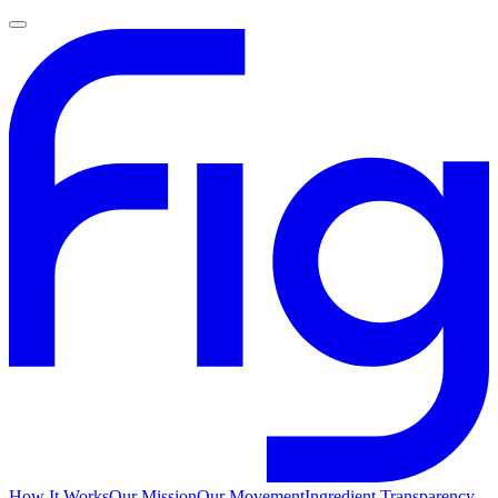
How It Works
Our Mission
Our Movement
Ingredient Transparency