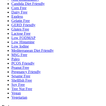
Candida Diet Friendly
Corn Free
Dairy Free
Eggless
Gelatin Free
GERD Friendly
Gluten Free
Lactose Free
Low FODMAP
Low Histamine
Low Iodine
Mediterranean Diet Friendly
MSG Free
Paleo
PCOS Friendly
Peanut Free
Pregnancy Friendly
Sesame Free
Shellfish Free
Soy Free
Tree Nut Free
Vegan
Vegetarian