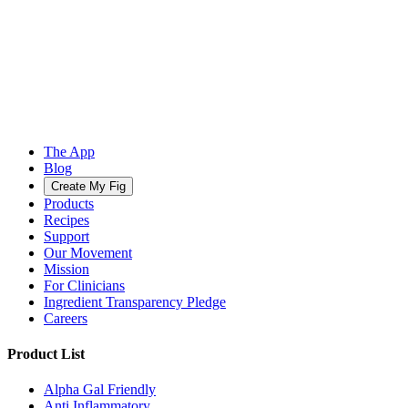
The App
Blog
Create My Fig
Products
Recipes
Support
Our Movement
Mission
For Clinicians
Ingredient Transparency Pledge
Careers
Product List
Alpha Gal Friendly
Anti Inflammatory