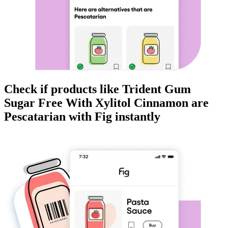
Check if products like
Trident Gum
Sugar Free With Xylitol Cinnamon
are
Pescatarian
with Fig instantly