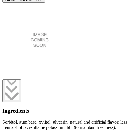
Ingredients
Sorbitol, gum base, xylitol, glycerin, natural and artificial flavor; less
than 2% of: acesulfame potassium, bht (to maintain freshness),