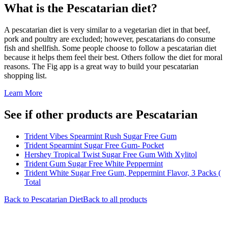
What is the
Pescatarian
diet?
A pescatarian diet is very similar to a vegetarian diet in that beef,
pork and poultry are excluded; however, pescatarians do consume
fish and shellfish. Some people choose to follow a pescatarian diet
because it helps them feel their best. Others follow the diet for moral
reasons. The Fig app is a great way to build your pescatarian
shopping list.
Learn More
See if other products are Pescatarian
Trident Vibes Spearmint Rush Sugar Free Gum
Trident Spearmint Sugar Free Gum- Pocket
Hershey Tropical Twist Sugar Free Gum With Xylitol
Trident Gum Sugar Free White Peppermint
Trident White Sugar Free Gum, Peppermint Flavor, 3 Packs (
Total
Back to
Pescatarian
Diet
Back to all products