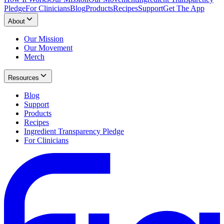
Pledge
For Clinicians
Blog
Products
Recipes
Support
Get The App
About
Our Mission
Our Movement
Merch
Resources
Blog
Support
Products
Recipes
Ingredient Transparency Pledge
For Clinicians