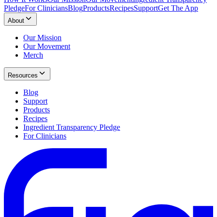
Pledge
For Clinicians
Blog
Products
Recipes
Support
Get The App
About
Our Mission
Our Movement
Merch
Resources
Blog
Support
Products
Recipes
Ingredient Transparency Pledge
For Clinicians