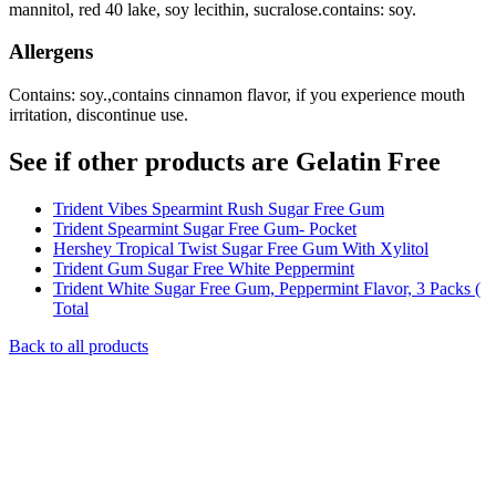
mannitol, red 40 lake, soy lecithin, sucralose.contains: soy.
Allergens
Contains: soy.,contains cinnamon flavor, if you experience mouth
irritation, discontinue use.
See if other products are Gelatin Free
Trident Vibes Spearmint Rush Sugar Free Gum
Trident Spearmint Sugar Free Gum- Pocket
Hershey Tropical Twist Sugar Free Gum With Xylitol
Trident Gum Sugar Free White Peppermint
Trident White Sugar Free Gum, Peppermint Flavor, 3 Packs (
Total
Back to all products