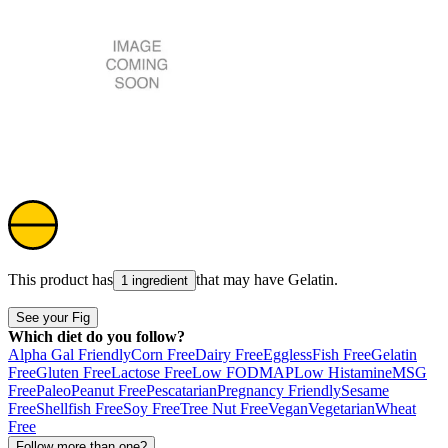
This product has
that may have
Gelatin
.
1 ingredient
See your Fig
Which diet do you follow?
Alpha Gal Friendly
Corn Free
Dairy Free
Eggless
Fish Free
Gelatin
Free
Gluten Free
Lactose Free
Low FODMAP
Low Histamine
MSG
Free
Paleo
Peanut Free
Pescatarian
Pregnancy Friendly
Sesame
Free
Shellfish Free
Soy Free
Tree Nut Free
Vegan
Vegetarian
Wheat
Free
Follow more than one?