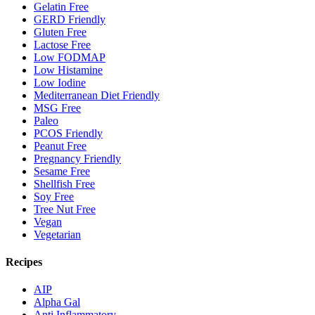
Gelatin Free
GERD Friendly
Gluten Free
Lactose Free
Low FODMAP
Low Histamine
Low Iodine
Mediterranean Diet Friendly
MSG Free
Paleo
PCOS Friendly
Peanut Free
Pregnancy Friendly
Sesame Free
Shellfish Free
Soy Free
Tree Nut Free
Vegan
Vegetarian
Recipes
AIP
Alpha Gal
Anti Inflammatory