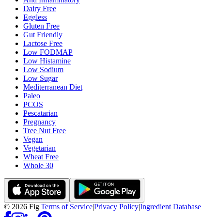
Dairy Free
Eggless
Gluten Free
Gut Friendly
Lactose Free
Low FODMAP
Low Histamine
Low Sodium
Low Sugar
Mediterranean Diet
Paleo
PCOS
Pescatarian
Pregnancy
Tree Nut Free
Vegan
Vegetarian
Wheat Free
Whole 30
©
2026
Fig
|
Terms of Service
|
Privacy Policy
|
Ingredient Database