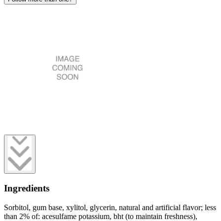
Ingredients
Sorbitol, gum base, xylitol, glycerin, natural and artificial flavor; less
than 2% of: acesulfame potassium, bht (to maintain freshness),