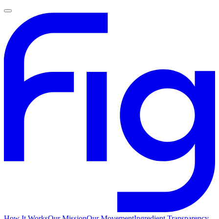
How It Works
Our Mission
Our Movement
Ingredient Transparency