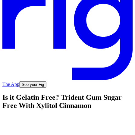
The App
See your Fig
Is it Gelatin Free? Trident Gum Sugar
Free With Xylitol Cinnamon