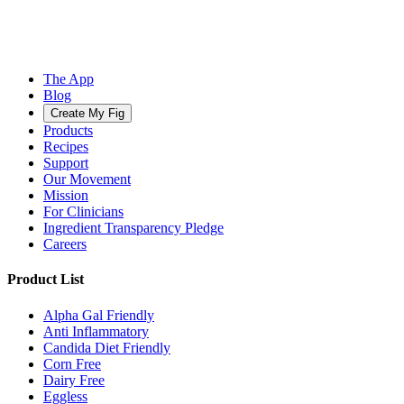
The App
Blog
Create My Fig
Products
Recipes
Support
Our Movement
Mission
For Clinicians
Ingredient Transparency Pledge
Careers
Product List
Alpha Gal Friendly
Anti Inflammatory
Candida Diet Friendly
Corn Free
Dairy Free
Eggless