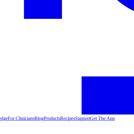
edge
For Clinicians
Blog
Products
Recipes
Support
Get The App