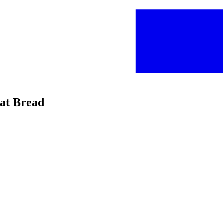
eat Bread