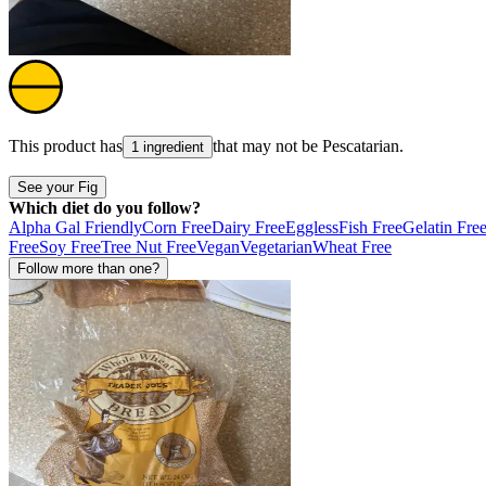
This product has
that may not be
Pescatarian
.
1 ingredient
See your Fig
Which diet do you follow?
Alpha Gal Friendly
Corn Free
Dairy Free
Eggless
Fish Free
Gelatin Fre
Free
Soy Free
Tree Nut Free
Vegan
Vegetarian
Wheat Free
Follow more than one?