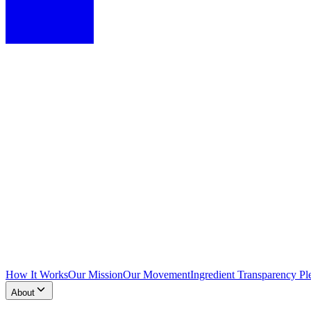
How It Works
Our Mission
Our Movement
Ingredient Transparency Pl
About