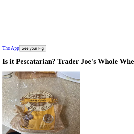
The App
See your Fig
Is it Pescatarian? Trader Joe's Whole Wh