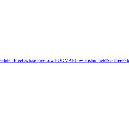
e
Gluten Free
Lactose Free
Low FODMAP
Low Histamine
MSG Free
Pal