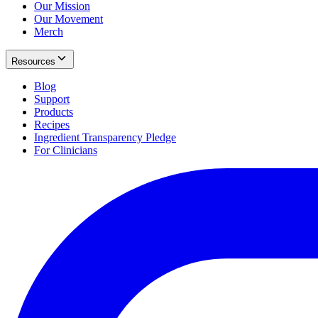
Our Mission
Our Movement
Merch
Resources
Blog
Support
Products
Recipes
Ingredient Transparency Pledge
For Clinicians