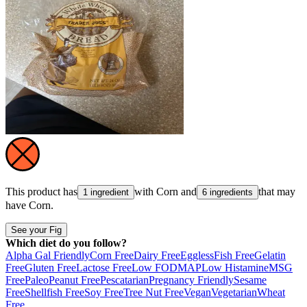
This product has
with
Corn
and
that may
1 ingredient
6 ingredients
have
Corn
.
See your Fig
Which diet do you follow?
Alpha Gal Friendly
Corn Free
Dairy Free
Eggless
Fish Free
Gelatin
Free
Gluten Free
Lactose Free
Low FODMAP
Low Histamine
MSG
Free
Paleo
Peanut Free
Pescatarian
Pregnancy Friendly
Sesame
Free
Shellfish Free
Soy Free
Tree Nut Free
Vegan
Vegetarian
Wheat
Free