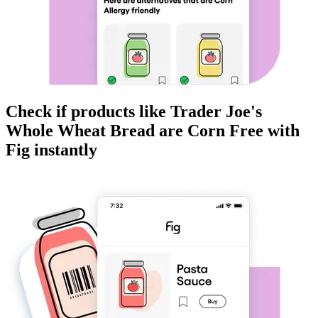
Check if products like
Trader Joe's
Whole Wheat Bread
are
Corn Free
with
Fig instantly