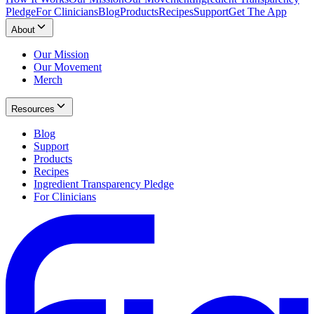
Pledge
For Clinicians
Blog
Products
Recipes
Support
Get The App
About
Our Mission
Our Movement
Merch
Resources
Blog
Support
Products
Recipes
Ingredient Transparency Pledge
For Clinicians