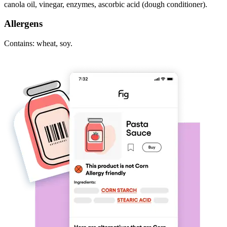
canola oil, vinegar, enzymes, ascorbic acid (dough conditioner).
Allergens
Contains: wheat, soy.