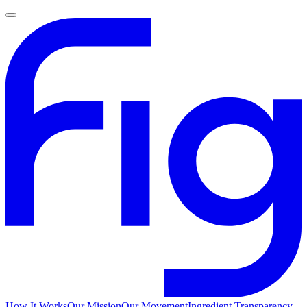
How It Works
Our Mission
Our Movement
Ingredient Transparency