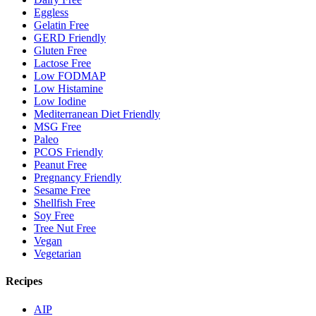
Eggless
Gelatin Free
GERD Friendly
Gluten Free
Lactose Free
Low FODMAP
Low Histamine
Low Iodine
Mediterranean Diet Friendly
MSG Free
Paleo
PCOS Friendly
Peanut Free
Pregnancy Friendly
Sesame Free
Shellfish Free
Soy Free
Tree Nut Free
Vegan
Vegetarian
Recipes
AIP