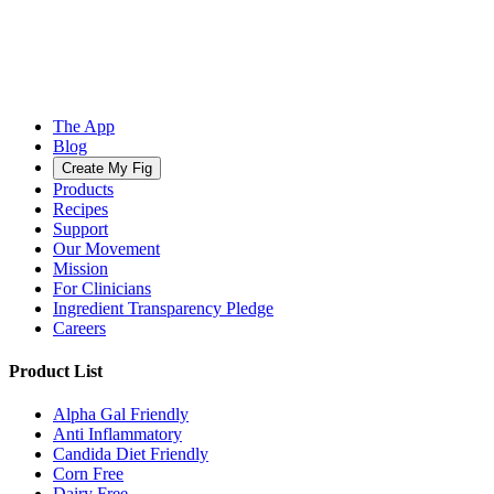
The App
Blog
Create My Fig
Products
Recipes
Support
Our Movement
Mission
For Clinicians
Ingredient Transparency Pledge
Careers
Product List
Alpha Gal Friendly
Anti Inflammatory
Candida Diet Friendly
Corn Free
Dairy Free