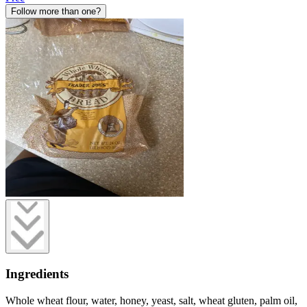
Follow more than one?
Ingredients
Whole wheat flour, water, honey, yeast, salt, wheat gluten, palm oil,