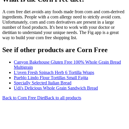
A corn free diet avoids any foods made from corn and corn-derived
ingredients. People with a corn allergy need to strictly avoid corn.
Unfortunately, corn and corn derivatives are present in a large
number of food products. It's best to work with your doctor or
dietitian to understand your unique needs. The Fig app is a great
way to build your corn free shopping list.
See if other products are Corn Free
Canyon Bakehouse Gluten Free 100% Whole Grain Bread
Multigrain
L'oven Fresh Spinach Herb 6 Tortilla Wraps
Pueblo Lindo Flour Tortillas Small Fajita
Specially Selected Italian Bread
Udi's Delicious Whole Grain Sandwich Bread
Back to
Corn Free
Diet
Back to all products