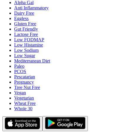
Alpha Gal
Anti Inflammatory
Dairy Free
Eggless
Gluten Free
Gut Friendly
Lactose Free
Low FODMAP
Low Histamine
Low Sodium
Low Sugar
Mediterranean Diet
Paleo
PCOS
Pescatarian
Pregnancy
Tree Nut Free
Vegan
Vegetarian
Wheat Free
Whole 30