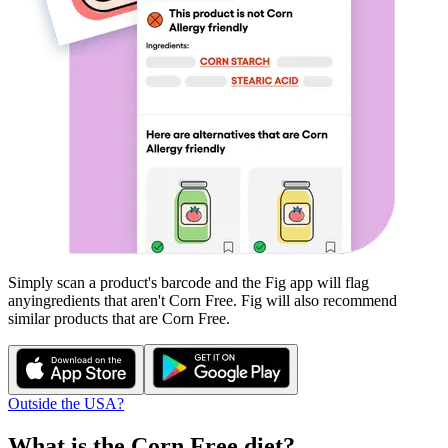
Simply scan a product's barcode and the Fig app will flag
any
ingredients that aren't
Corn Free
. Fig will also recommend
similar products that are
Corn Free
.
Outside the USA?
What is the
Corn Free
diet?