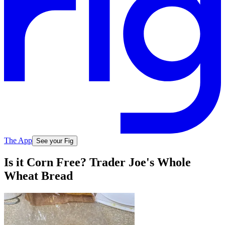
The App
See your Fig
Is it Corn Free? Trader Joe's Whole
Wheat Bread