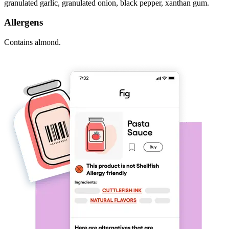
granulated garlic, granulated onion, black pepper, xanthan gum.
Allergens
Contains almond.