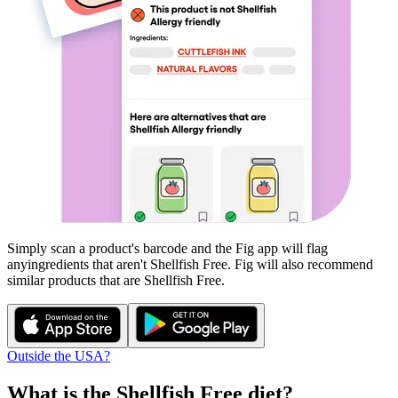
Simply scan a product's barcode and the Fig app will flag
any
ingredients that aren't
Shellfish Free
. Fig will also recommend
similar products that are
Shellfish Free
.
Outside the USA?
What is the
Shellfish Free
diet?