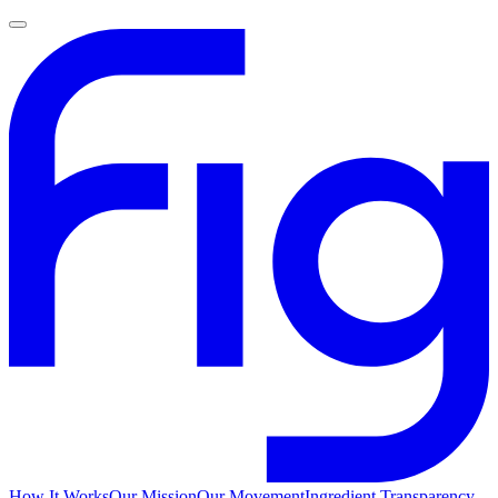
How It Works
Our Mission
Our Movement
Ingredient Transparency