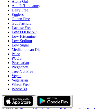
Alpha Gal
Anti Inflammatory
Dairy Free
Eggless
Gluten Free
Gut Friendly
Lactose Free
Low FODMAP
Low Histamine
Low Sodium
Low Sugar
Mediterranean Diet
Paleo
PCOS
Pescatarian
Pregnancy
Tree Nut Free
Vegan
Vegetarian
Wheat Free
Whole 30