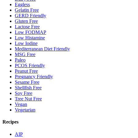
Eggless
Gelatin Free
GERD Friendly
Gluten Free
Lactose Free
Low FODMAP
Low Histamine
Low Iodine
Mediterranean Diet Friendly
MSG Free
Paleo
PCOS Friendly
Peanut Free
Pregnancy Friendly
Sesame Free
Shellfish Free
Soy Free
Tree Nut Free
Vegan
Vegetarian
Recipes
AIP