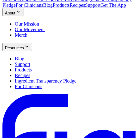
Pledge
For Clinicians
Blog
Products
Recipes
Support
Get The App
About
Our Mission
Our Movement
Merch
Resources
Blog
Support
Products
Recipes
Ingredient Transparency Pledge
For Clinicians