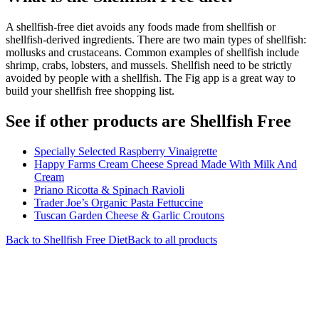
A shellfish-free diet avoids any foods made from shellfish or
shellfish-derived ingredients. There are two main types of shellfish:
mollusks and crustaceans. Common examples of shellfish include
shrimp, crabs, lobsters, and mussels. Shellfish need to be strictly
avoided by people with a shellfish. The Fig app is a great way to
build your shellfish free shopping list.
See if other products are Shellfish Free
Specially Selected Raspberry Vinaigrette
Happy Farms Cream Cheese Spread Made With Milk And
Cream
Priano Ricotta & Spinach Ravioli
Trader Joe’s Organic Pasta Fettuccine
Tuscan Garden Cheese & Garlic Croutons
Back to
Shellfish Free
Diet
Back to all products