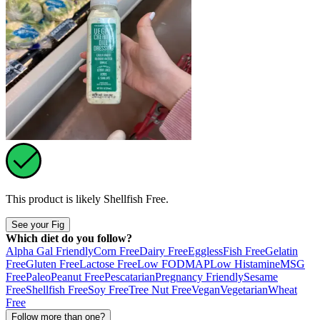
This product is likely
Shellfish Free
.
See your Fig
Which diet do you follow?
Alpha Gal Friendly
Corn Free
Dairy Free
Eggless
Fish Free
Gelatin
Free
Gluten Free
Lactose Free
Low FODMAP
Low Histamine
MSG
Free
Paleo
Peanut Free
Pescatarian
Pregnancy Friendly
Sesame
Free
Shellfish Free
Soy Free
Tree Nut Free
Vegan
Vegetarian
Wheat
Free
Follow more than one?