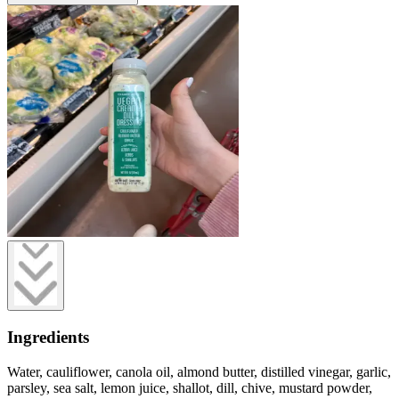
Ingredients
Water, cauliflower, canola oil, almond butter, distilled vinegar, garlic,
parsley, sea salt, lemon juice, shallot, dill, chive, mustard powder,