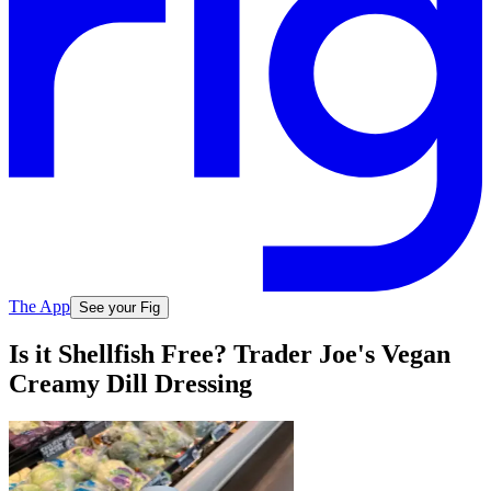
The App
See your Fig
Is it Shellfish Free? Trader Joe's Vegan
Creamy Dill Dressing