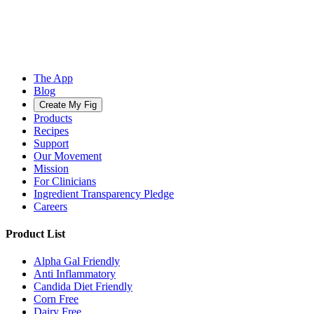
The App
Blog
Create My Fig
Products
Recipes
Support
Our Movement
Mission
For Clinicians
Ingredient Transparency Pledge
Careers
Product List
Alpha Gal Friendly
Anti Inflammatory
Candida Diet Friendly
Corn Free
Dairy Free