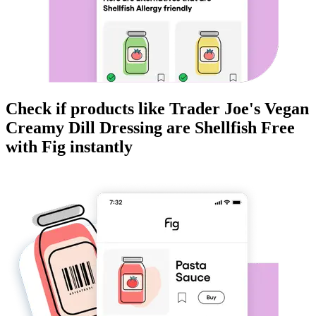
Check if products like
Trader Joe's Vegan
Creamy Dill Dressing
are
Shellfish Free
with Fig instantly