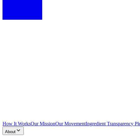
How It Works
Our Mission
Our Movement
Ingredient Transparency Pl
About