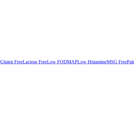
e
Gluten Free
Lactose Free
Low FODMAP
Low Histamine
MSG Free
Pal