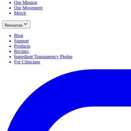
Our Mission
Our Movement
Merch
Resources
Blog
Support
Products
Recipes
Ingredient Transparency Pledge
For Clinicians