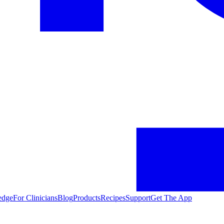
edge
For Clinicians
Blog
Products
Recipes
Support
Get The App