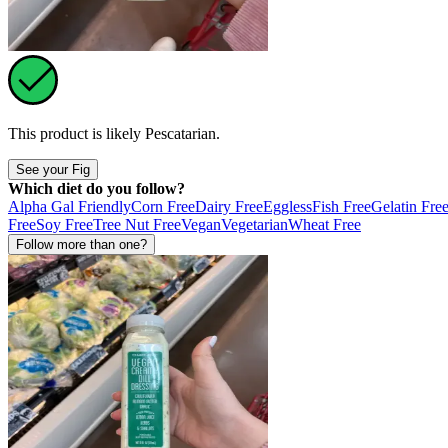
This product is likely
Pescatarian
.
See your Fig
Which diet do you follow?
Alpha Gal Friendly
Corn Free
Dairy Free
Eggless
Fish Free
Gelatin Fre
Free
Soy Free
Tree Nut Free
Vegan
Vegetarian
Wheat Free
Follow more than one?