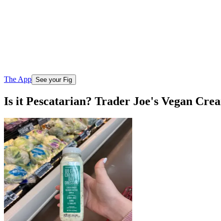
The App
See your Fig
Is it Pescatarian? Trader Joe's Vegan Cre