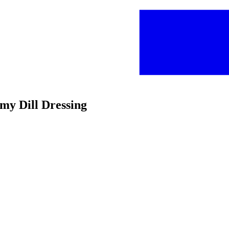
amy Dill Dressing