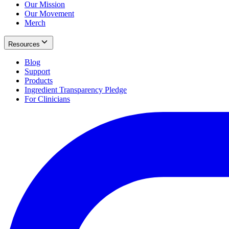
Our Mission
Our Movement
Merch
Resources
Blog
Support
Products
Ingredient Transparency Pledge
For Clinicians