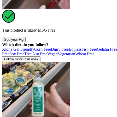
This product is likely
MSG Free
.
See your Fig
Which diet do you follow?
Alpha Gal Friendly
Corn Free
Dairy Free
Eggless
Fish Free
Gelatin Fre
Free
Soy Free
Tree Nut Free
Vegan
Vegetarian
Wheat Free
Follow more than one?