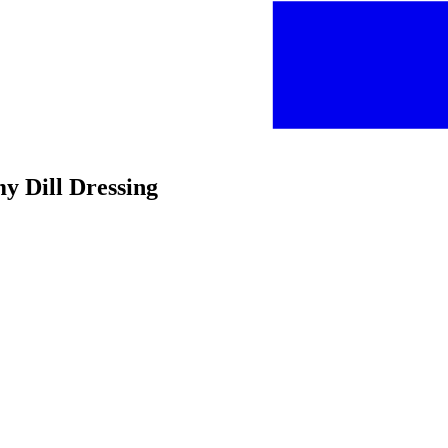
y Dill Dressing