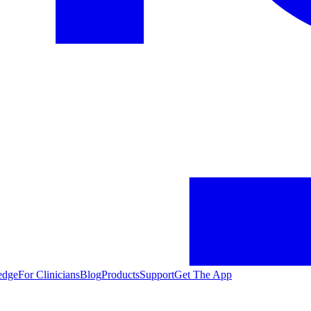
edge
For Clinicians
Blog
Products
Support
Get The App