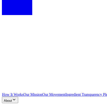
How It Works
Our Mission
Our Movement
Ingredient Transparency Pl
About