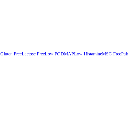
e
Gluten Free
Lactose Free
Low FODMAP
Low Histamine
MSG Free
Pal