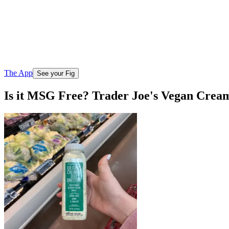
The App
See your Fig
Is it MSG Free? Trader Joe's Vegan Cream