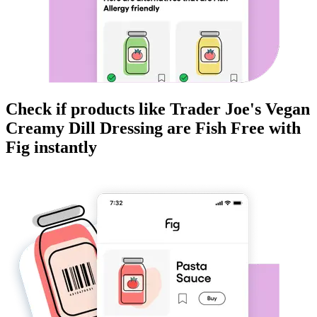
Check if products like
Trader Joe's Vegan
Creamy Dill Dressing
are
Fish Free
with
Fig instantly