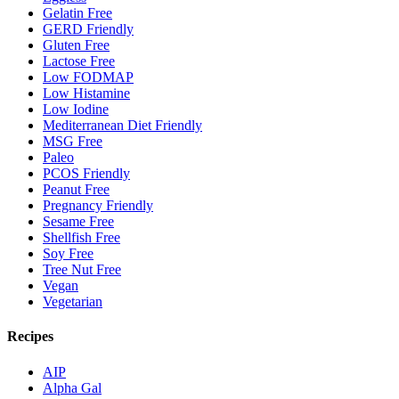
Gelatin Free
GERD Friendly
Gluten Free
Lactose Free
Low FODMAP
Low Histamine
Low Iodine
Mediterranean Diet Friendly
MSG Free
Paleo
PCOS Friendly
Peanut Free
Pregnancy Friendly
Sesame Free
Shellfish Free
Soy Free
Tree Nut Free
Vegan
Vegetarian
Recipes
AIP
Alpha Gal