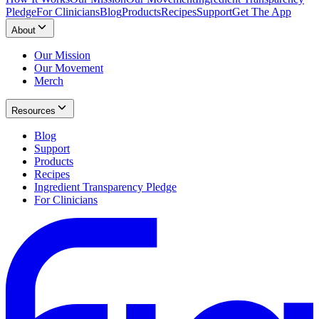
Pledge
For Clinicians
Blog
Products
Recipes
Support
Get The App
About
Our Mission
Our Movement
Merch
Resources
Blog
Support
Products
Recipes
Ingredient Transparency Pledge
For Clinicians