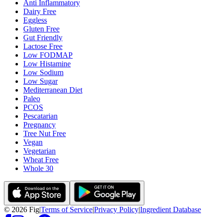
Anti Inflammatory
Dairy Free
Eggless
Gluten Free
Gut Friendly
Lactose Free
Low FODMAP
Low Histamine
Low Sodium
Low Sugar
Mediterranean Diet
Paleo
PCOS
Pescatarian
Pregnancy
Tree Nut Free
Vegan
Vegetarian
Wheat Free
Whole 30
©
2026
Fig
|
Terms of Service
|
Privacy Policy
|
Ingredient Database