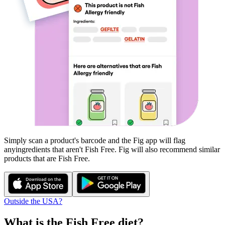
Simply scan a product's barcode and the Fig app will flag
any
ingredients that aren't
Fish Free
. Fig will also recommend similar
products that are
Fish Free
.
Outside the USA?
What is the
Fish Free
diet?