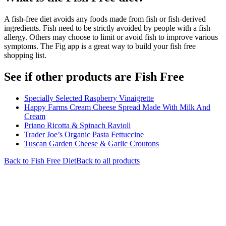
A fish-free diet avoids any foods made from fish or fish-derived
ingredients. Fish need to be strictly avoided by people with a fish
allergy. Others may choose to limit or avoid fish to improve various
symptoms. The Fig app is a great way to build your fish free
shopping list.
See if other products are Fish Free
Specially Selected Raspberry Vinaigrette
Happy Farms Cream Cheese Spread Made With Milk And
Cream
Priano Ricotta & Spinach Ravioli
Trader Joe’s Organic Pasta Fettuccine
Tuscan Garden Cheese & Garlic Croutons
Back to
Fish Free
Diet
Back to all products