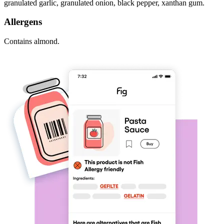
granulated garlic, granulated onion, black pepper, xanthan gum.
Allergens
Contains almond.