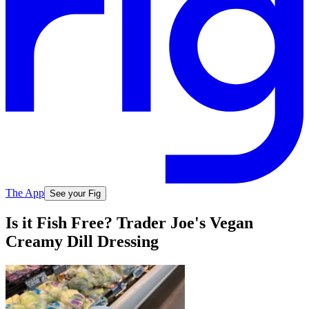
The App
See your Fig
Is it Fish Free? Trader Joe's Vegan
Creamy Dill Dressing