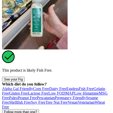
This product is likely
Fish Free
.
See your Fig
Which diet do you follow?
Alpha Gal Friendly
Corn Free
Dairy Free
Eggless
Fish Free
Gelatin
Free
Gluten Free
Lactose Free
Low FODMAP
Low Histamine
MSG
Free
Paleo
Peanut Free
Pescatarian
Pregnancy Friendly
Sesame
Free
Shellfish Free
Soy Free
Tree Nut Free
Vegan
Vegetarian
Wheat
Free
Follow more than one?