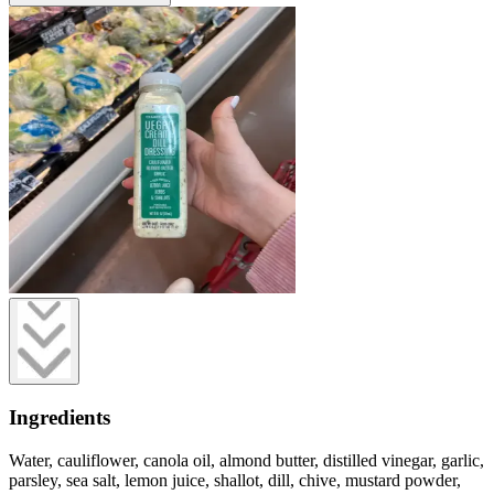
Ingredients
Water, cauliflower, canola oil, almond butter, distilled vinegar, garlic,
parsley, sea salt, lemon juice, shallot, dill, chive, mustard powder,