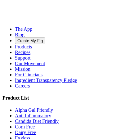
The App
Blog
Create My Fig
Products
Recipes
Support
Our Movement
Mission
For Clinicians
Ingredient Transparency Pledge
Careers
Product List
Alpha Gal Friendly
Anti Inflammatory
Candida Diet Friendly
Corn Free
Dairy Free
Eggless