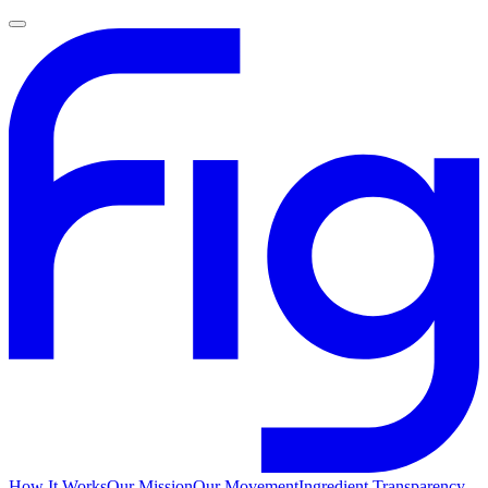
How It Works
Our Mission
Our Movement
Ingredient Transparency