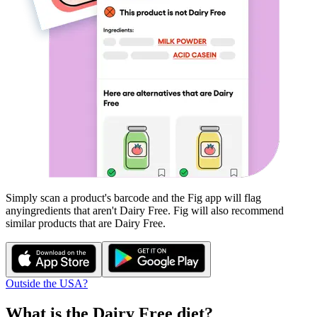
Simply scan a product's barcode and the Fig app will flag
any
ingredients that aren't
Dairy Free
. Fig will also recommend
similar products that are
Dairy Free
.
Outside the USA?
What is the
Dairy Free
diet?