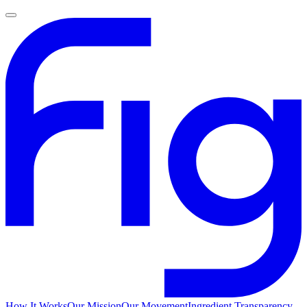
How It Works
Our Mission
Our Movement
Ingredient Transparency