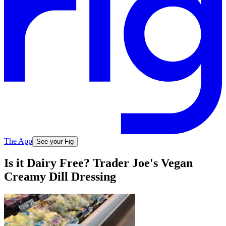
The App
See your Fig
Is it Dairy Free? Trader Joe's Vegan
Creamy Dill Dressing