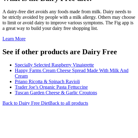
A dairy-free diet avoids any foods made from milk. Dairy needs to
be strictly avoided by people with a milk allergy. Others may choose
to limit or avoid dairy to improve various symptoms. The Fig app is
a great way to build your dairy free shopping list.
Learn More
See if other products are Dairy Free
Specially Selected Raspberry Vinaigrette
Happy Farms Cream Cheese Spread Made With Milk And
Cream
Priano Ricotta & Spinach Ravioli
Trader Joe’s Organic Pasta Fettuccine
Tuscan Garden Cheese & Garlic Croutons
Back to
Dairy Free
Diet
Back to all products