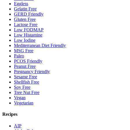
Eggless
Gelatin Free
GERD Friendly
Gluten Free
Lactose Free
Low FODMAP
Low Histamine
Low Iodine
Mediterranean Diet Friendly
MSG Free
Paleo
PCOS Friendly
Peanut Free
Pregnancy Friendly
Sesame Free
Shellfish Free
Soy Free
Tree Nut Free
Vegan
Vegetarian
Recipes
AIP