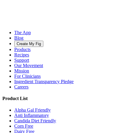
The App
Blog
Create My Fig
Products
Recipes
Support
Our Movement
Mission
For Clinicians
Ingredient Transparency Pledge
Careers
Product List
Alpha Gal Friendly
Anti Inflammatory
Candida Diet Friendly
Corn Free
Dairy Free