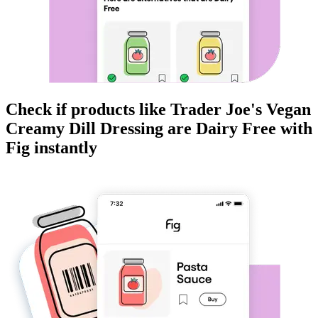
Check if products like
Trader Joe's Vegan
Creamy Dill Dressing
are
Dairy Free
with
Fig instantly