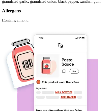
granulated garlic, granulated onion, black pepper, xanthan gum.
Allergens
Contains almond.