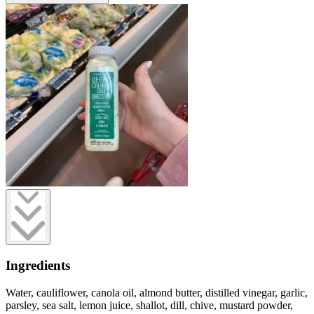
Ingredients
Water, cauliflower, canola oil, almond butter, distilled vinegar, garlic,
parsley, sea salt, lemon juice, shallot, dill, chive, mustard powder,