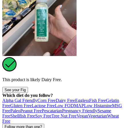
This product is likely
Dairy Free
.
See your Fig
Which diet do you follow?
Alpha Gal Friendly
Corn Free
Dairy Free
Eggless
Fish Free
Gelatin
Free
Gluten Free
Lactose Free
Low FODMAP
Low Histamine
MSG
Free
Paleo
Peanut Free
Pescatarian
Pregnancy Friendly
Sesame
Free
Shellfish Free
Soy Free
Tree Nut Free
Vegan
Vegetarian
Wheat
Free
Follow more than one?