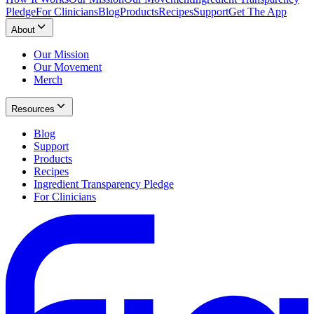
Pledge
For Clinicians
Blog
Products
Recipes
Support
Get The App
About
Our Mission
Our Movement
Merch
Resources
Blog
Support
Products
Recipes
Ingredient Transparency Pledge
For Clinicians