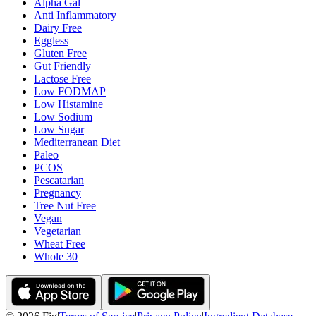
Alpha Gal
Anti Inflammatory
Dairy Free
Eggless
Gluten Free
Gut Friendly
Lactose Free
Low FODMAP
Low Histamine
Low Sodium
Low Sugar
Mediterranean Diet
Paleo
PCOS
Pescatarian
Pregnancy
Tree Nut Free
Vegan
Vegetarian
Wheat Free
Whole 30