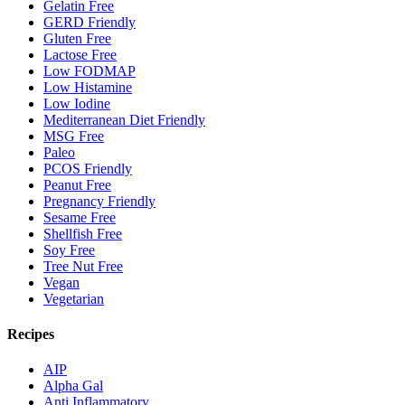
Gelatin Free
GERD Friendly
Gluten Free
Lactose Free
Low FODMAP
Low Histamine
Low Iodine
Mediterranean Diet Friendly
MSG Free
Paleo
PCOS Friendly
Peanut Free
Pregnancy Friendly
Sesame Free
Shellfish Free
Soy Free
Tree Nut Free
Vegan
Vegetarian
Recipes
AIP
Alpha Gal
Anti Inflammatory