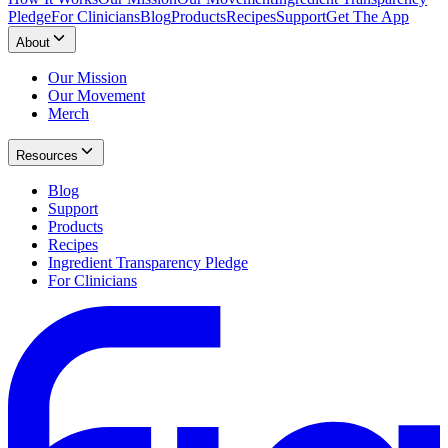
Pledge
For Clinicians
Blog
Products
Recipes
Support
Get The App
About
Our Mission
Our Movement
Merch
Resources
Blog
Support
Products
Recipes
Ingredient Transparency Pledge
For Clinicians