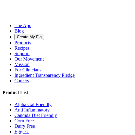
The App
Blog
Create My Fig
Products
Recipes
Support
Our Movement
Mission
For Clinicians
Ingredient Transparency Pledge
Careers
Product List
Alpha Gal Friendly
Anti Inflammatory
Candida Diet Friendly
Corn Free
Dairy Free
Eggless