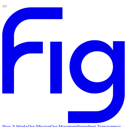
How It Works
Our Mission
Our Movement
Ingredient Transparency