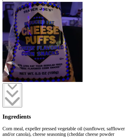
Ingredients
Corn meal, expeller pressed vegetable oil (sunflower, safflower
and/or canola), cheese seasoning (cheddar cheese powder