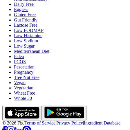
Dairy Free
Eggless
Gluten Free
Gut Friendly
Lactose Free
Low FODMAP
Low Histamine
Low Sodium
Low Sugar
Mediterranean Diet
Paleo
PCOS
Pescatarian
Pregnancy
Tree Nut Free
Vegan
Vegetarian
Wheat Free
Whole 30
©
2026
Fig
|
Terms of Service
|
Privacy Policy
|
Ingredient Database