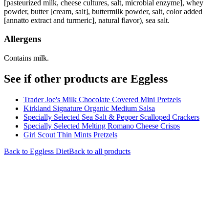
[pasteurized milk, cheese cultures, salt, microbial enzyme], whey
powder, butter [cream, salt], buttermilk powder, salt, color added
[annatto extract and turmeric], natural flavor), sea salt.
Allergens
Contains milk.
See if other products are Eggless
Trader Joe's Milk Chocolate Covered Mini Pretzels
Kirkland Signature Organic Medium Salsa
Specially Selected Sea Salt & Pepper Scalloped Crackers
Specially Selected Melting Romano Cheese Crisps
Girl Scout Thin Mints Pretzels
Back to
Eggless
Diet
Back to all products