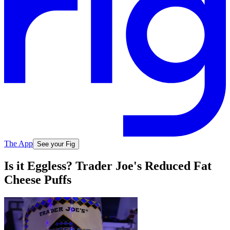
The App
See your Fig
Is it Eggless? Trader Joe's Reduced Fat
Cheese Puffs