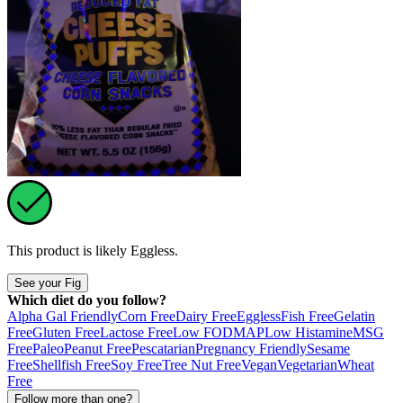
This product is likely
Eggless
.
See your Fig
Which diet do you follow?
Alpha Gal Friendly
Corn Free
Dairy Free
Eggless
Fish Free
Gelatin
Free
Gluten Free
Lactose Free
Low FODMAP
Low Histamine
MSG
Free
Paleo
Peanut Free
Pescatarian
Pregnancy Friendly
Sesame
Free
Shellfish Free
Soy Free
Tree Nut Free
Vegan
Vegetarian
Wheat
Free
Follow more than one?