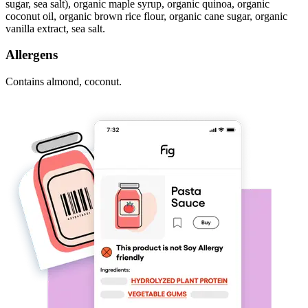
sugar, sea salt), organic maple syrup, organic quinoa, organic
coconut oil, organic brown rice flour, organic cane sugar, organic
vanilla extract, sea salt.
Allergens
Contains almond, coconut.