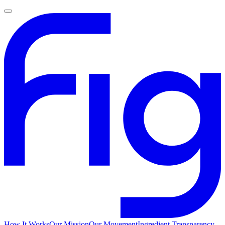
How It Works
Our Mission
Our Movement
Ingredient Transparency