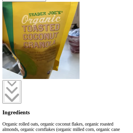
Ingredients
Organic rolled oats, organic coconut flakes, organic roasted
almonds, organic cornflakes (organic milled corn, organic cane