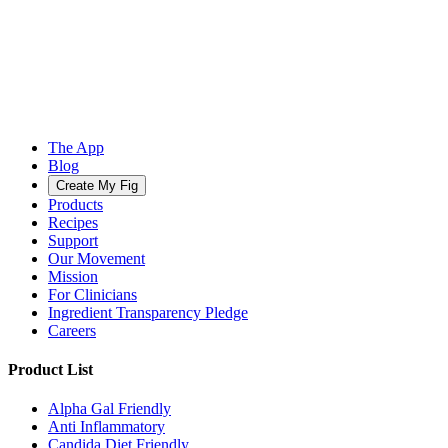
The App
Blog
Create My Fig
Products
Recipes
Support
Our Movement
Mission
For Clinicians
Ingredient Transparency Pledge
Careers
Product List
Alpha Gal Friendly
Anti Inflammatory
Candida Diet Friendly