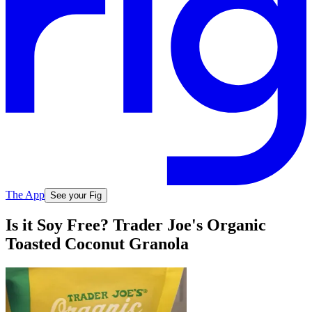
The App
See your Fig
Is it Soy Free? Trader Joe's Organic
Toasted Coconut Granola