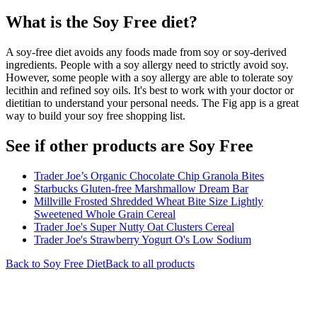
What is the
Soy Free
diet?
A soy-free diet avoids any foods made from soy or soy-derived
ingredients. People with a soy allergy need to strictly avoid soy.
However, some people with a soy allergy are able to tolerate soy
lecithin and refined soy oils. It's best to work with your doctor or
dietitian to understand your personal needs. The Fig app is a great
way to build your soy free shopping list.
See if other products are Soy Free
Trader Joe’s Organic Chocolate Chip Granola Bites
Starbucks Gluten-free Marshmallow Dream Bar
Millville Frosted Shredded Wheat Bite Size Lightly
Sweetened Whole Grain Cereal
Trader Joe's Super Nutty Oat Clusters Cereal
Trader Joe's Strawberry Yogurt O's Low Sodium
Back to
Soy Free
Diet
Back to all products