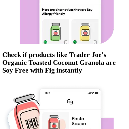
Check if products like
Trader Joe's
Organic Toasted Coconut Granola
are
Soy Free
with Fig instantly