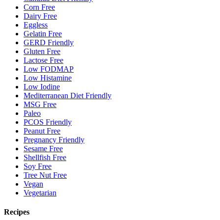
Corn Free
Dairy Free
Eggless
Gelatin Free
GERD Friendly
Gluten Free
Lactose Free
Low FODMAP
Low Histamine
Low Iodine
Mediterranean Diet Friendly
MSG Free
Paleo
PCOS Friendly
Peanut Free
Pregnancy Friendly
Sesame Free
Shellfish Free
Soy Free
Tree Nut Free
Vegan
Vegetarian
Recipes