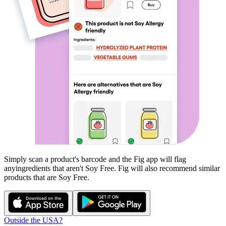
Simply scan a product's barcode and the Fig app will flag
any
ingredients that aren't
Soy Free
. Fig will also recommend similar
products that are
Soy Free
.
Outside the USA?