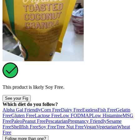
This product is likely
Soy Free
.
See your Fig
Which diet do you follow?
Alpha Gal Friendly
Corn Free
Dairy Free
Eggless
Fish Free
Gelatin
Free
Gluten Free
Lactose Free
Low FODMAP
Low Histamine
MSG
Free
Paleo
Peanut Free
Pescatarian
Pregnancy Friendly
Sesame
Free
Shellfish Free
Soy Free
Tree Nut Free
Vegan
Vegetarian
Wheat
Free
Follow more than one?