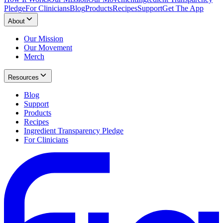
Pledge
For Clinicians
Blog
Products
Recipes
Support
Get The App
About
Our Mission
Our Movement
Merch
Resources
Blog
Support
Products
Recipes
Ingredient Transparency Pledge
For Clinicians