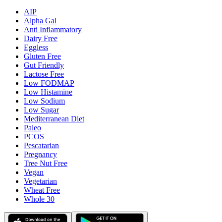
AIP
Alpha Gal
Anti Inflammatory
Dairy Free
Eggless
Gluten Free
Gut Friendly
Lactose Free
Low FODMAP
Low Histamine
Low Sodium
Low Sugar
Mediterranean Diet
Paleo
PCOS
Pescatarian
Pregnancy
Tree Nut Free
Vegan
Vegetarian
Wheat Free
Whole 30